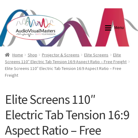
0870798697
sales@audiovisualmasters.com.au
Skip
Skip
to
to
Menu
navigation
content
Shop
Blog
Home
Shop
Projector & Screens
Elite Screens
Elite
Screens 110″ Electric Tab Tension 16:9 Aspect Ratio – Free Freight
Elite Screens 110″ Electric Tab Tension 16:9 Aspect Ratio – Free
Elite Screens Australia
Elite Screens Australia
Freight
Shop
Projector And Screen Basics
Elite Screens 110″
Contact Us
Electric Tab Tension 16:9
My account
Aspect Ratio – Free
Cart