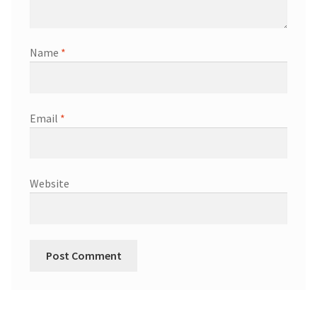
Name
*
Email
*
Website