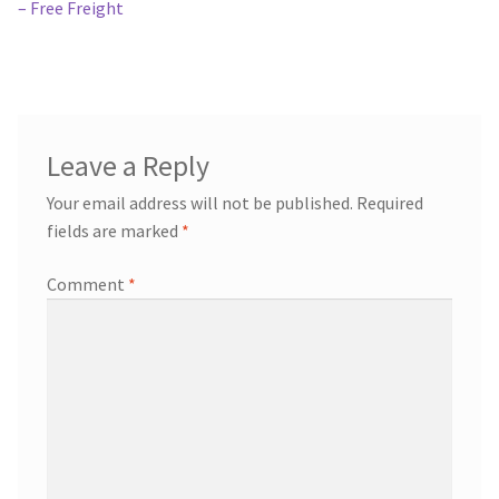
navigation
– Free Freight
Leave a Reply
Your email address will not be published.
Required
fields are marked
*
Comment
*