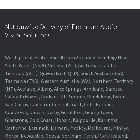
Nationwide Delivery of Premium Audio
Visual Solutions
We ship to all states and cities in Australia including: New
South Wales (NSW), Victoria (VIC), Australian Capital
Territory (ACT), Queensland (QLD), South Australia (SA),
Tasmania (TAS), Western Australia (WA), Northern Territory
(NT), Adelaide, Albany, Alice Springs, Armidale, Barossa
Valley, Brisbane, Broken Hill, Broome, Bundaberg, Byron
Bay, Cairns, Canberra, Central Coast, Coffs Harbour,
Cooktown, Darwin, Derby, Geraldton, Georgetown,
Gladstone, Gold Coast, Hobart, Kalgoorlie, Karumba,
Katherine, Larrimah, Lismore, Mackay, Melbourne, Minilya,
Moree, Newcastle, Noosa, Northam, Perth, Port Hedland,