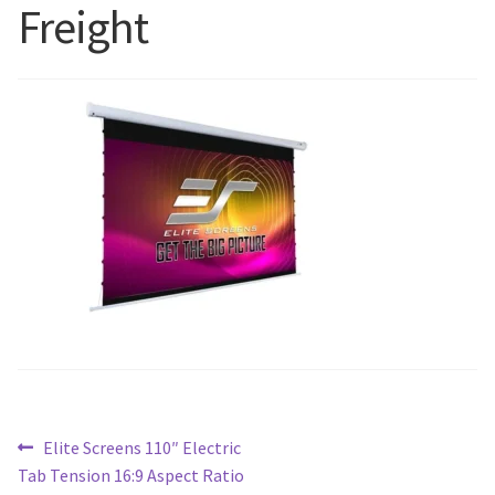
Freight
Blog
Post
Previous
Elite Screens 110″ Electric
post:
Tab Tension 16:9 Aspect Ratio