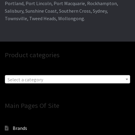
Portland, Port Lincoln, Port Macquarie, Rockhampton,
Salisbury, Sunshine Coast, Southern Cross, Sydney,
Townsville, Tweed Heads, Wollongong.
Product categories
Select a category
Main Pages Of Site
Brands