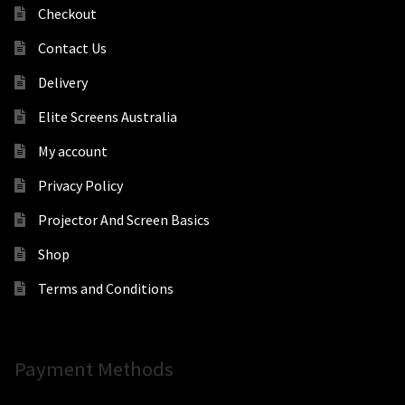
Checkout
Contact Us
Delivery
Elite Screens Australia
My account
Privacy Policy
Projector And Screen Basics
Shop
Terms and Conditions
Payment Methods