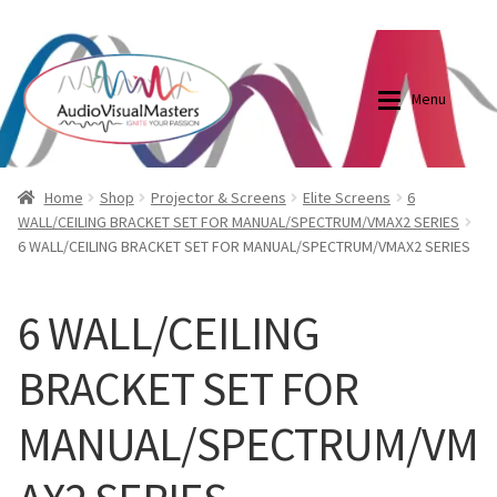
0870798697
sales@audiovisualmasters.com.au
Skip
Skip
to
to
Menu
navigation
content
Shop
Blog
Home
Shop
Projector & Screens
Elite Screens
6
WALL/CEILING BRACKET SET FOR MANUAL/SPECTRUM/VMAX2 SERIES
6 WALL/CEILING BRACKET SET FOR MANUAL/SPECTRUM/VMAX2 SERIES
Elite Screens Australia
Elite Screens Australia
Shop
Projector And Screen Basics
6 WALL/CEILING
BRACKET SET FOR
Contact Us
MANUAL/SPECTRUM/VM
My account
Cart