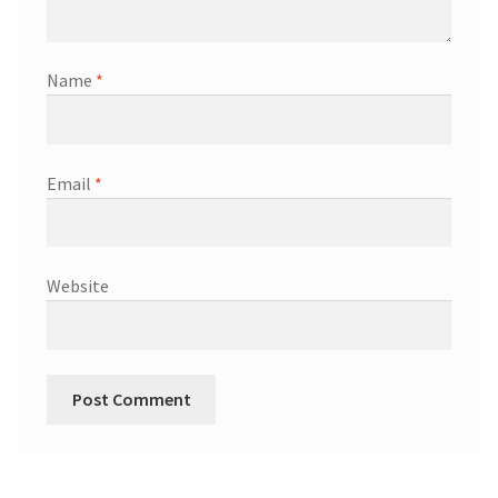
Name
*
Email
*
Website