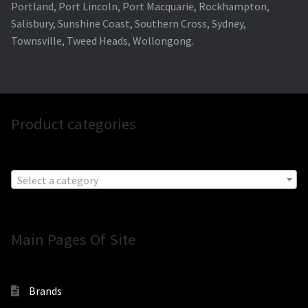
Portland, Port Lincoln, Port Macquarie, Rockhampton,
Salisbury, Sunshine Coast, Southern Cross, Sydney,
Townsville, Tweed Heads, Wollongong.
Product categories
Select a category
Main Pages Of Site
Brands