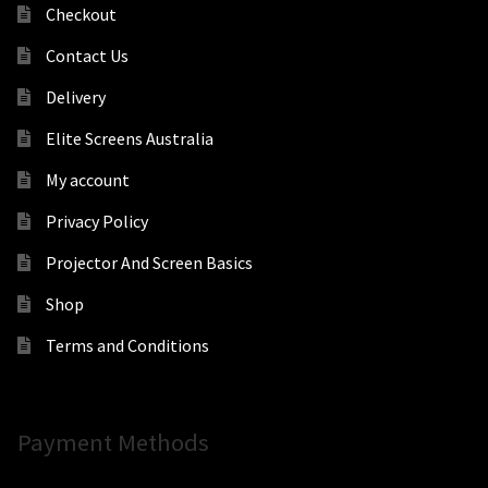
Checkout
Contact Us
Delivery
Elite Screens Australia
My account
Privacy Policy
Projector And Screen Basics
Shop
Terms and Conditions
Payment Methods