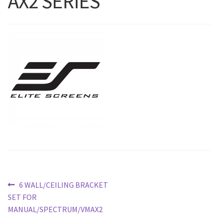
AX2 SERIES
Blog
Post
Previous
6 WALL/CEILING BRACKET
post:
SET FOR
navigation
MANUAL/SPECTRUM/VMAX2