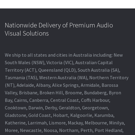
Nationwide Delivery of Premium Audio
Visual Solutions
We ship to all states and cities in Australia including: New
South Wales (NSW), Victoria (VIC), Australian Capital
Territory (ACT), Queensland (QLD), South Australia (SA),
Tasmania (TAS), Western Australia (WA), Northern Territory
(NT), Adelaide, Albany, Alice Springs, Armidale, Barossa
Valley, Brisbane, Broken Hill, Broome, Bundaberg, Byron
Bay, Cairns, Canberra, Central Coast, Coffs Harbour,
Cooktown, Darwin, Derby, Geraldton, Georgetown,
Gladstone, Gold Coast, Hobart, Kalgoorlie, Karumba,
Katherine, Larrimah, Lismore, Mackay, Melbourne, Minilya,
Moree, Newcastle, Noosa, Northam, Perth, Port Hedland,