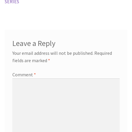
SERIES
Leave a Reply
Your email address will not be published.
Required
fields are marked
*
Comment
*