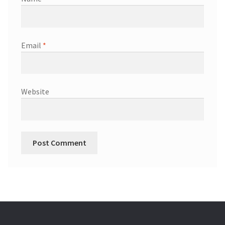
Email
*
Website