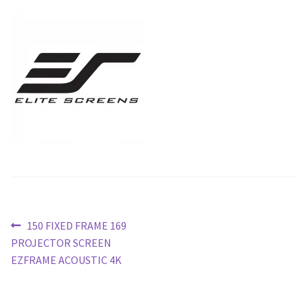
Blog
Post
Previous
150 FIXED FRAME 169
post:
PROJECTOR SCREEN
navigation
EZFRAME ACOUSTIC 4K