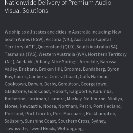
Nationwide Delivery of Premium Audio
Visual Solutions
We ship to all states and cities in Australia including: New
South Wales (NSW), Victoria (VIC), Australian Capital
Territory (ACT), Queensland (QLD), South Australia (SA),
Tasmania (TAS), Western Australia (WA), Northern Territory
(NT), Adelaide, Albany, Alice Springs, Armidale, Barossa
Valley, Brisbane, Broken Hill, Broome, Bundaberg, Byron
Bay, Cairns, Canberra, Central Coast, Coffs Harbour,
Cooktown, Darwin, Derby, Geraldton, Georgetown,
Gladstone, Gold Coast, Hobart, Kalgoorlie, Karumba,
Katherine, Larrimah, Lismore, Mackay, Melbourne, Minilya,
Moree, Newcastle, Noosa, Northam, Perth, Port Hedland,
Portland, Port Lincoln, Port Macquarie, Rockhampton,
Salisbury, Sunshine Coast, Southern Cross, Sydney,
Townsville, Tweed Heads, Wollongong.