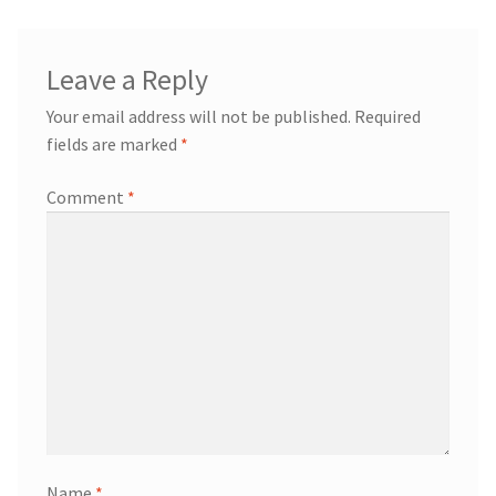
Leave a Reply
Your email address will not be published.
Required
fields are marked
*
Comment
*
Name
*