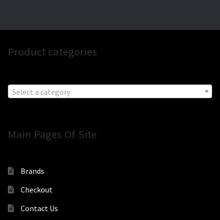
Product categories
Select a category
Main Pages Of Site
Brands
Checkout
Contact Us