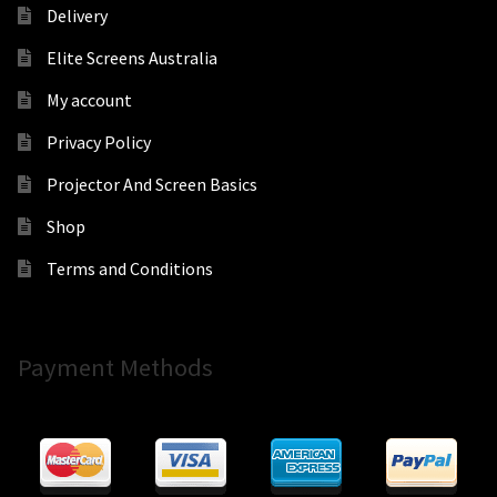
Delivery
Elite Screens Australia
My account
Privacy Policy
Projector And Screen Basics
Shop
Terms and Conditions
Payment Methods