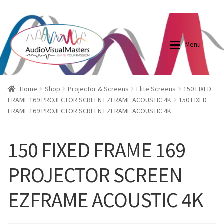
0870798697
sales@audiovisualmasters.com.au
Skip
Skip
to
to
Menu
navigation
content
Shop
Blog
Home
Shop
Projector & Screens
Elite Screens
150 FIXED
FRAME 169 PROJECTOR SCREEN EZFRAME ACOUSTIC 4K
150 FIXED
FRAME 169 PROJECTOR SCREEN EZFRAME ACOUSTIC 4K
Elite Screens Australia
Elite Screens Australia
Shop
Projector And Screen Basics
150 FIXED FRAME 169
PROJECTOR SCREEN
Contact Us
EZFRAME ACOUSTIC 4K
My account
Cart