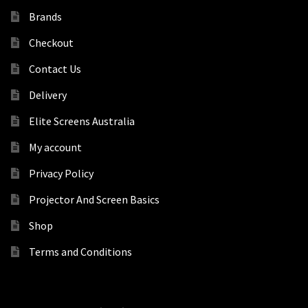
Brands
Checkout
Contact Us
Delivery
Elite Screens Australia
My account
Privacy Policy
Projector And Screen Basics
Shop
Terms and Conditions