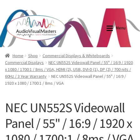
0870798697
sales@audiovisualmasters.com.au
Skip
Skip
to
to
Menu
navigation
content
Shop
Blog
Home
Shop
Commercial Displays & Whiteboards
Commercial Displays
NEC UN552S Videowall Panel / 55" / 16:9 / 1920
x 1080 / 1700:1 / 8ms / VGA, HDMI (2), USB, DVI-D (1), DP (2) / 700 nits /
Elite Screens Australia
Elite Screens Australia
60Hz / 3 Year Warranty
NEC UN552S Videowall Panel / 55" / 16:9 /
1920 x 1080 / 1700:1 / 8ms / VGA
Shop
Projector And Screen Basics
NEC UN552S Videowall
Contact Us
Panel / 55" / 16:9 / 1920 x
My account
1080 / 1700:1 / 8ms / VGA
Cart