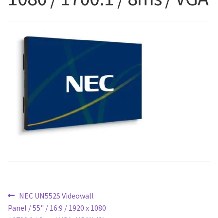
Blog
Post
Previous
NEC UN552S Videowall
post:
Panel / 55" / 16:9 / 1920 x 1080
navigation