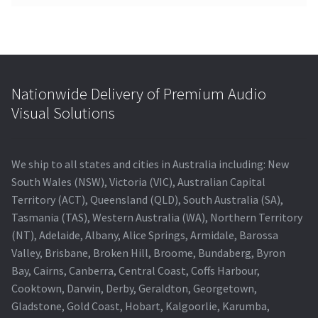
Nationwide Delivery of Premium Audio
Visual Solutions
We ship to all states and cities in Australia including: New
South Wales (NSW), Victoria (VIC), Australian Capital
Territory (ACT), Queensland (QLD), South Australia (SA),
Tasmania (TAS), Western Australia (WA), Northern Territory
(NT), Adelaide, Albany, Alice Springs, Armidale, Barossa
Valley, Brisbane, Broken Hill, Broome, Bundaberg, Byron
Bay, Cairns, Canberra, Central Coast, Coffs Harbour,
Cooktown, Darwin, Derby, Geraldton, Georgetown,
Gladstone, Gold Coast, Hobart, Kalgoorlie, Karumba,