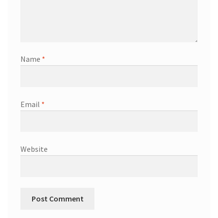
Name
*
Email
*
Website