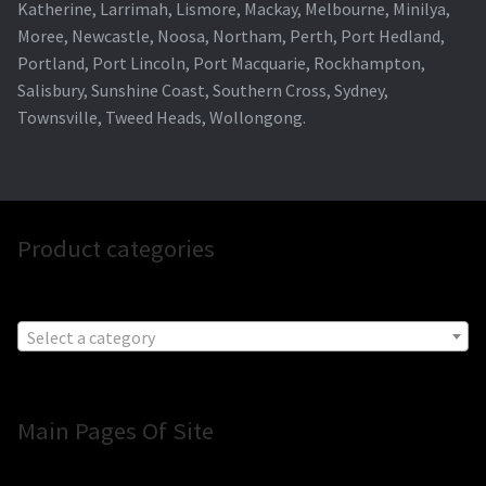
Katherine, Larrimah, Lismore, Mackay, Melbourne, Minilya,
Moree, Newcastle, Noosa, Northam, Perth, Port Hedland,
Portland, Port Lincoln, Port Macquarie, Rockhampton,
Salisbury, Sunshine Coast, Southern Cross, Sydney,
Townsville, Tweed Heads, Wollongong.
Product categories
Select a category
Main Pages Of Site