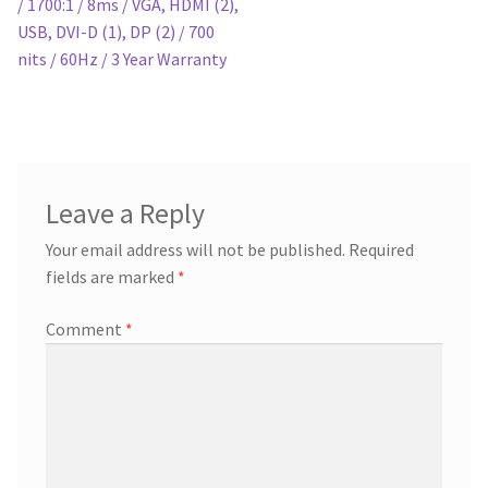
/ 1700:1 / 8ms / VGA, HDMI (2),
USB, DVI-D (1), DP (2) / 700
nits / 60Hz / 3 Year Warranty
Leave a Reply
Your email address will not be published.
Required
fields are marked
*
Comment
*