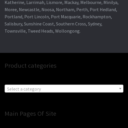
Katherine, Larrimah, Lismore, Mackay, Melbourne, Minilya,
Moree, Newcastle, Noosa, Northam, Perth, Port Hedland,
Portland, Port Lincoln, Port Macquarie, Rockhampton,
Salisbury, Sunshine Coast, Southern Cross, Sydney,
Townsville, Tweed Heads, Wollongong.
Product categories
Select a category
Main Pages Of Site