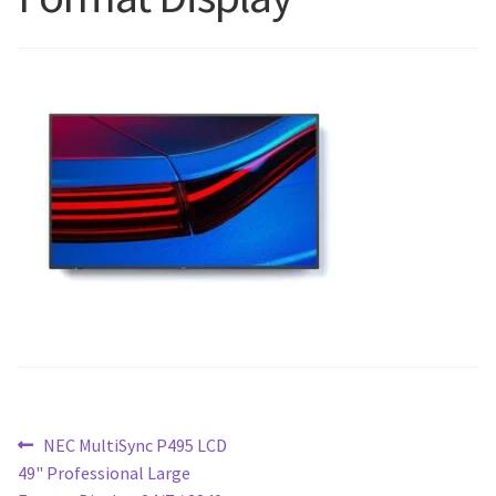
Blog
Post
Previous
NEC MultiSync P495 LCD
post:
49" Professional Large
navigation