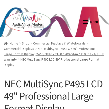
0870798697
sales@audiovisualmasters.com.au
Skip
Skip
to
to
Menu
navigation
content
Shop
Blog
Home
Shop
Commercial Displays & Whiteboards
Commercial Displays
NEC MultiSync P495 LCD 49" Professional
Large Format Display, 24/7 / 3840 x 2160 / 700 cd/m / 1100:1/ 24/7, 3Yr
Elite Screens Australia
Elite Screens Australia
warranty
NEC MultiSync P495 LCD 49" Professional Large Format
Display
Shop
Projector And Screen Basics
NEC MultiSync P495 LCD
Contact Us
49" Professional Large
My account
Format Display
Cart