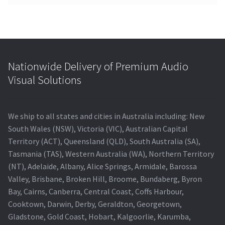
Nationwide Delivery of Premium Audio
Visual Solutions
We ship to all states and cities in Australia including: New
South Wales (NSW), Victoria (VIC), Australian Capital
Territory (ACT), Queensland (QLD), South Australia (SA),
Tasmania (TAS), Western Australia (WA), Northern Territory
(NT), Adelaide, Albany, Alice Springs, Armidale, Barossa
Valley, Brisbane, Broken Hill, Broome, Bundaberg, Byron
Bay, Cairns, Canberra, Central Coast, Coffs Harbour,
Cooktown, Darwin, Derby, Geraldton, Georgetown,
Gladstone, Gold Coast, Hobart, Kalgoorlie, Karumba,