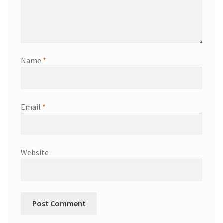
Name
*
Email
*
Website