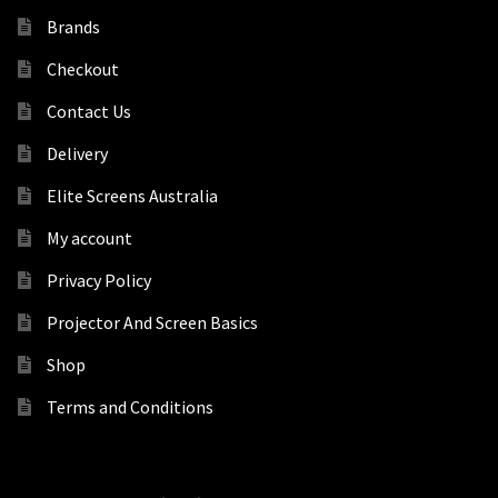
Brands
Checkout
Contact Us
Delivery
Elite Screens Australia
My account
Privacy Policy
Projector And Screen Basics
Shop
Terms and Conditions