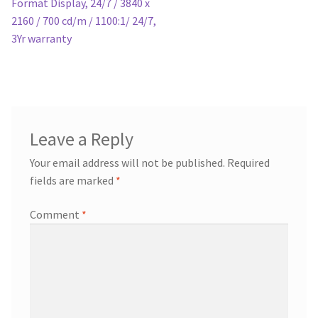
Format Display, 24/7 / 3840 x
2160 / 700 cd/m / 1100:1/ 24/7,
3Yr warranty
Leave a Reply
Your email address will not be published.
Required
fields are marked
*
Comment
*