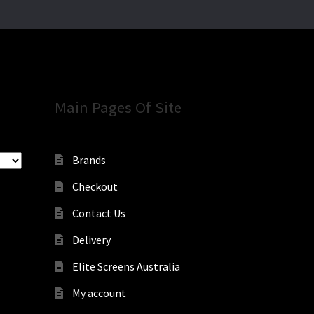
Main Pages Of Site
Brands
Checkout
Contact Us
Delivery
Elite Screens Australia
My account