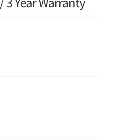
/ 3 Year Warranty