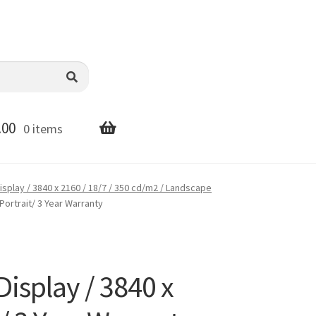
.00
0 items
splay / 3840 x 2160 / 18/7 / 350 cd/m2 / Landscape
Portrait/ 3 Year Warranty
splay / 3840 x