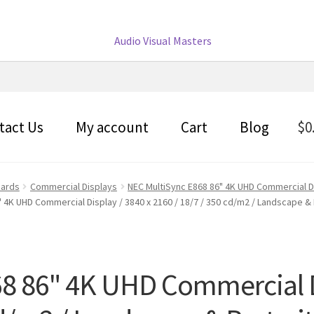
tact Us
My account
Cart
Blog
$
0
oards
Commercial Displays
NEC MultiSync E868 86" 4K UHD Commercial Di
 4K UHD Commercial Display / 3840 x 2160 / 18/7 / 350 cd/m2 / Landscape & 
8 86" 4K UHD Commercial Di