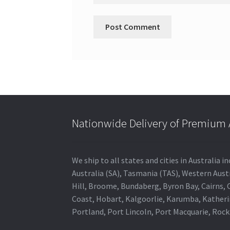
Nationwide Delivery of Premium A
We ship to all states and cities in Australia
Australia (SA), Tasmania (TAS), Western Austr
Hill, Broome, Bundaberg, Byron Bay, Cairns,
Coast, Hobart, Kalgoorlie, Karumba, Katheri
Portland, Port Lincoln, Port Macquarie, Roc