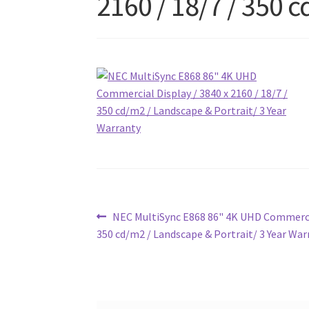
2160 / 18/7 / 350 
Post
Previous
NEC MultiSync E868 86" 4K UHD Commercial
post:
350 cd/m2 / Landscape & Portrait/ 3 Year War
navigation