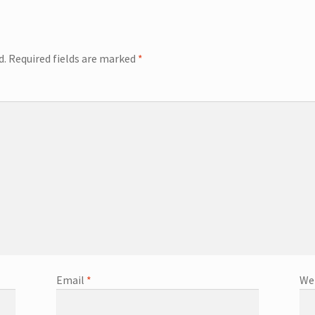
d.
Required fields are marked
*
Email
*
We