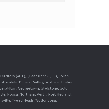
al Territory (ACT), Queensland (QLD), South
s, Armidale, Barossa Valley, Brisbane, Broken
, Geraldton, Georgetown, Gladstone, Gold
stle, Noosa, Northam, Perth, Port Hedland,
wnsville, Tweed Heads, Wollongong.