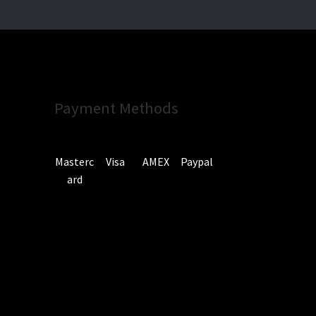
Payment Methods
Masterc
Visa
AMEX
Paypal
ard