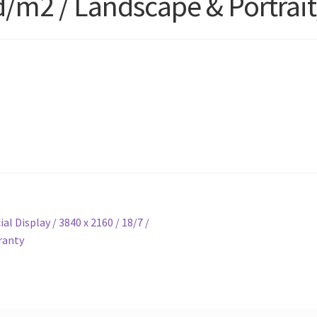
cd/m2 / Landscape & Portrait
 Display / 3840 x 2160 / 18/7 /
ranty