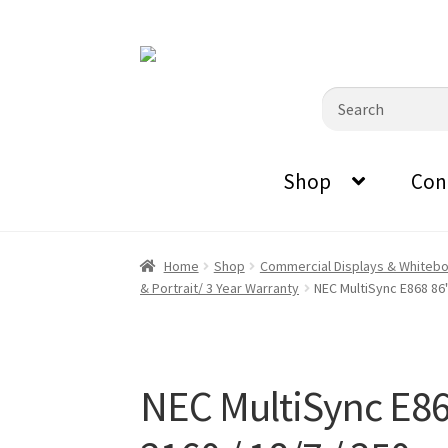
0870798697
sales@audiovisualmasters.com.au
Skip
Skip
to
to
Search
navigation
content
for:
Shop
Con
Home
Shop
Commercial Displays & Whiteb
& Portrait/ 3 Year Warranty
NEC MultiSync E868 86"
NEC MultiSync E86