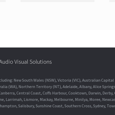
udio Visual Solutions
 including: New South Wales (NSW), Victoria (VIC), Australian Capit
alia (WA), Northern Territory (NT), Adelaide, Albany, Alice Spring
 Canberra, Central Coast, Coffs Harbour, Cooktown, Darwin, Derby
ne, Larrimah, Lismore, Mackay, Melbourne, Minilya, Moree, Newca
khampton, Salisbury, Sunshine Coast, Southern Cross, Sydney, To