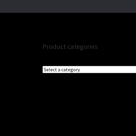
Product categories