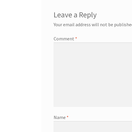
Leave a Reply
Your email address will not be publishe
Comment
*
Name
*