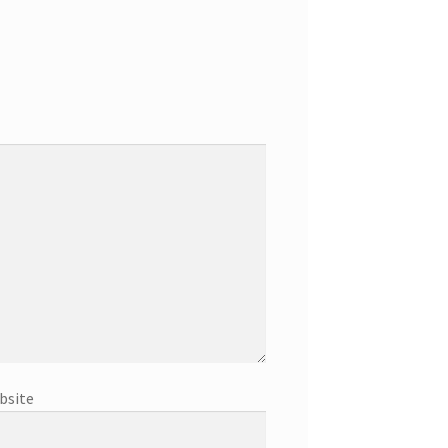
bsite