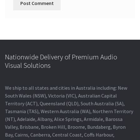
Nationwide Delivery of Premium Audio
Visual Solutions
We ship to all states and cities in Australia including: New
South Wales (NSW), Victoria (VIC), Australian Capital
Territory (ACT), Queensland (QLD), South Australia (SA),
Tasmania (TAS), Western Australia (WA), Northern Territory
(NT), Adelaide, Albany, Alice Springs, Armidale, Barossa
Valley, Brisbane, Broken Hill, Broome, Bundaberg, Byron
Bay, Cairns, Canberra, Central Coast, Coffs Harbour,