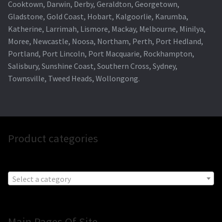
Cooktown, Darwin, Derby, Geraldton, Georgetown,
Gladstone, Gold Coast, Hobart, Kalgoorlie, Karumba,
Katherine, Larrimah, Lismore, Mackay, Melbourne, Minilya,
Moree, Newcastle, Noosa, Northam, Perth, Port Hedland,
Portland, Port Lincoln, Port Macquarie, Rockhampton,
Salisbury, Sunshine Coast, Southern Cross, Sydney,
Townsville, Tweed Heads, Wollongong.
Product categories
Select a category
Main Pages Of Site