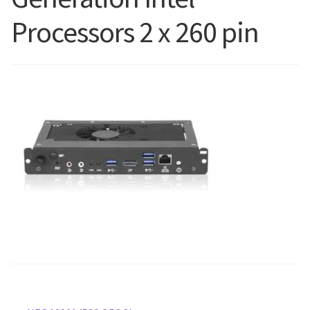
Processors 2 x 260 pin
Blog