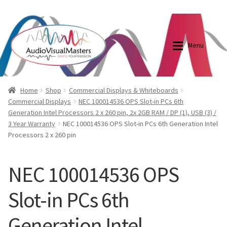
0870798697
sales@audiovisualmasters.com.au
Skip
Skip
to
to
Menu
navigation
content
Shop
Blog
Home
Shop
Commercial Displays & Whiteboards
Commercial Displays
NEC 100014536 OPS Slot-in PCs 6th
Generation Intel Processors 2 x 260 pin, 2x 2GB RAM / DP (1), USB (3) /
Elite Screens Australia
Elite Screens Australia
3 Year Warranty
NEC 100014536 OPS Slot-in PCs 6th Generation Intel
Processors 2 x 260 pin
Shop
Projector And Screen Basics
NEC 100014536 OPS
Contact Us
Slot-in PCs 6th
My account
Generation Intel
Cart