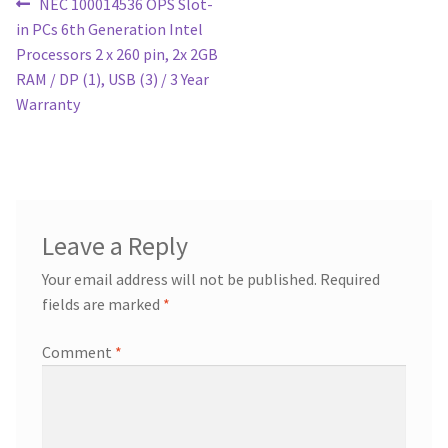
Post
Previous
NEC 100014536 OPS Slot-
post:
in PCs 6th Generation Intel
navigation
Processors 2 x 260 pin, 2x 2GB
RAM / DP (1), USB (3) / 3 Year
Warranty
Leave a Reply
Your email address will not be published.
Required
fields are marked
*
Comment
*