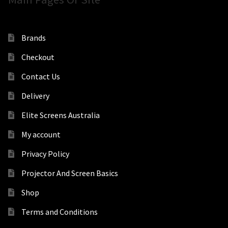
Brands
Checkout
Contact Us
Delivery
Elite Screens Australia
My account
Privacy Policy
Projector And Screen Basics
Shop
Terms and Conditions