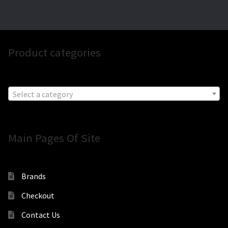
Product categories
Select a category
Main Pages Of Site
Brands
Checkout
Contact Us