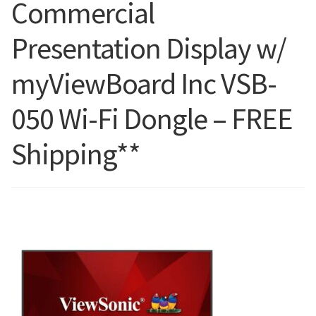
Commercial
Blog
Presentation Display w/
myViewBoard Inc VSB-
050 Wi-Fi Dongle – FREE
Shipping**