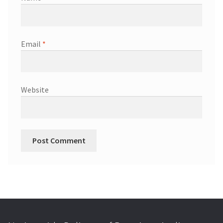
Email
*
Website