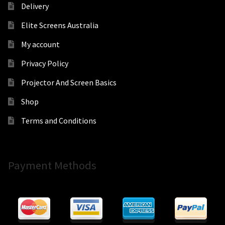
Delivery
Elite Screens Australia
My account
Privacy Policy
Projector And Screen Basics
Shop
Terms and Conditions
Payment Methods