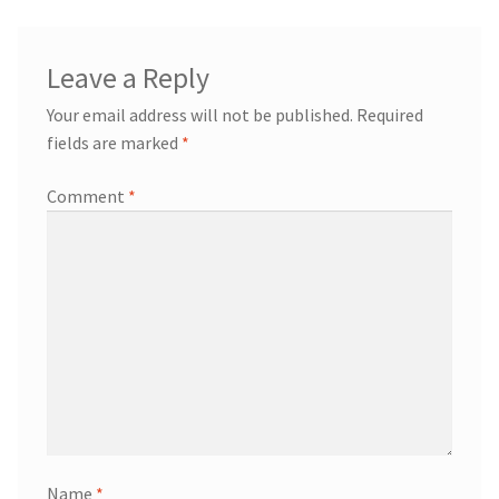
Leave a Reply
Your email address will not be published.
Required
fields are marked
*
Comment
*
Name
*