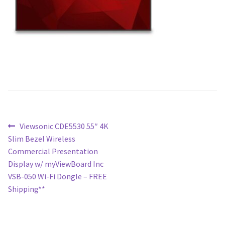
Post
Previous
Viewsonic CDE5530 55″ 4K
post:
Slim Bezel Wireless
navigation
Commercial Presentation
Display w/ myViewBoard Inc
VSB-050 Wi-Fi Dongle – FREE
Shipping**