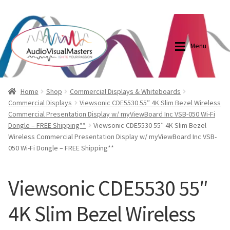
0870798697
sales@audiovisualmasters.com.au
Skip
Skip
to
to
Menu
navigation
content
Shop
Blog
Home
Shop
Commercial Displays & Whiteboards
Commercial Displays
Viewsonic CDE5530 55″ 4K Slim Bezel Wireless
Commercial Presentation Display w/ myViewBoard Inc VSB-050 Wi-Fi
Elite Screens Australia
Elite Screens Australia
Dongle – FREE Shipping**
Viewsonic CDE5530 55″ 4K Slim Bezel
Wireless Commercial Presentation Display w/ myViewBoard Inc VSB-
Shop
Projector And Screen Basics
050 Wi-Fi Dongle – FREE Shipping**
Contact Us
Viewsonic CDE5530 55″
My account
4K Slim Bezel Wireless
Cart