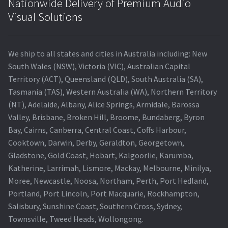
Nationwide Delivery of Premium Audio
Visual Solutions
We ship to all states and cities in Australia including: New
South Wales (NSW), Victoria (VIC), Australian Capital
Territory (ACT), Queensland (QLD), South Australia (SA),
Tasmania (TAS), Western Australia (WA), Northern Territory
(NT), Adelaide, Albany, Alice Springs, Armidale, Barossa
Valley, Brisbane, Broken Hill, Broome, Bundaberg, Byron
Bay, Cairns, Canberra, Central Coast, Coffs Harbour,
Cooktown, Darwin, Derby, Geraldton, Georgetown,
Gladstone, Gold Coast, Hobart, Kalgoorlie, Karumba,
Katherine, Larrimah, Lismore, Mackay, Melbourne, Minilya,
Moree, Newcastle, Noosa, Northam, Perth, Port Hedland,
Portland, Port Lincoln, Port Macquarie, Rockhampton,
Salisbury, Sunshine Coast, Southern Cross, Sydney,
Townsville, Tweed Heads, Wollongong.