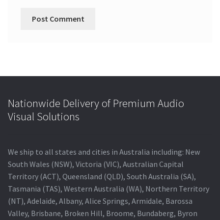
Nationwide Delivery of Premium Audio
Visual Solutions
We ship to all states and cities in Australia including: New
South Wales (NSW), Victoria (VIC), Australian Capital
Territory (ACT), Queensland (QLD), South Australia (SA),
Tasmania (TAS), Western Australia (WA), Northern Territory
(NT), Adelaide, Albany, Alice Springs, Armidale, Barossa
Valley, Brisbane, Broken Hill, Broome, Bundaberg, Byron