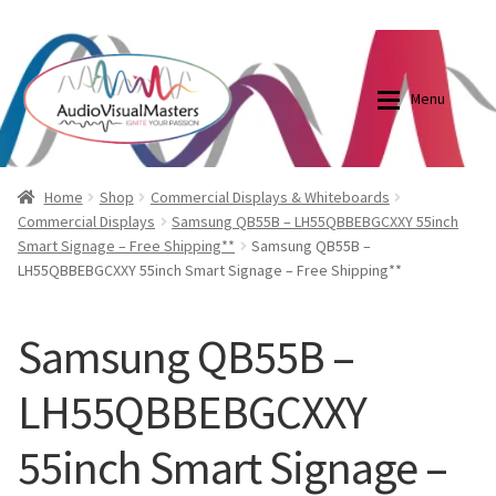
0870798697
sales@audiovisualmasters.com.au
Skip
Skip
to
to
Menu
navigation
content
Shop
Blog
Home
Shop
Commercial Displays & Whiteboards
Commercial Displays
Samsung QB55B – LH55QBBEBGCXXY 55inch
Smart Signage – Free Shipping**
Samsung QB55B –
Elite Screens Australia
Elite Screens Australia
LH55QBBEBGCXXY 55inch Smart Signage – Free Shipping**
Shop
Projector And Screen Basics
Samsung QB55B –
Contact Us
LH55QBBEBGCXXY
My account
55inch Smart Signage –
Cart