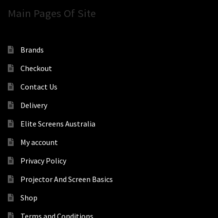
Main Pages Of Site
Brands
Checkout
Contact Us
Delivery
Elite Screens Australia
My account
Privacy Policy
Projector And Screen Basics
Shop
Terms and Conditions