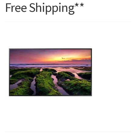
Free Shipping**
Blog