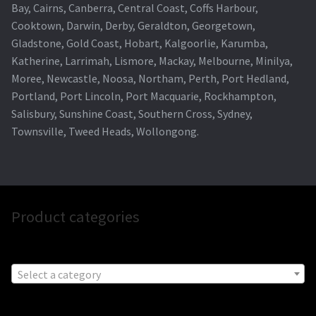
Bay, Cairns, Canberra, Central Coast, Coffs Harbour,
Cooktown, Darwin, Derby, Geraldton, Georgetown,
Gladstone, Gold Coast, Hobart, Kalgoorlie, Karumba,
Katherine, Larrimah, Lismore, Mackay, Melbourne, Minilya,
Moree, Newcastle, Noosa, Northam, Perth, Port Hedland,
Portland, Port Lincoln, Port Macquarie, Rockhampton,
Salisbury, Sunshine Coast, Southern Cross, Sydney,
Townsville, Tweed Heads, Wollongong.
Product categories
Select a category