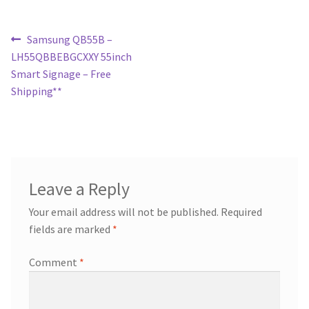
Post
Previous
Samsung QB55B –
post:
LH55QBBEBGCXXY 55inch
navigation
Smart Signage – Free
Shipping**
Leave a Reply
Your email address will not be published.
Required
fields are marked
*
Comment
*