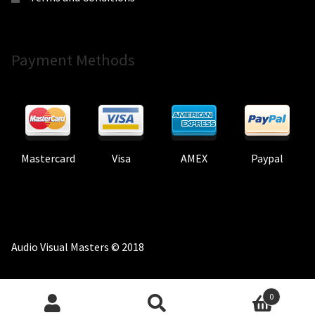
Payment Methods
Mastercard
Visa
AMEX
Paypal
Audio Visual Masters © 2018
0
Search
Search