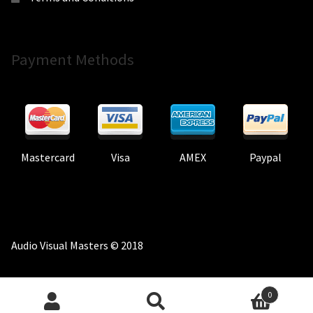
Payment Methods
Mastercard
Visa
AMEX
Paypal
Audio Visual Masters © 2018
0
Search
Search