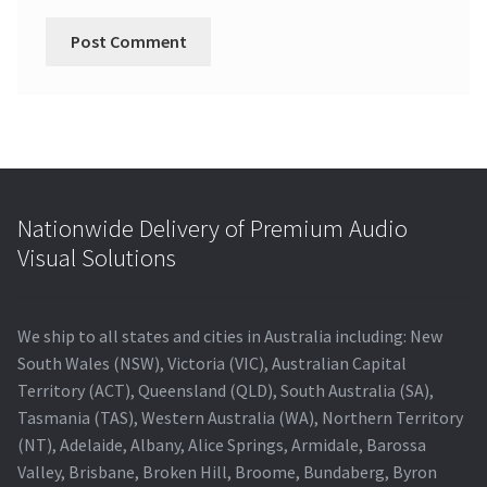
Nationwide Delivery of Premium Audio
Visual Solutions
We ship to all states and cities in Australia including: New
South Wales (NSW), Victoria (VIC), Australian Capital
Territory (ACT), Queensland (QLD), South Australia (SA),
Tasmania (TAS), Western Australia (WA), Northern Territory
(NT), Adelaide, Albany, Alice Springs, Armidale, Barossa
Valley, Brisbane, Broken Hill, Broome, Bundaberg, Byron