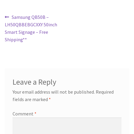
Post
Previous
Samsung QB50B –
post:
LH50QBBEBGCXXY 50inch
navigation
Smart Signage – Free
Shipping**
Leave a Reply
Your email address will not be published.
Required
fields are marked
*
Comment
*