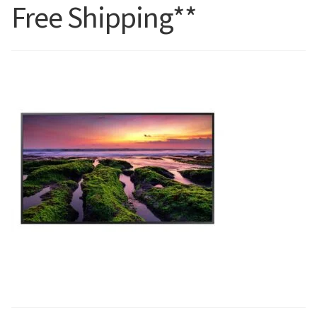
Free Shipping**
Blog