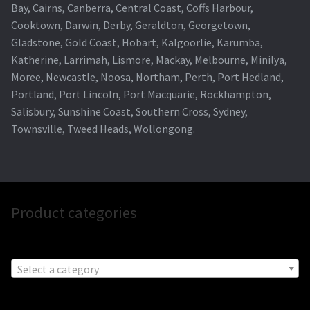
Bay, Cairns, Canberra, Central Coast, Coffs Harbour,
Cooktown, Darwin, Derby, Geraldton, Georgetown,
Gladstone, Gold Coast, Hobart, Kalgoorlie, Karumba,
Katherine, Larrimah, Lismore, Mackay, Melbourne, Minilya,
Moree, Newcastle, Noosa, Northam, Perth, Port Hedland,
Portland, Port Lincoln, Port Macquarie, Rockhampton,
Salisbury, Sunshine Coast, Southern Cross, Sydney,
Townsville, Tweed Heads, Wollongong.
Product categories
Select a category