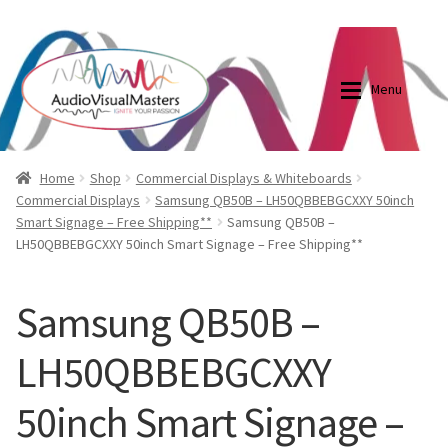
0870798697
sales@audiovisualmasters.com.au
Skip
Skip
to
to
Menu
navigation
content
Shop
Blog
Home
Shop
Commercial Displays & Whiteboards
Commercial Displays
Samsung QB50B – LH50QBBEBGCXXY 50inch
Smart Signage – Free Shipping**
Samsung QB50B –
Elite Screens Australia
Elite Screens Australia
LH50QBBEBGCXXY 50inch Smart Signage – Free Shipping**
Shop
Projector And Screen Basics
Samsung QB50B –
Contact Us
LH50QBBEBGCXXY
My account
50inch Smart Signage –
Cart