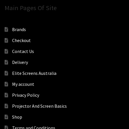
Main Pages Of Site
Brands
Checkout
Contact Us
Delivery
Elite Screens Australia
My account
Privacy Policy
Projector And Screen Basics
Shop
Terms and Conditions