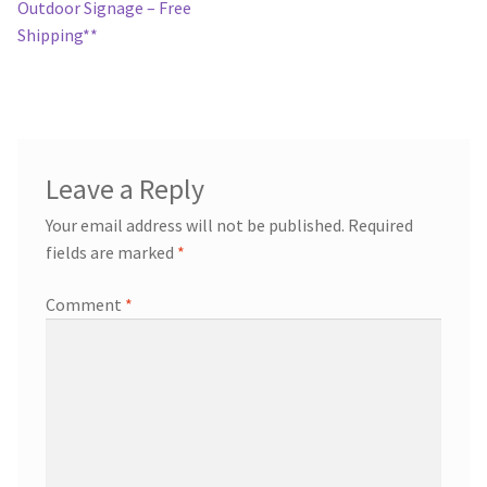
navigation
Outdoor Signage – Free
Shipping**
Leave a Reply
Your email address will not be published.
Required
fields are marked
*
Comment
*