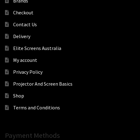
Brands
Checkout
Contact Us
Delivery
Elite Screens Australia
My account
Privacy Policy
Projector And Screen Basics
Shop
Terms and Conditions
Payment Methods