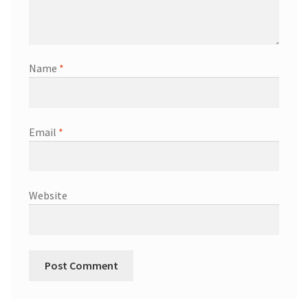
Name
*
Email
*
Website