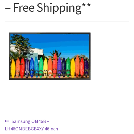
– Free Shipping**
Blog
Post
Previous
Samsung OM46B –
post:
LH46OMBEBGBXXY 46inch