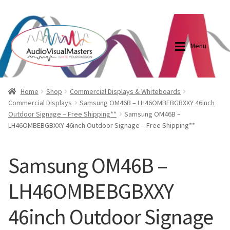
0870798697
sales@audiovisualmasters.com.au
Skip
Skip
to
to
Menu
navigation
content
Shop
Blog
Home
Shop
Commercial Displays & Whiteboards
Commercial Displays
Samsung OM46B – LH46OMBEBGBXXY 46inch
Outdoor Signage – Free Shipping**
Samsung OM46B –
Elite Screens Australia
Elite Screens Australia
LH46OMBEBGBXXY 46inch Outdoor Signage – Free Shipping**
Shop
Projector And Screen Basics
Samsung OM46B –
Contact Us
LH46OMBEBGBXXY
My account
46inch Outdoor Signage
Cart