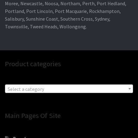
Moree, Newcastle, Noosa, Northam, Perth, Port Hedland,
Portland, Port Lincoln, Port Macquarie, Rockhampton,
Salisbury, Sunshine Coast, Southern Cross, Sydney,
Townsville, Tweed Heads, Wollongong.
Product categories
Select a category
Main Pages Of Site