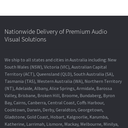
Nationwide Delivery of Premium Audio
Visual Solutions
We ship to all states and cities in Australia including: New
South Wales (NSW), Victoria (VIC), Australian Capital
Territory (ACT), Queensland (QLD), South Australia (SA),
Tasmania (TAS), Western Australia (WA), Northern Territory
(NT), Adelaide, Albany, Alice Springs, Armidale, Barossa
Valley, Brisbane, Broken Hill, Broome, Bundaberg, Byron
Bay, Cairns, Canberra, Central Coast, Coffs Harbour,
Cooktown, Darwin, Derby, Geraldton, Georgetown,
Gladstone, Gold Coast, Hobart, Kalgoorlie, Karumba,
Katherine, Larrimah, Lismore, Mackay, Melbourne, Minilya,