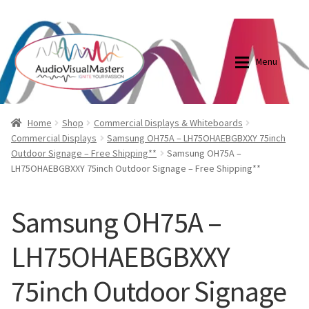
0870798697
sales@audiovisualmasters.com.au
Skip
Skip
to
to
Menu
navigation
content
Shop
Blog
Home
Shop
Commercial Displays & Whiteboards
Commercial Displays
Samsung OH75A – LH75OHAEBGBXXY 75inch
Outdoor Signage – Free Shipping**
Samsung OH75A –
Elite Screens Australia
Elite Screens Australia
LH75OHAEBGBXXY 75inch Outdoor Signage – Free Shipping**
Shop
Projector And Screen Basics
Samsung OH75A –
Contact Us
LH75OHAEBGBXXY
My account
75inch Outdoor Signage
Cart