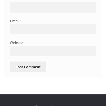
Email
*
Website