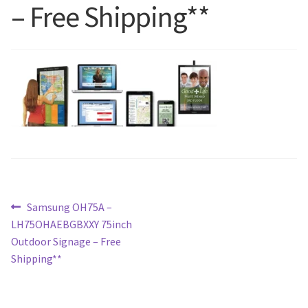
– Free Shipping**
Blog
Post
Previous
Samsung OH75A –
post:
LH75OHAEBGBXXY 75inch
navigation
Outdoor Signage – Free
Shipping**