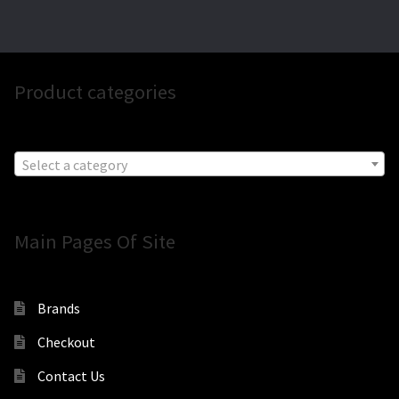
Product categories
Select a category
Main Pages Of Site
Brands
Checkout
Contact Us