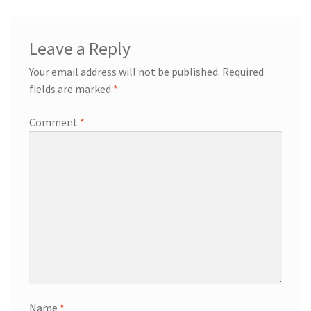
Leave a Reply
Your email address will not be published.
Required
fields are marked
*
Comment
*
Name
*