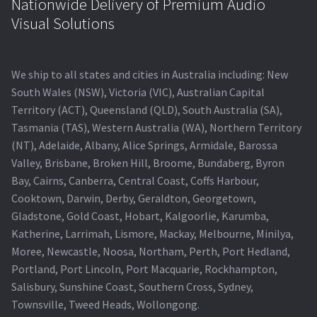
Nationwide Delivery of Premium Audio
Visual Solutions
We ship to all states and cities in Australia including: New
South Wales (NSW), Victoria (VIC), Australian Capital
Territory (ACT), Queensland (QLD), South Australia (SA),
Tasmania (TAS), Western Australia (WA), Northern Territory
(NT), Adelaide, Albany, Alice Springs, Armidale, Barossa
Valley, Brisbane, Broken Hill, Broome, Bundaberg, Byron
Bay, Cairns, Canberra, Central Coast, Coffs Harbour,
Cooktown, Darwin, Derby, Geraldton, Georgetown,
Gladstone, Gold Coast, Hobart, Kalgoorlie, Karumba,
Katherine, Larrimah, Lismore, Mackay, Melbourne, Minilya,
Moree, Newcastle, Noosa, Northam, Perth, Port Hedland,
Portland, Port Lincoln, Port Macquarie, Rockhampton,
Salisbury, Sunshine Coast, Southern Cross, Sydney,
Townsville, Tweed Heads, Wollongong.