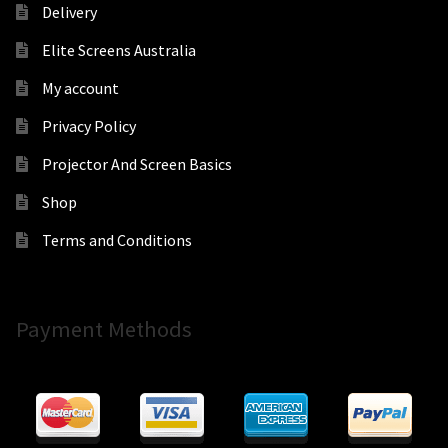
Delivery
Elite Screens Australia
My account
Privacy Policy
Projector And Screen Basics
Shop
Terms and Conditions
Payment Methods