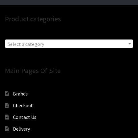
Product categories
Select a category
Main Pages Of Site
Brands
Checkout
Contact Us
Delivery