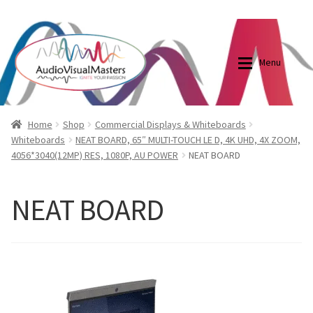
0870798697
sales@audiovisualmasters.com.au
Skip
Skip
to
to
Menu
navigation
content
Shop
Blog
Home
Shop
Commercial Displays & Whiteboards
Whiteboards
NEAT BOARD, 65″ MULTI-TOUCH LE D, 4K UHD, 4X ZOOM,
4056*3040(12MP) RES, 1080P, AU POWER
NEAT BOARD
Elite Screens Australia
Elite Screens Australia
Shop
Projector And Screen Basics
NEAT BOARD
Contact Us
My account
Cart