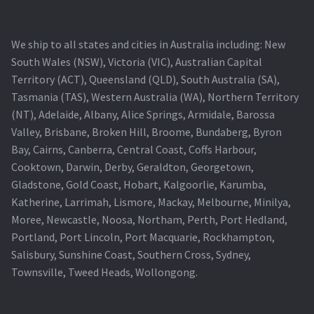
We ship to all states and cities in Australia including: New
South Wales (NSW), Victoria (VIC), Australian Capital
Territory (ACT), Queensland (QLD), South Australia (SA),
Tasmania (TAS), Western Australia (WA), Northern Territory
(NT), Adelaide, Albany, Alice Springs, Armidale, Barossa
Valley, Brisbane, Broken Hill, Broome, Bundaberg, Byron
Bay, Cairns, Canberra, Central Coast, Coffs Harbour,
Cooktown, Darwin, Derby, Geraldton, Georgetown,
Gladstone, Gold Coast, Hobart, Kalgoorlie, Karumba,
Katherine, Larrimah, Lismore, Mackay, Melbourne, Minilya,
Moree, Newcastle, Noosa, Northam, Perth, Port Hedland,
Portland, Port Lincoln, Port Macquarie, Rockhampton,
Salisbury, Sunshine Coast, Southern Cross, Sydney,
Townsville, Tweed Heads, Wollongong.