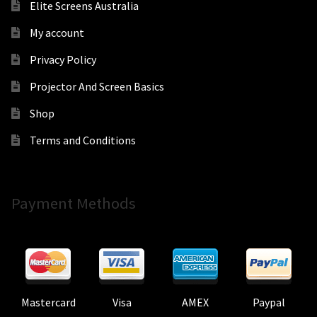
Elite Screens Australia
My account
Privacy Policy
Projector And Screen Basics
Shop
Terms and Conditions
Payment Methods
Mastercard
Visa
AMEX
Paypal