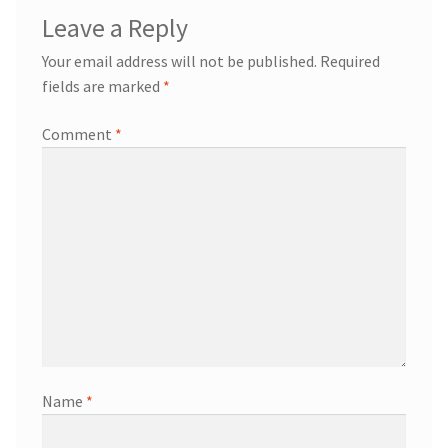
Leave a Reply
Your email address will not be published.
Required
fields are marked
*
Comment
*
Name
*