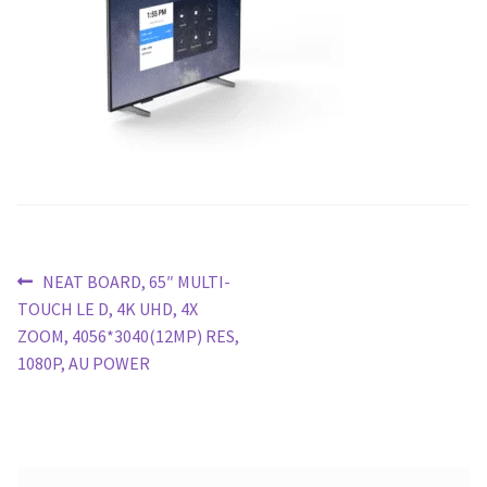
Blog
Post
Previous
NEAT BOARD, 65″ MULTI-
post:
TOUCH LE D, 4K UHD, 4X
navigation
ZOOM, 4056*3040(12MP) RES,
1080P, AU POWER