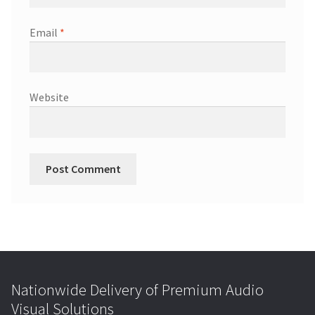
Email
*
Website
Nationwide Delivery of Premium Audio
Visual Solutions