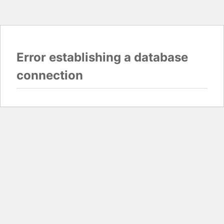
Error establishing a database
connection