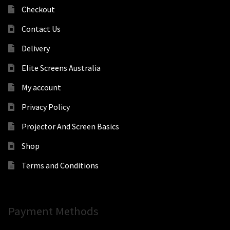
Checkout
Contact Us
Delivery
Elite Screens Australia
My account
Privacy Policy
Projector And Screen Basics
Shop
Terms and Conditions
Payment Methods