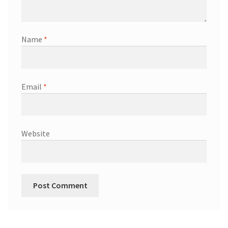
Name
*
Email
*
Website