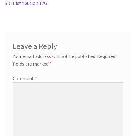
post:
SDI Distribution 12G
navigation
Leave a Reply
Your email address will not be published.
Required
fields are marked
*
Comment
*