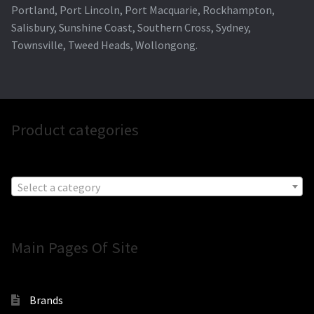
Portland, Port Lincoln, Port Macquarie, Rockhampton,
Salisbury, Sunshine Coast, Southern Cross, Sydney,
Townsville, Tweed Heads, Wollongong.
Product categories
Select a category
Main Pages Of Site
Brands