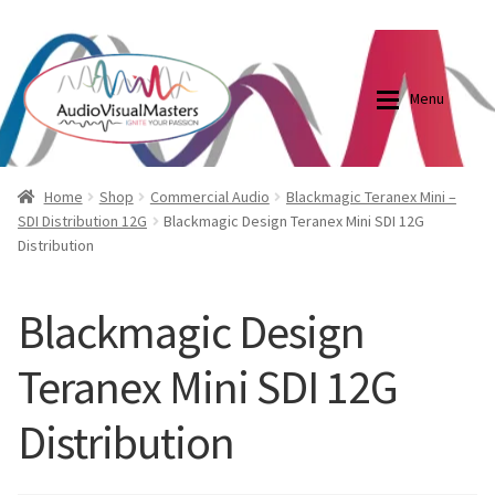
0870798697
sales@audiovisualmasters.com.au
Skip
Skip
to
to
Menu
navigation
content
Shop
Blog
Home
Shop
Commercial Audio
Blackmagic Teranex Mini –
SDI Distribution 12G
Blackmagic Design Teranex Mini SDI 12G
Distribution
Elite Screens Australia
Elite Screens Australia
Shop
Projector And Screen Basics
Blackmagic Design
Teranex Mini SDI 12G
Contact Us
Distribution
My account
Cart