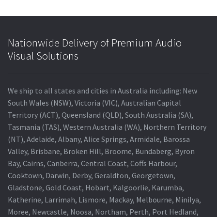
Nationwide Delivery of Premium Audio
Visual Solutions
We ship to all states and cities in Australia including: New
South Wales (NSW), Victoria (VIC), Australian Capital
Territory (ACT), Queensland (QLD), South Australia (SA),
Tasmania (TAS), Western Australia (WA), Northern Territory
(NT), Adelaide, Albany, Alice Springs, Armidale, Barossa
Valley, Brisbane, Broken Hill, Broome, Bundaberg, Byron
Bay, Cairns, Canberra, Central Coast, Coffs Harbour,
Cooktown, Darwin, Derby, Geraldton, Georgetown,
Gladstone, Gold Coast, Hobart, Kalgoorlie, Karumba,
Katherine, Larrimah, Lismore, Mackay, Melbourne, Minilya,
Moree, Newcastle, Noosa, Northam, Perth, Port Hedland,