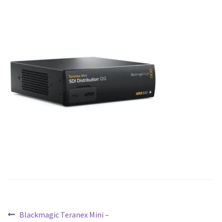
Blog
Post
Previous
Blackmagic Teranex Mini –