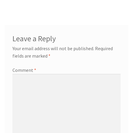
navigation
Leave a Reply
Your email address will not be published.
Required
fields are marked
*
Comment
*