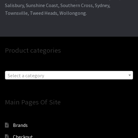
Salisbury, Sunshine Coast, Southern Cross, Sydney,
Townsville, Tweed Heads, Wollongong.
Product categories
Select a category
Main Pages Of Site
Brands
Checkout