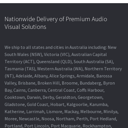
Nationwide Delivery of Premium Audio
Visual Solutions
We ship to all states and cities in Australia including: New
South Wales (NSW), Victoria (VIC), Australian Capital
Territory (ACT), Queensland (QLD), South Australia (SA),
Tasmania (TAS), Western Australia (WA), Northern Territory
(NT), Adelaide, Albany, Alice Springs, Armidale, Barossa
Valley, Brisbane, Broken Hill, Broome, Bundaberg, Byron
Bay, Cairns, Canberra, Central Coast, Coffs Harbour,
Cooktown, Darwin, Derby, Geraldton, Georgetown,
Gladstone, Gold Coast, Hobart, Kalgoorlie, Karumba,
Katherine, Larrimah, Lismore, Mackay, Melbourne, Minilya,
Moree, Newcastle, Noosa, Northam, Perth, Port Hedland,
Portland, Port Lincoln, Port Macquarie, Rockhampton,