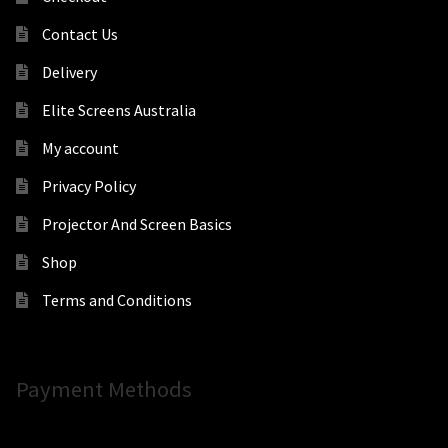
Contact Us
Delivery
Elite Screens Australia
My account
Privacy Policy
Projector And Screen Basics
Shop
Terms and Conditions
Payment Methods