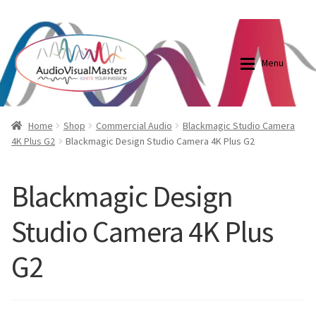
0870798697
sales@audiovisualmasters.com.au
Skip
Skip
to
to
Menu
navigation
content
Shop
Blog
Home
Shop
Commercial Audio
Blackmagic Studio Camera
4K Plus G2
Blackmagic Design Studio Camera 4K Plus G2
Elite Screens Australia
Elite Screens Australia
Blackmagic Design
Shop
Projector And Screen Basics
Studio Camera 4K Plus
Contact Us
G2
My account
Cart