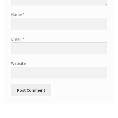
Name
*
Email
*
Website