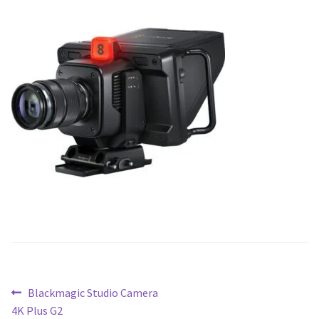
Blog
Post
Previous
Blackmagic Studio Camera
post:
4K Plus G2