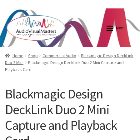
0870798697
sales@audiovisualmasters.com.au
Skip
Skip
to
to
Menu
navigation
content
Shop
Blog
Home
Shop
Commercial Audio
Blackmagic Design DeckLink
Duo 2 Mini
Blackmagic Design DeckLink Duo 2 Mini Capture and
Playback Card
Elite Screens Australia
Elite Screens Australia
Shop
Projector And Screen Basics
Blackmagic Design
DeckLink Duo 2 Mini
Contact Us
Capture and Playback
My account
Cart