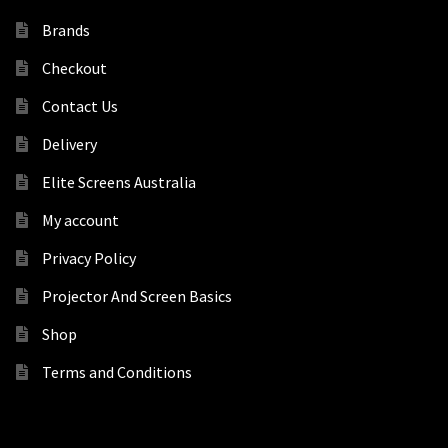
Brands
Checkout
Contact Us
Delivery
Elite Screens Australia
My account
Privacy Policy
Projector And Screen Basics
Shop
Terms and Conditions