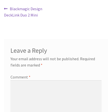
Post
Previous
Blackmagic Design
post:
DeckLink Duo 2 Mini
navigation
Leave a Reply
Your email address will not be published.
Required
fields are marked
*
Comment
*