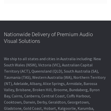
Nationwide Delivery of Premium Audio
Visual Solutions
We ship to all states and cities in Australia including: New
South Wales (NSW), Victoria (VIC), Australian Capital
Territory (ACT), Queensland (QLD), South Australia (SA),
Tasmania (TAS), Western Australia (WA), Northern Territory
(NT), Adelaide, Albany, Alice Springs, Armidale, Barossa
Valley, Brisbane, Broken Hill, Broome, Bundaberg, Byron
Bay, Cairns, Canberra, Central Coast, Coffs Harbour,
Cooktown, Darwin, Derby, Geraldton, Georgetown,
Gladstone, Gold Coast, Hobart, Kalgoorlie, Karumba,