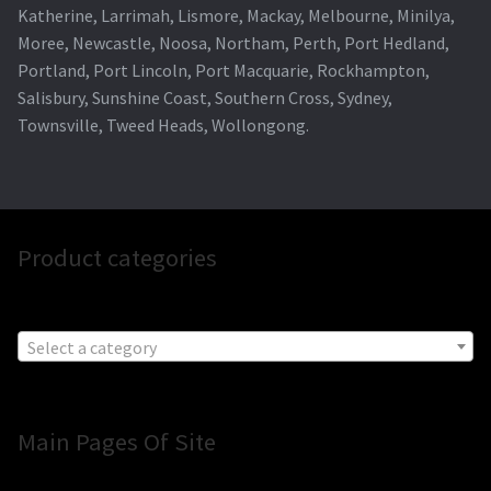
Katherine, Larrimah, Lismore, Mackay, Melbourne, Minilya,
Moree, Newcastle, Noosa, Northam, Perth, Port Hedland,
Portland, Port Lincoln, Port Macquarie, Rockhampton,
Salisbury, Sunshine Coast, Southern Cross, Sydney,
Townsville, Tweed Heads, Wollongong.
Product categories
Select a category
Main Pages Of Site