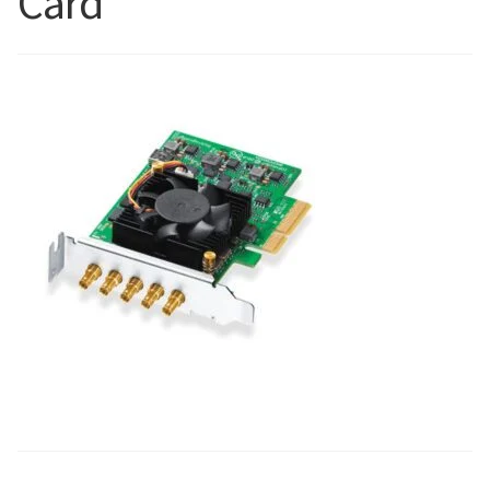
Card
Blog