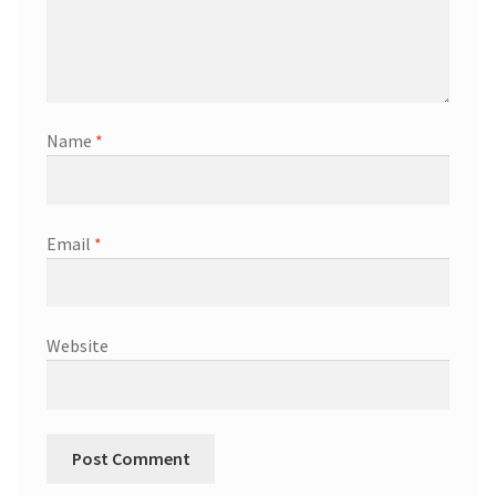
Name
*
Email
*
Website