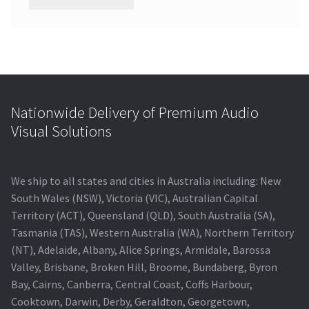
Nationwide Delivery of Premium Audio
Visual Solutions
We ship to all states and cities in Australia including: New
South Wales (NSW), Victoria (VIC), Australian Capital
Territory (ACT), Queensland (QLD), South Australia (SA),
Tasmania (TAS), Western Australia (WA), Northern Territory
(NT), Adelaide, Albany, Alice Springs, Armidale, Barossa
Valley, Brisbane, Broken Hill, Broome, Bundaberg, Byron
Bay, Cairns, Canberra, Central Coast, Coffs Harbour,
Cooktown, Darwin, Derby, Geraldton, Georgetown,