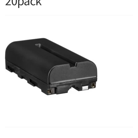
20pack
Blog