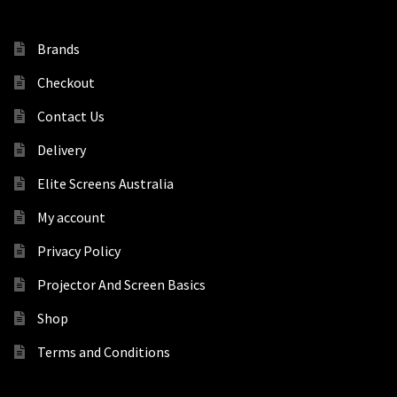
Brands
Checkout
Contact Us
Delivery
Elite Screens Australia
My account
Privacy Policy
Projector And Screen Basics
Shop
Terms and Conditions