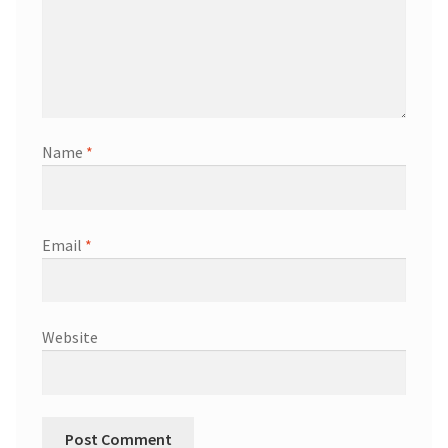
Name
*
Email
*
Website