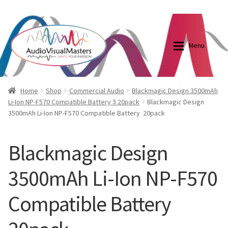
0870798697
sales@audiovisualmasters.com.au
Skip
Skip
to
to
Menu
navigation
content
Shop
Blog
Home
Shop
Commercial Audio
Blackmagic Design 3500mAh
Li-Ion NP-F570 Compatible Battery ﾖ 20pack
Blackmagic Design
3500mAh Li-Ion NP-F570 Compatible Battery  20pack
Elite Screens Australia
Elite Screens Australia
Shop
Projector And Screen Basics
Blackmagic Design
3500mAh Li-Ion NP-F570
Contact Us
Compatible Battery 
My account
Cart