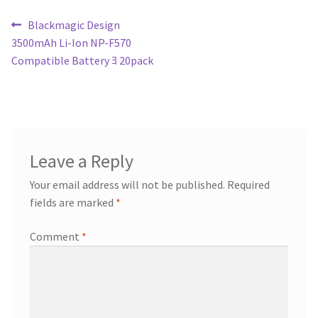
Post
Previous
Blackmagic Design
post:
3500mAh Li-Ion NP-F570
navigation
Compatible Battery ﾖ 20pack
Leave a Reply
Your email address will not be published.
Required
fields are marked
*
Comment
*