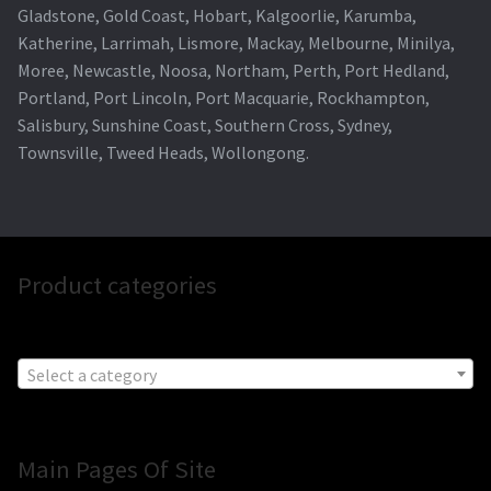
Gladstone, Gold Coast, Hobart, Kalgoorlie, Karumba,
Katherine, Larrimah, Lismore, Mackay, Melbourne, Minilya,
Moree, Newcastle, Noosa, Northam, Perth, Port Hedland,
Portland, Port Lincoln, Port Macquarie, Rockhampton,
Salisbury, Sunshine Coast, Southern Cross, Sydney,
Townsville, Tweed Heads, Wollongong.
Product categories
Select a category
Main Pages Of Site