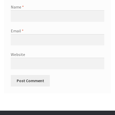
Name
*
Email
*
Website