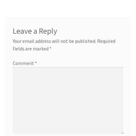
Leave a Reply
Your email address will not be published.
Required
fields are marked
*
Comment
*