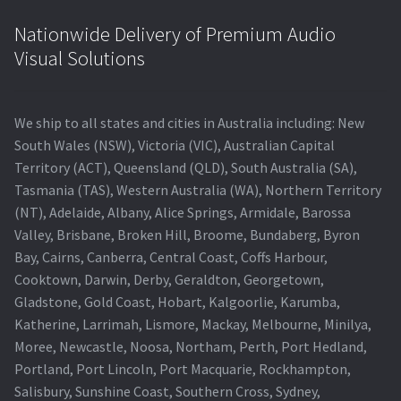
Nationwide Delivery of Premium Audio
Visual Solutions
We ship to all states and cities in Australia including: New
South Wales (NSW), Victoria (VIC), Australian Capital
Territory (ACT), Queensland (QLD), South Australia (SA),
Tasmania (TAS), Western Australia (WA), Northern Territory
(NT), Adelaide, Albany, Alice Springs, Armidale, Barossa
Valley, Brisbane, Broken Hill, Broome, Bundaberg, Byron
Bay, Cairns, Canberra, Central Coast, Coffs Harbour,
Cooktown, Darwin, Derby, Geraldton, Georgetown,
Gladstone, Gold Coast, Hobart, Kalgoorlie, Karumba,
Katherine, Larrimah, Lismore, Mackay, Melbourne, Minilya,
Moree, Newcastle, Noosa, Northam, Perth, Port Hedland,
Portland, Port Lincoln, Port Macquarie, Rockhampton,
Salisbury, Sunshine Coast, Southern Cross, Sydney,