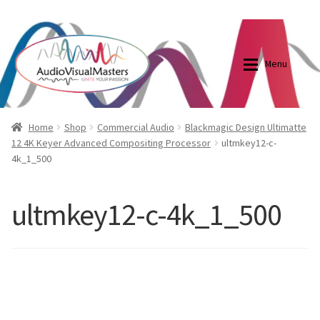
0870798697
sales@audiovisualmasters.com.au
Skip
Skip
to
to
Menu
navigation
content
Shop
Blog
Home
Shop
Commercial Audio
Blackmagic Design Ultimatte
12 4K Keyer Advanced Compositing Processor
ultmkey12-c-
4k_1_500
Elite Screens Australia
Elite Screens Australia
Shop
Projector And Screen Basics
ultmkey12-c-4k_1_500
Contact Us
My account
Cart