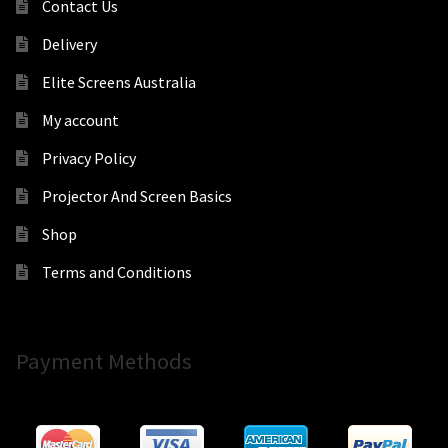
Contact Us
Delivery
Elite Screens Australia
My account
Privacy Policy
Projector And Screen Basics
Shop
Terms and Conditions
Payment Methods