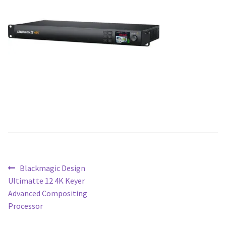
Blog
Post
Previous
Blackmagic Design
post:
Ultimatte 12 4K Keyer
navigation
Advanced Compositing
Processor