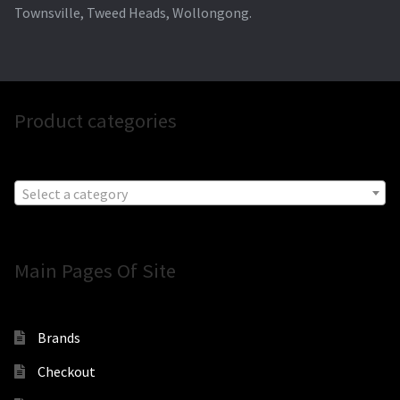
Townsville, Tweed Heads, Wollongong.
Product categories
Select a category
Main Pages Of Site
Brands
Checkout