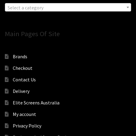
Select a category
Main Pages Of Site
Brands
Checkout
Contact Us
Delivery
Elite Screens Australia
My account
Privacy Policy