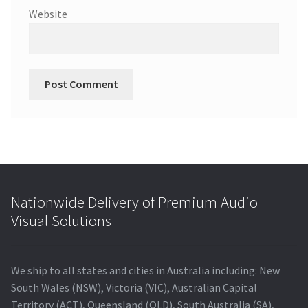
Website
Nationwide Delivery of Premium Audio
Visual Solutions
We ship to all states and cities in Australia including: New
South Wales (NSW), Victoria (VIC), Australian Capital
Territory (ACT), Queensland (QLD), South Australia (SA),