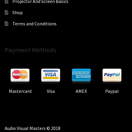
Projector And Screen Basics
Shop
Terms and Conditions
Payment Methods
Mastercard
Visa
AMEX
Paypal
Audio Visual Masters © 2018