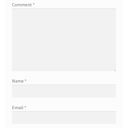
Comment
*
Name
*
Email
*