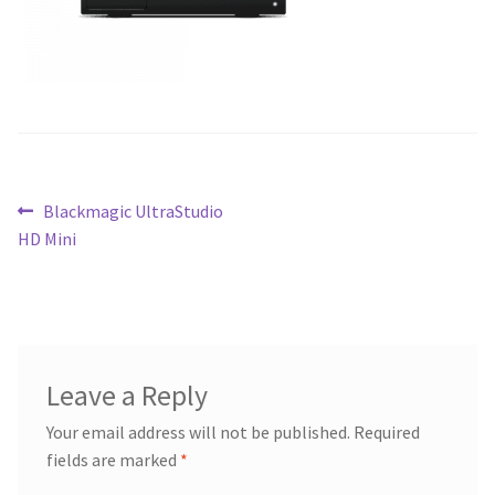
Blog
Post
Previous
Blackmagic UltraStudio
post:
HD Mini
navigation
Leave a Reply
Your email address will not be published.
Required
fields are marked
*