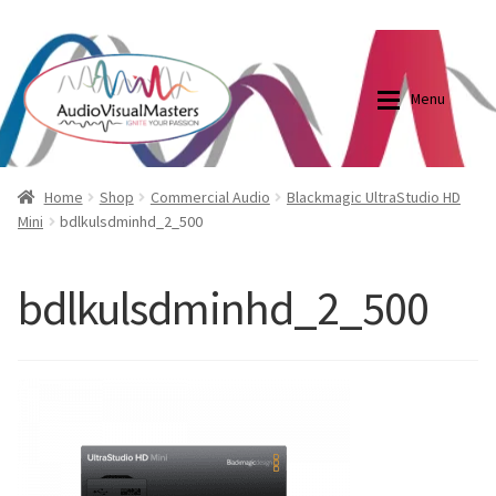
0870798697
sales@audiovisualmasters.com.au
Skip
Skip
to
to
Menu
navigation
content
Shop
Blog
Home
Shop
Commercial Audio
Blackmagic UltraStudio HD
Mini
bdlkulsdminhd_2_500
Elite Screens Australia
Elite Screens Australia
bdlkulsdminhd_2_500
Shop
Projector And Screen Basics
Contact Us
My account
Cart