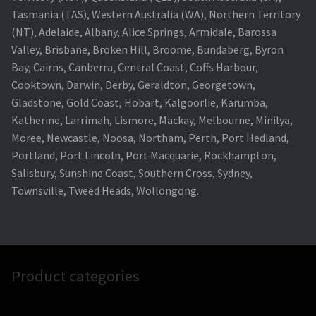
Tasmania (TAS), Western Australia (WA), Northern Territory
(NT), Adelaide, Albany, Alice Springs, Armidale, Barossa
Valley, Brisbane, Broken Hill, Broome, Bundaberg, Byron
Bay, Cairns, Canberra, Central Coast, Coffs Harbour,
Cooktown, Darwin, Derby, Geraldton, Georgetown,
Gladstone, Gold Coast, Hobart, Kalgoorlie, Karumba,
Katherine, Larrimah, Lismore, Mackay, Melbourne, Minilya,
Moree, Newcastle, Noosa, Northam, Perth, Port Hedland,
Portland, Port Lincoln, Port Macquarie, Rockhampton,
Salisbury, Sunshine Coast, Southern Cross, Sydney,
Townsville, Tweed Heads, Wollongong.
Product categories