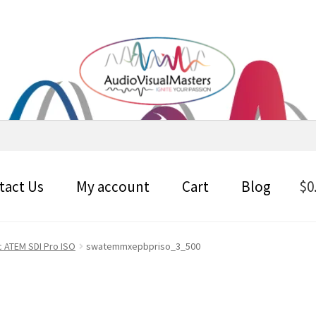
tact Us
My account
Cart
Blog
$
0
 ATEM SDI Pro ISO
swatemmxepbpriso_3_500