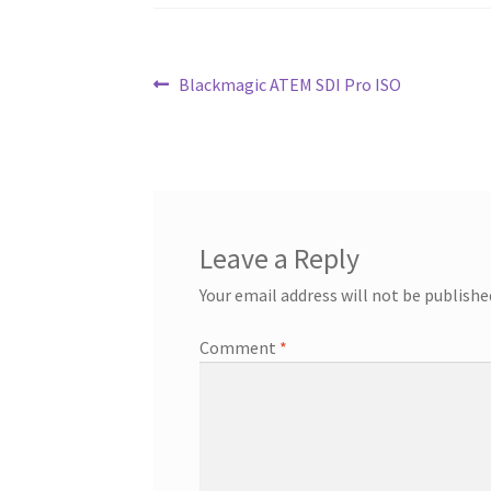
Post
Previous
Blackmagic ATEM SDI Pro ISO
post:
navigation
Leave a Reply
Your email address will not be publishe
Comment
*