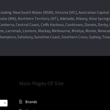
 including: New South Wales (NSW), Victoria (VIC), Australian Capit
alia (WA), Northern Territory (NT), Adelaide, Albany, Alice Spring
 Canberra, Central Coast, Coffs Harbour, Cooktown, Darwin, Derby
ne, Larrimah, Lismore, Mackay, Melbourne, Minilya, Moree, Newca
khampton, Salisbury, Sunshine Coast, Southern Cross, Sydney, To
Main Pages Of Site
Brands