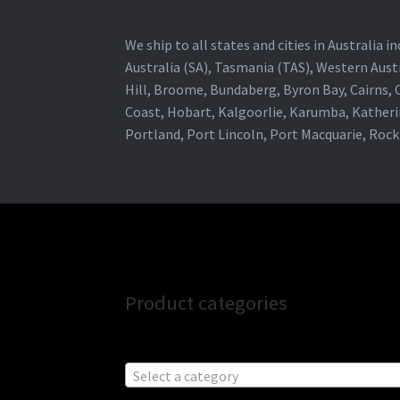
We ship to all states and cities in Australia
Australia (SA), Tasmania (TAS), Western Austr
Hill, Broome, Bundaberg, Byron Bay, Cairns,
Coast, Hobart, Kalgoorlie, Karumba, Katheri
Portland, Port Lincoln, Port Macquarie, Roc
Product categories
Select a category