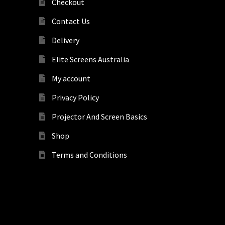
Checkout
Contact Us
Delivery
Elite Screens Australia
My account
Privacy Policy
Projector And Screen Basics
Shop
Terms and Conditions