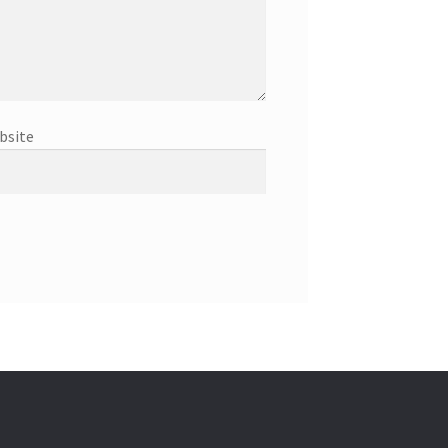
bsite