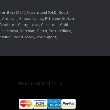
al Territory (ACT), Queensland (QLD), South
s, Armidale, Barossa Valley, Brisbane, Broken
, Geraldton, Georgetown, Gladstone, Gold
stle, Noosa, Northam, Perth, Port Hedland,
wnsville, Tweed Heads, Wollongong.
Payment Methods