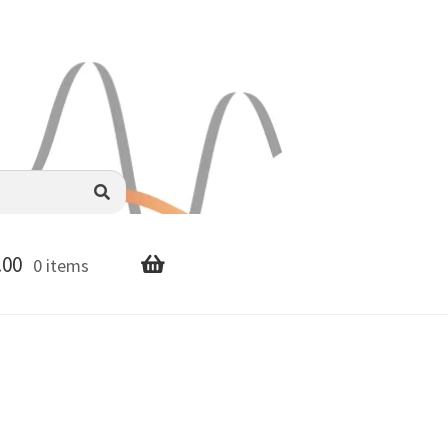
.00
0 items