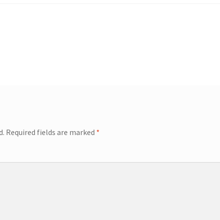
d.
Required fields are marked
*