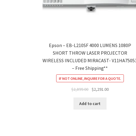
Epson – EB-L210SF 4000 LUMENS 1080P
SHORT THROW LASER PROJECTOR
WIRELESS INCLUDED MIRACAST- V11HA7505
– Free Shipping**
IF NOT ONLINE, INQUIRE FOR A QUOTE.
Original
Current
$
2,899.00
$
2,291.00
price
price
was:
is:
Add to cart
$2,899.00.
$2,291.00.