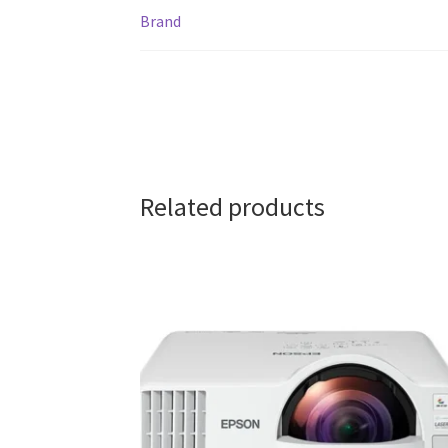
Brand
Related products