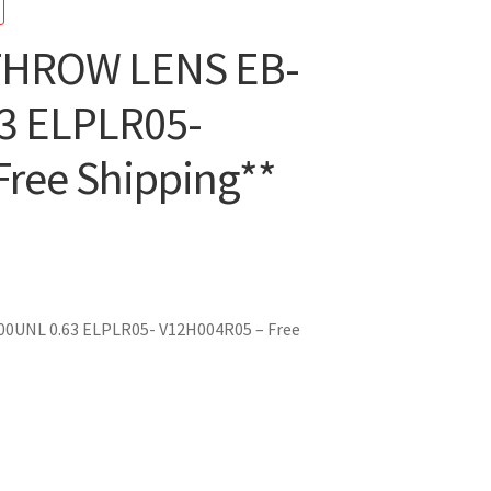
THROW LENS EB-
3 ELPLR05-
ree Shipping**
nt
0UNL 0.63 ELPLR05- V12H004R05 – Free
08.10.