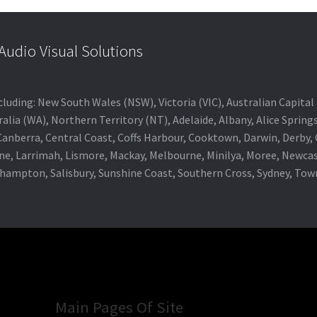
udio Visual Solutions
 including: New South Wales (NSW), Victoria (VIC), Australian Capit
alia (WA), Northern Territory (NT), Adelaide, Albany, Alice Spring
 Canberra, Central Coast, Coffs Harbour, Cooktown, Darwin, Derby
ne, Larrimah, Lismore, Mackay, Melbourne, Minilya, Moree, Newca
khampton, Salisbury, Sunshine Coast, Southern Cross, Sydney, To
Main Pages Of Site