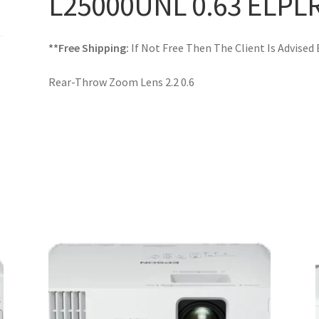
L25000UNL 0.63 ELPL
**Free Shipping:
If Not Free Then The Client Is Advised
Rear-Throw Zoom Lens 2.2 0.6