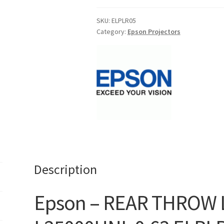
THROW
LENS
SKU:
ELPLR05
Category:
Epson Projectors
EB-
L25000UNL
0.63
ELPLR05-
V12H004R05
-
Free
Shipping**
quantity
Description
Epson – REAR THROW 