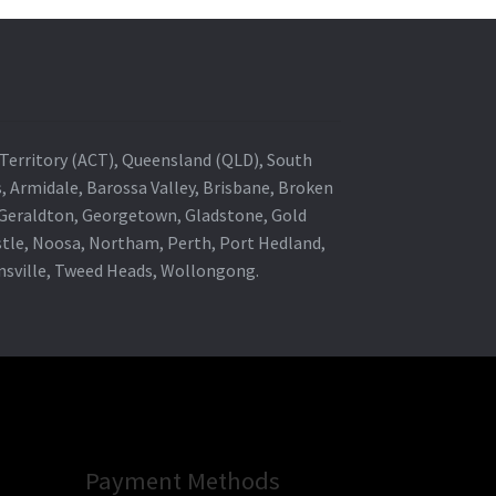
al Territory (ACT), Queensland (QLD), South
s, Armidale, Barossa Valley, Brisbane, Broken
, Geraldton, Georgetown, Gladstone, Gold
stle, Noosa, Northam, Perth, Port Hedland,
wnsville, Tweed Heads, Wollongong.
Payment Methods