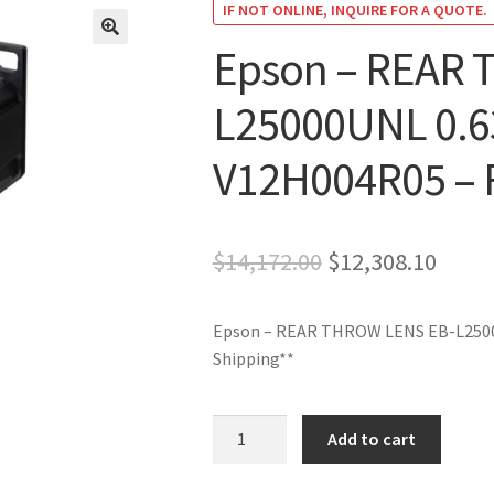
IF NOT ONLINE, INQUIRE FOR A QUOTE.
Epson – REAR 
🔍
L25000UNL 0.6
V12H004R05 – F
Original
Curre
$
14,172.00
$
12,308.10
price
price
Epson – REAR THROW LENS EB-L2500
was:
is:
Shipping**
$14,172.00.
$12,3
Epson
Add to cart
-
REAR