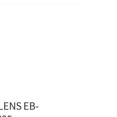
LENS EB-