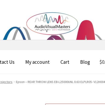
tact Us
My account
Cart
Blog
$
0
rojectors
Epson – REAR THROW LENS EB-L25000UNL 0.63 ELPLR05- V12H004