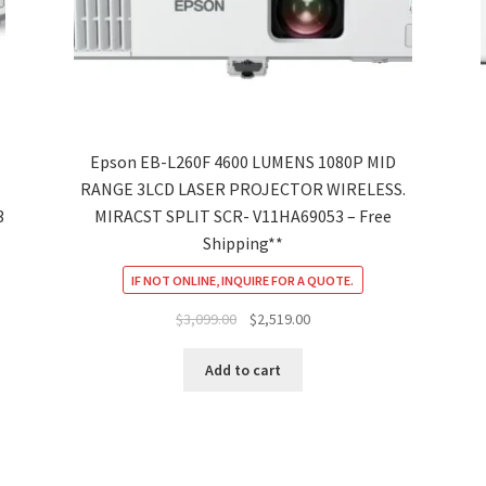
Epson EB-L260F 4600 LUMENS 1080P MID
RANGE 3LCD LASER PROJECTOR WIRELESS.
3
MIRACST SPLIT SCR- V11HA69053 – Free
Shipping**
IF NOT ONLINE, INQUIRE FOR A QUOTE.
Original
Current
$
3,099.00
$
2,519.00
price
price
was:
is:
Add to cart
$3,099.00.
$2,519.00.