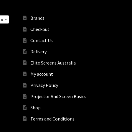
Brands
×
Checkout
Contact Us
Delivery
Elite Screens Australia
My account
Privacy Policy
Projector And Screen Basics
Shop
Terms and Conditions