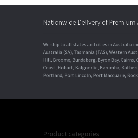
Nationwide Delivery of Premium A
We ship to all states and cities in Australia
Australia (SA), Tasmania (TAS), Western Austr
Hill, Broome, Bundaberg, Byron Bay, Cairns,
Coast, Hobart, Kalgoorlie, Karumba, Katheri
Portland, Port Lincoln, Port Macquarie, Roc
Product categories