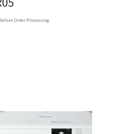
R05
 Before Order Processing.