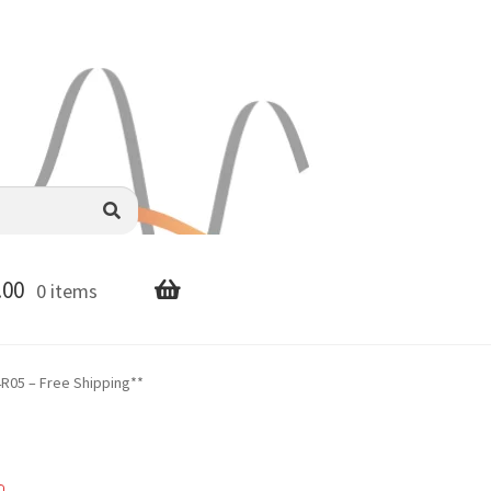
.00
0 items
R05 – Free Shipping**