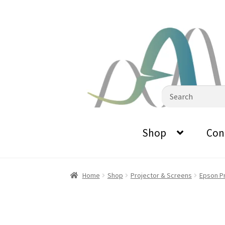
0870798697
sales@audiovisualmasters.com.au
Skip
Skip
to
to
navigation
content
Search
for:
Shop
Con
Home
Shop
Projector & Screens
Epson P