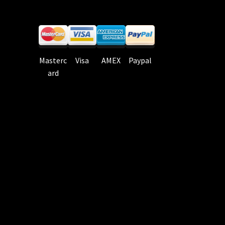
Masterc
Visa
AMEX
Paypal
ard