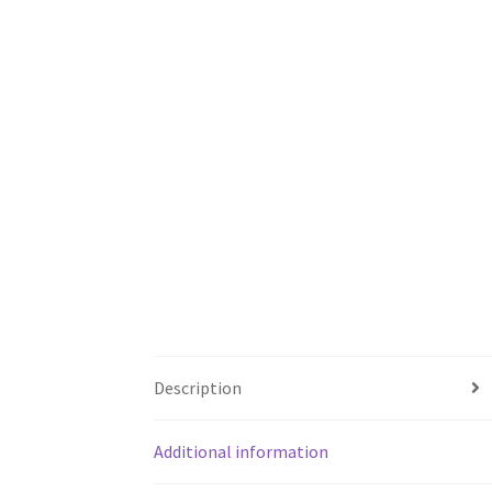
Description
Additional information