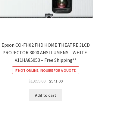
Epson CO-FH02 FHD HOME THEATRE 3LCD
PROJECTOR 3000 ANSI LUMENS – WHITE-
V11HA85053 – Free Shipping**
IF NOT ONLINE, INQUIRE FOR A QUOTE.
Original
Current
$
1,099.00
$
941.00
price
price
was:
is:
Add to cart
$1,099.00.
$941.00.