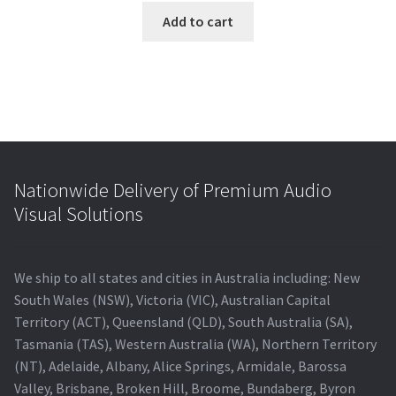
Add to cart
Nationwide Delivery of Premium Audio
Visual Solutions
We ship to all states and cities in Australia including: New
South Wales (NSW), Victoria (VIC), Australian Capital
Territory (ACT), Queensland (QLD), South Australia (SA),
Tasmania (TAS), Western Australia (WA), Northern Territory
(NT), Adelaide, Albany, Alice Springs, Armidale, Barossa
Valley, Brisbane, Broken Hill, Broome, Bundaberg, Byron