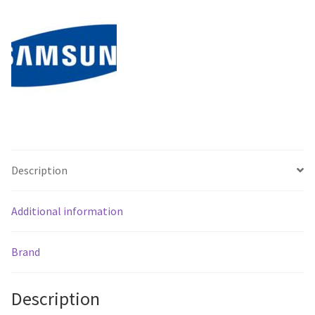
Signage
-
Free
Shipping**
quantity
Description
Additional information
Brand
Description