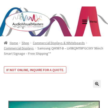
0870798697
sales@audiovisualmasters.com.au
Skip
Skip
to
to
Menu
navigation
content
Shop
Blog
Home
Shop
Commercial Displays & Whiteboards
Commercial Displays
Samsung QM98T-B – LH98QMTBPGCXXY 98inch
Smart Signage – Free Shipping**
Elite Screens Australia
Elite Screens Australia
Shop
Projector And Screen Basics
IF NOT ONLINE, INQUIRE FOR A QUOTE.
Contact Us
🔍
My account
Cart