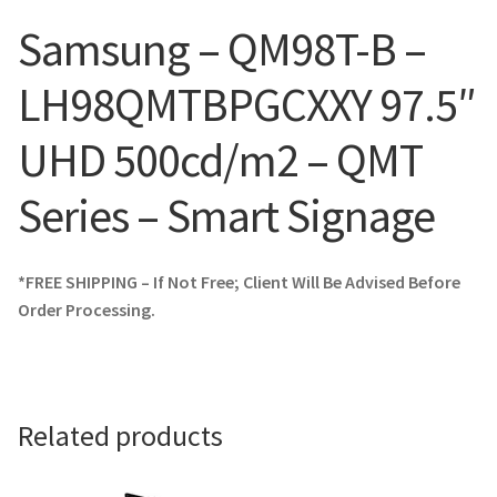
Samsung – QM98T-B –
LH98QMTBPGCXXY 97.5″
UHD 500cd/m2 – QMT
Series – Smart Signage
*FREE SHIPPING – If Not Free; Client Will Be Advised Before
Order Processing.
Related products