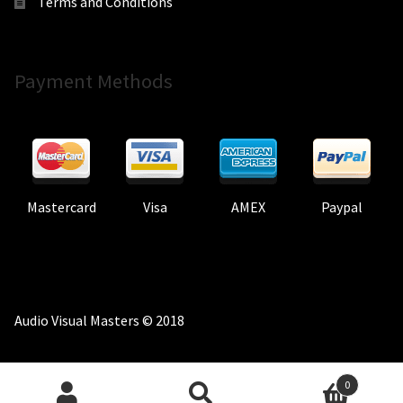
Terms and Conditions
Payment Methods
Mastercard
Visa
AMEX
Paypal
Audio Visual Masters © 2018
0