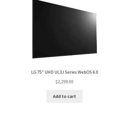
LG 75″ UHD UL3J Series WebOS 6.0
$
2,299.00
Add to cart