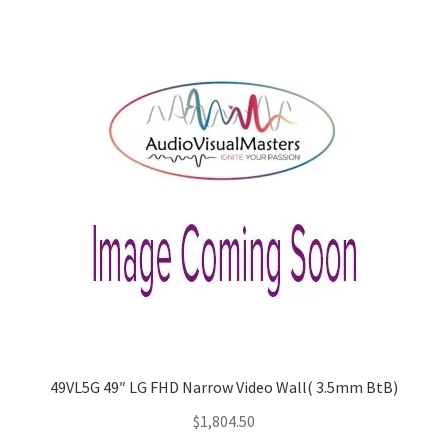
49VL5G 49″ LG FHD Narrow Video Wall( 3.5mm BtB)
$
1,804.50