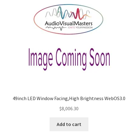
49inch LED Window Facing,High Brightness WebOS3.0
$
8,006.30
Add to cart