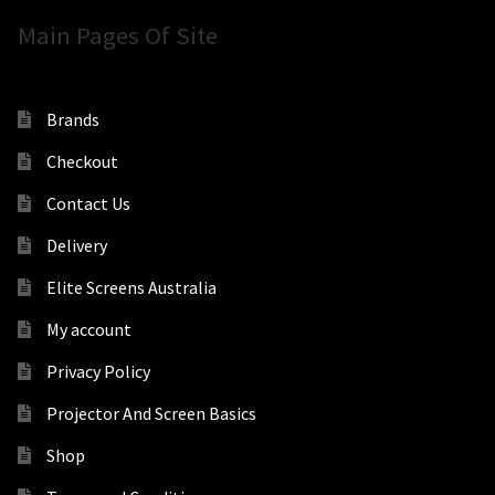
Main Pages Of Site
Brands
Checkout
Contact Us
Delivery
Elite Screens Australia
My account
Privacy Policy
Projector And Screen Basics
Shop