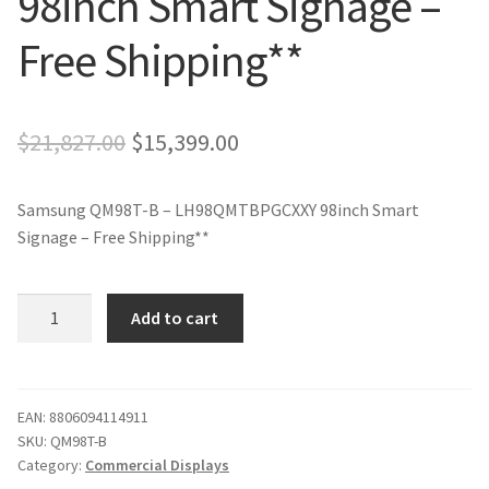
98inch Smart Signage –
Free Shipping**
Original
Current
$
21,827.00
$
15,399.00
price
price
Samsung QM98T-B – LH98QMTBPGCXXY 98inch Smart
was:
is:
Signage – Free Shipping**
$21,827.00.
$15,399.00.
Samsung
Add to cart
QM98T-
B
-
LH98QMTBPGCXXY
EAN:
8806094114911
SKU:
QM98T-B
98inch
Category:
Commercial Displays
Smart