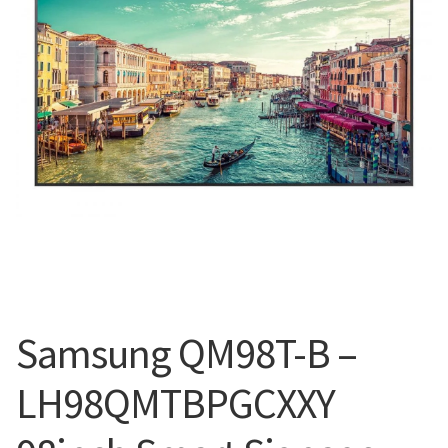
Blog
Samsung QM98T-B –
LH98QMTBPGCXXY