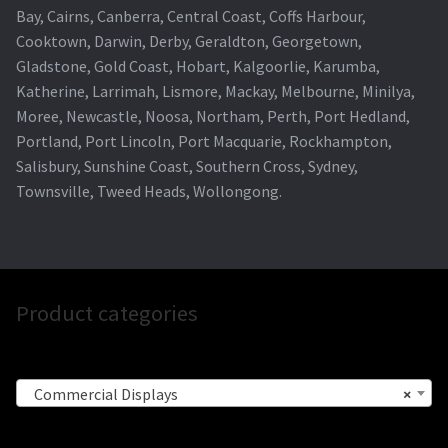
Bay, Cairns, Canberra, Central Coast, Coffs Harbour,
Cooktown, Darwin, Derby, Geraldton, Georgetown,
Gladstone, Gold Coast, Hobart, Kalgoorlie, Karumba,
Katherine, Larrimah, Lismore, Mackay, Melbourne, Minilya,
Moree, Newcastle, Noosa, Northam, Perth, Port Hedland,
Portland, Port Lincoln, Port Macquarie, Rockhampton,
Salisbury, Sunshine Coast, Southern Cross, Sydney,
Townsville, Tweed Heads, Wollongong.
Product categories
Commercial Displays
×