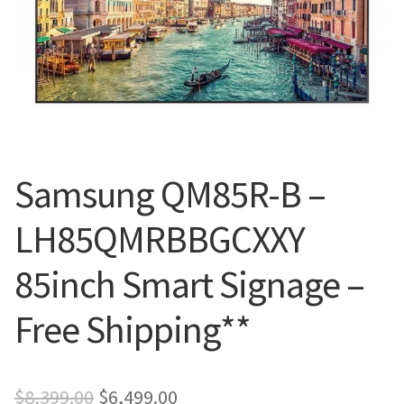
Blog
Samsung QM85R-B –
LH85QMRBBGCXXY
85inch Smart Signage –
Free Shipping**
Original
Current
$
8,399.00
$
6,499.00