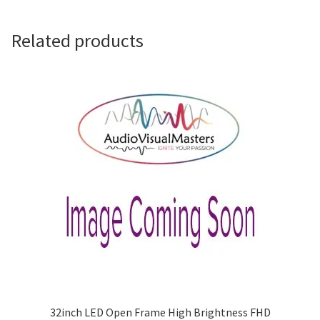
Related products
32inch LED Open Frame High Brightness FHD