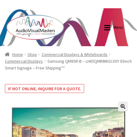
0870798697
sales@audiovisualmasters.com.au
Skip
Skip
to
to
Menu
navigation
content
Shop
Blog
Home
Shop
Commercial Displays & Whiteboards
Commercial Displays
Samsung QM85R-B – LH85QMRBBGCXXY 85inch
Smart Signage – Free Shipping**
Elite Screens Australia
Elite Screens Australia
Shop
Projector And Screen Basics
IF NOT ONLINE, INQUIRE FOR A QUOTE.
Contact Us
🔍
My account
Cart