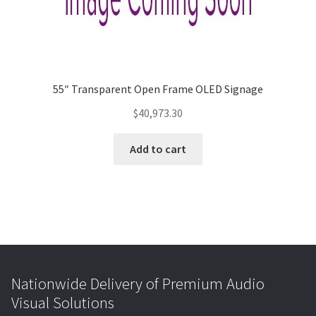
55″ Transparent Open Frame OLED Signage
$
40,973.30
Add to cart
Nationwide Delivery of Premium Audio
Visual Solutions