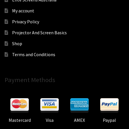
My account
Privacy Policy
Projector And Screen Basics
Shop
Terms and Conditions
Payment Methods
Mastercard
Visa
AMEX
Paypal