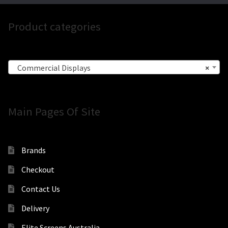
Product categories
Commercial Displays
×
Main Pages Of Site
Brands
Checkout
Contact Us
Delivery
Elite Screens Australia