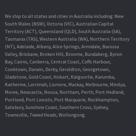
We ship to all states and cities in Australia including: New
South Wales (NSW), Victoria (VIC), Australian Capital
Territory (ACT), Queensland (QLD), South Australia (SA),
Tasmania (TAS), Western Australia (WA), Northern Territory
(NT), Adelaide, Albany, Alice Springs, Armidale, Barossa
Valley, Brisbane, Broken Hill, Broome, Bundaberg, Byron
Bay, Cairns, Canberra, Central Coast, Coffs Harbour,
Cooktown, Darwin, Derby, Geraldton, Georgetown,
Gladstone, Gold Coast, Hobart, Kalgoorlie, Karumba,
Katherine, Larrimah, Lismore, Mackay, Melbourne, Minilya,
Moree, Newcastle, Noosa, Northam, Perth, Port Hedland,
Portland, Port Lincoln, Port Macquarie, Rockhampton,
Salisbury, Sunshine Coast, Southern Cross, Sydney,
Townsville, Tweed Heads, Wollongong.