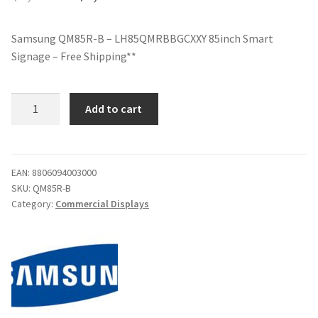
price
price
Samsung QM85R-B – LH85QMRBBGCXXY 85inch Smart
was:
is:
Signage – Free Shipping**
$8,399.00.
$6,499.00.
Samsung
Add to cart
QM85R-
B
-
LH85QMRBBGCXXY
EAN:
8806094003000
SKU:
QM85R-B
85inch
Category:
Commercial Displays
Smart
Signage
-
Free
Shipping**
quantity