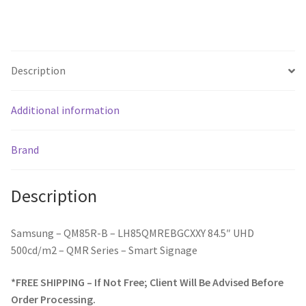
Description
Additional information
Brand
Description
Samsung – QM85R-B – LH85QMREBGCXXY 84.5″ UHD
500cd/m2 – QMR Series – Smart Signage
*FREE SHIPPING – If Not Free; Client Will Be Advised Before
Order Processing.