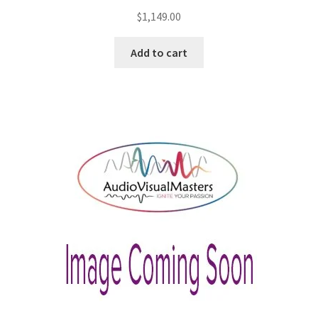
$
1,149.00
Add to cart