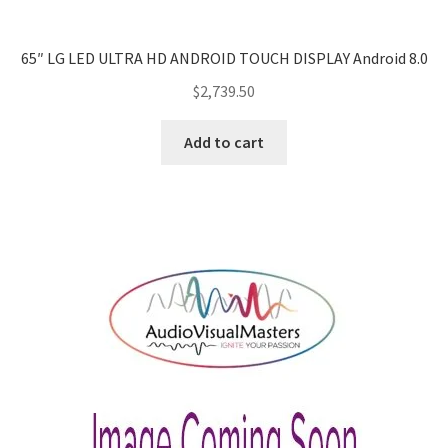
65″ LG LED ULTRA HD ANDROID TOUCH DISPLAY Android 8.0
$
2,739.50
Add to cart