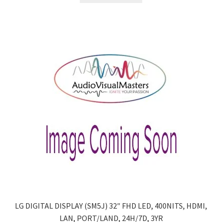
LG DIGITAL DISPLAY (SM5J) 32″ FHD LED, 400NITS, HDMI,
LAN, PORT/LAND, 24H/7D, 3YR