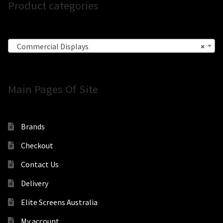
Product categories
Commercial Displays
×
Main Pages Of Site
Brands
Checkout
Contact Us
Delivery
Elite Screens Australia
My account