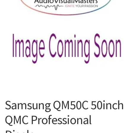
Blog
Samsung QM50C 50inch
QMC Professional