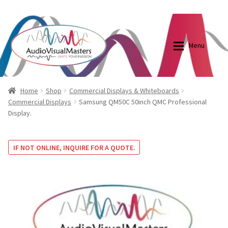
0870798697
sales@audiovisualmasters.com.au
Skip
Skip
to
to
Menu
navigation
content
Shop
Blog
Home
Shop
Commercial Displays & Whiteboards
Commercial Displays
Samsung QM50C 50inch QMC Professional
Display.
Elite Screens Australia
Elite Screens Australia
Shop
Projector And Screen Basics
IF NOT ONLINE, INQUIRE FOR A QUOTE.
Contact Us
My account
Cart