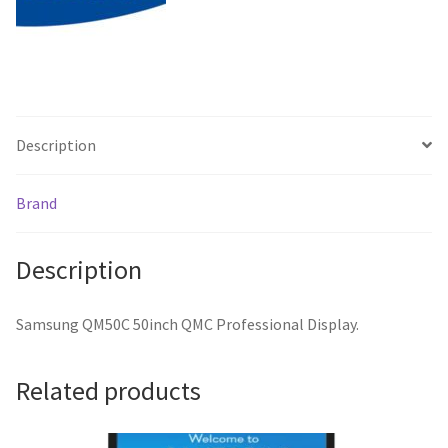
Description
Brand
Description
Samsung QM50C 50inch QMC Professional Display.
Related products