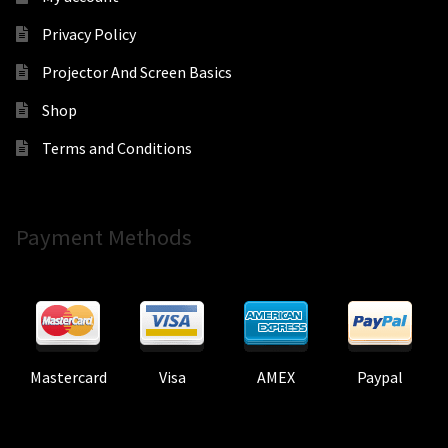
Privacy Policy
Projector And Screen Basics
Shop
Terms and Conditions
Payment Methods
Mastercard
Visa
AMEX
Paypal