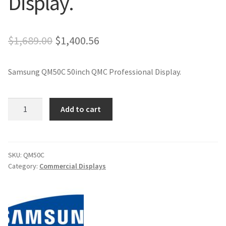
Display.
Original
Current
$
1,689.00
$
1,400.56
price
price
Samsung QM50C 50inch QMC Professional Display.
was:
is:
$1,689.00.
$1,400.56.
Samsung
Add to cart
QM50C
50inch
QMC
Professional
SKU:
QM50C
Category:
Commercial Displays
Display.
quantity