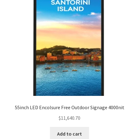
55inch LED Encolsure Free Outdoor Signage 4000nit
$
11,640.70
Add to cart