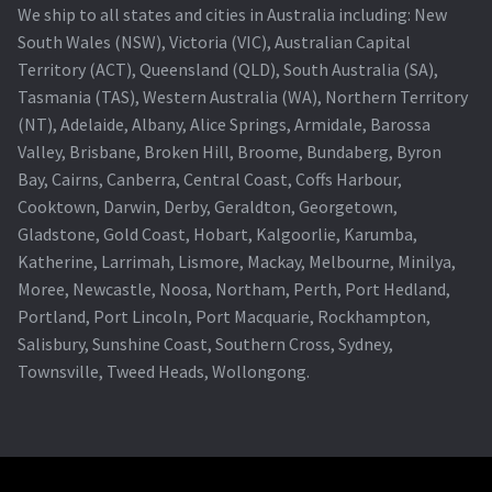
We ship to all states and cities in Australia including: New
South Wales (NSW), Victoria (VIC), Australian Capital
Territory (ACT), Queensland (QLD), South Australia (SA),
Tasmania (TAS), Western Australia (WA), Northern Territory
(NT), Adelaide, Albany, Alice Springs, Armidale, Barossa
Valley, Brisbane, Broken Hill, Broome, Bundaberg, Byron
Bay, Cairns, Canberra, Central Coast, Coffs Harbour,
Cooktown, Darwin, Derby, Geraldton, Georgetown,
Gladstone, Gold Coast, Hobart, Kalgoorlie, Karumba,
Katherine, Larrimah, Lismore, Mackay, Melbourne, Minilya,
Moree, Newcastle, Noosa, Northam, Perth, Port Hedland,
Portland, Port Lincoln, Port Macquarie, Rockhampton,
Salisbury, Sunshine Coast, Southern Cross, Sydney,
Townsville, Tweed Heads, Wollongong.