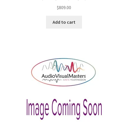
$
809.00
Add to cart