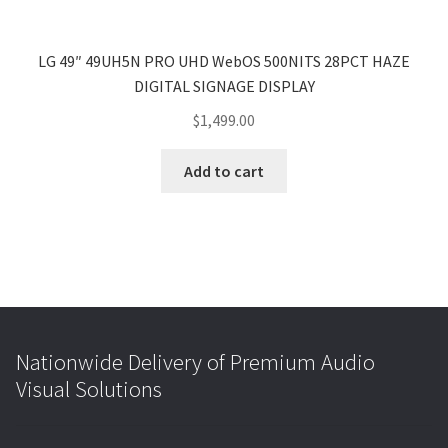
LG 49″ 49UH5N PRO UHD WebOS 500NITS 28PCT HAZE
DIGITAL SIGNAGE DISPLAY
$
1,499.00
Add to cart
Nationwide Delivery of Premium Audio
Visual Solutions