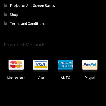
Projector And Screen Basics
Shop
Terms and Conditions
Payment Methods
Mastercard
Visa
AMEX
Paypal