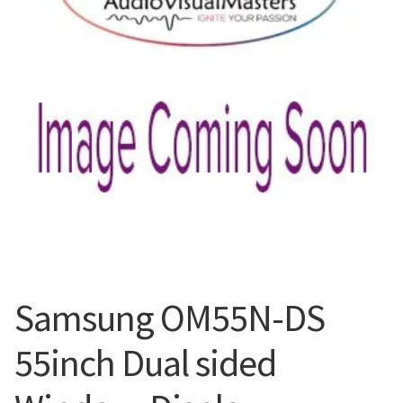
Blog
Samsung OM55N-DS
55inch Dual sided