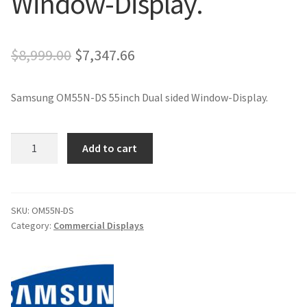
Window-Display.
Original
Current
$
8,999.00
$
7,347.66
price
price
Samsung OM55N-DS 55inch Dual sided Window-Display.
was:
is:
$8,999.00.
$7,347.66.
Samsung
Add to cart
OM55N-
DS
55inch
Dual
SKU:
OM55N-DS
Category:
Commercial Displays
sided
Window-
Display.
quantity