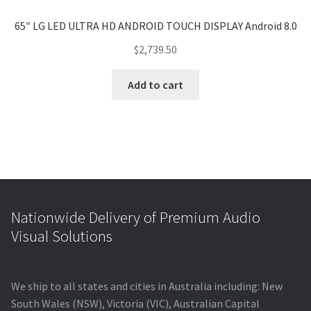
65″ LG LED ULTRA HD ANDROID TOUCH DISPLAY Android 8.0
$
2,739.50
Add to cart
Nationwide Delivery of Premium Audio
Visual Solutions
We ship to all states and cities in Australia including: New
South Wales (NSW), Victoria (VIC), Australian Capital