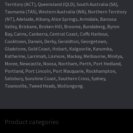
Territory (ACT), Queensland (QLD), South Australia (SA),
Tasmania (TAS), Western Australia (WA), Northern Territory
(NT), Adelaide, Albany, Alice Springs, Armidale, Barossa
Valley, Brisbane, Broken Hill, Broome, Bundaberg, Byron
Bay, Cairns, Canberra, Central Coast, Coffs Harbour,
Cooktown, Darwin, Derby, Geraldton, Georgetown,
Gladstone, Gold Coast, Hobart, Kalgoorlie, Karumba,
Katherine, Larrimah, Lismore, Mackay, Melbourne, Minilya,
Moree, Newcastle, Noosa, Northam, Perth, Port Hedland,
Portland, Port Lincoln, Port Macquarie, Rockhampton,
Salisbury, Sunshine Coast, Southern Cross, Sydney,
Townsville, Tweed Heads, Wollongong.
Product categories