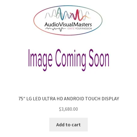
75″ LG LED ULTRA HD ANDROID TOUCH DISPLAY
$
3,680.00
Add to cart