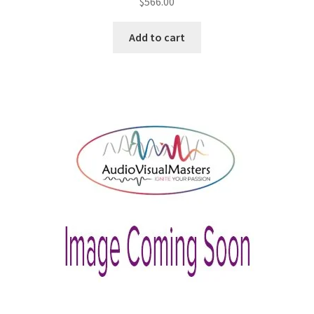
$
566.00
Add to cart