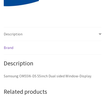
Description
Brand
Description
Samsung OM55N-DS 55inch Dual sided Window-Display.
Related products