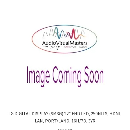
LG DIGITAL DISPLAY (SM3G) 22″ FHD LED, 250NITS, HDMI,
LAN, PORT/LAND, 16H/7D, 3YR