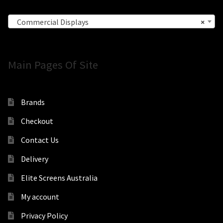
Commercial Displays
×
Main Pages Of Site
Brands
Checkout
Contact Us
Delivery
Elite Screens Australia
My account
Privacy Policy