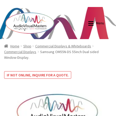
0870798697
sales@audiovisualmasters.com.au
Skip
Skip
to
to
Menu
navigation
content
Shop
Blog
Home
Shop
Commercial Displays & Whiteboards
Commercial Displays
Samsung OM55N-DS 55inch Dual sided
Window-Display.
Elite Screens Australia
Elite Screens Australia
Shop
Projector And Screen Basics
IF NOT ONLINE, INQUIRE FOR A QUOTE.
Contact Us
My account
Cart