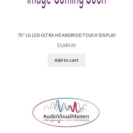
75″ LG LED ULTRA HD ANDROID TOUCH DISPLAY
$
3,680.00
Add to cart