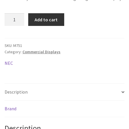
NEC
Add to cart
MultiSync
M751
LCD
75"
SKU:
M751
Category:
Commercial Displays
Message
Large
NEC
Format
Display
quantity
Description
Brand
Description