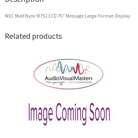
NEC MultiSync M751 LCD 75" Message Large Format Display
Related products