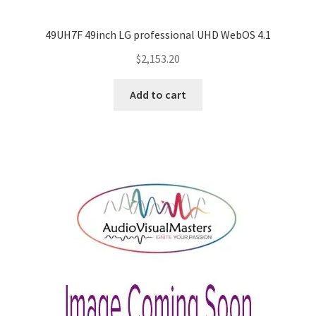
49UH7F 49inch LG professional UHD WebOS 4.1
$
2,153.20
Add to cart