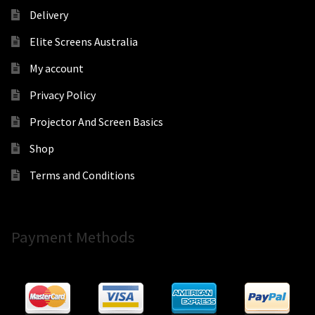
Delivery
Elite Screens Australia
My account
Privacy Policy
Projector And Screen Basics
Shop
Terms and Conditions
Payment Methods