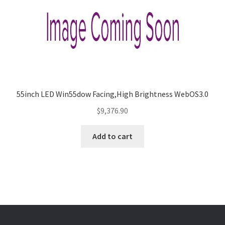
55inch LED Win55dow Facing,High Brightness WebOS3.0
$
9,376.90
Add to cart