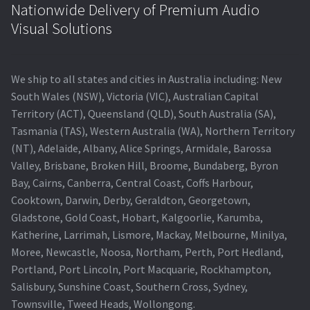
Nationwide Delivery of Premium Audio
Visual Solutions
We ship to all states and cities in Australia including: New
South Wales (NSW), Victoria (VIC), Australian Capital
Territory (ACT), Queensland (QLD), South Australia (SA),
Tasmania (TAS), Western Australia (WA), Northern Territory
(NT), Adelaide, Albany, Alice Springs, Armidale, Barossa
Valley, Brisbane, Broken Hill, Broome, Bundaberg, Byron
Bay, Cairns, Canberra, Central Coast, Coffs Harbour,
Cooktown, Darwin, Derby, Geraldton, Georgetown,
Gladstone, Gold Coast, Hobart, Kalgoorlie, Karumba,
Katherine, Larrimah, Lismore, Mackay, Melbourne, Minilya,
Moree, Newcastle, Noosa, Northam, Perth, Port Hedland,
Portland, Port Lincoln, Port Macquarie, Rockhampton,
Salisbury, Sunshine Coast, Southern Cross, Sydney,
Townsville, Tweed Heads, Wollongong.