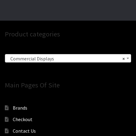
Product categories
Commercial Displays
×
Main Pages Of Site
Brands
Checkout
Contact Us