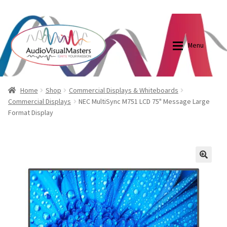
0870798697
sales@audiovisualmasters.com.au
Skip
Skip
to
to
Menu
navigation
content
Shop
Blog
Home
Shop
Commercial Displays & Whiteboards
Commercial Displays
NEC MultiSync M751 LCD 75" Message Large
Format Display
Elite Screens Australia
Elite Screens Australia
Shop
Projector And Screen Basics
🔍
Contact Us
My account
Cart