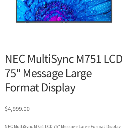
Blog
NEC MultiSync M751 LCD
75" Message Large
Format Display
$
4,999.00
NEC MultiSync M751 LCD 75" Message Large Format Display