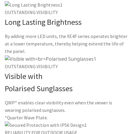
OUTSTANDING VISIBILITY
Long Lasting Brightness
By adding more LED units, the XE4F series operates brighter
at a lower temperature, thereby helping extend the life of
the panel.
OUTSTANDING VISIBILITY
Visible with
Polarised Sunglasses
QWP* enables clear visibility even when the viewer is
wearing polarised sunglasses.
*Quarter Wave Plate.
RELIABILITY FOR OUTDOOR USAGE