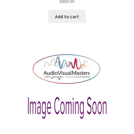
$
809.00
Add to cart