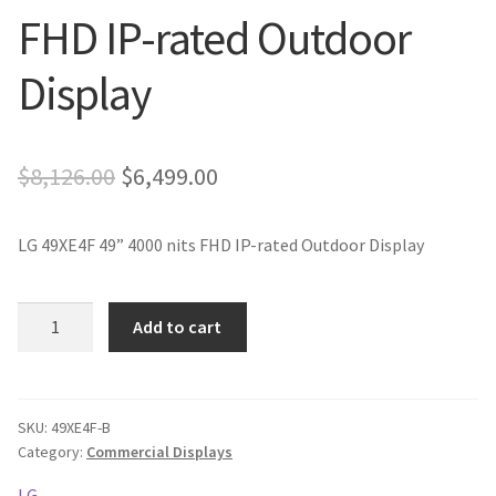
FHD IP-rated Outdoor
Display
Original
Current
$
8,126.00
$
6,499.00
price
price
LG 49XE4F 49” 4000 nits FHD IP-rated Outdoor Display
was:
is:
$8,126.00.
$6,499.00.
LG
Add to cart
49XE4F
49''
4000
nits
SKU:
49XE4F-B
Category:
Commercial Displays
FHD
IP-
LG