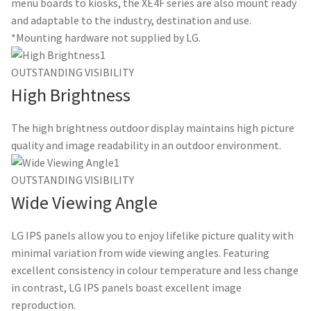
menu boards to kiosks, the XE4F series are also mount ready
and adaptable to the industry, destination and use.
*Mounting hardware not supplied by LG.
OUTSTANDING VISIBILITY
High Brightness
The high brightness outdoor display maintains high picture
quality and image readability in an outdoor environment.
OUTSTANDING VISIBILITY
Wide Viewing Angle
LG IPS panels allow you to enjoy lifelike picture quality with
minimal variation from wide viewing angles. Featuring
excellent consistency in colour temperature and less change
in contrast, LG IPS panels boast excellent image
reproduction.