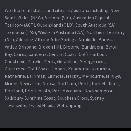
We ship to all states and cities in Australia including: New
South Wales (NSW), Victoria (VIC), Australian Capital
Territory (ACT), Queensland (QLD), South Australia (SA),
Tasmania (TAS), Western Australia (WA), Northern Territory
(NT), Adelaide, Albany, Alice Springs, Armidale, Barossa
Valley, Brisbane, Broken Hill, Broome, Bundaberg, Byron
Bay, Cairns, Canberra, Central Coast, Coffs Harbour,
Cooktown, Darwin, Derby, Geraldton, Georgetown,
Gladstone, Gold Coast, Hobart, Kalgoorlie, Karumba,
Katherine, Larrimah, Lismore, Mackay, Melbourne, Minilya,
Moree, Newcastle, Noosa, Northam, Perth, Port Hedland,
Portland, Port Lincoln, Port Macquarie, Rockhampton,
Salisbury, Sunshine Coast, Southern Cross, Sydney,
Townsville, Tweed Heads, Wollongong.