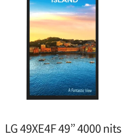
Blog
LG 49XE4F 49” 4000 nits