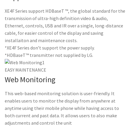
XE4F Series support HDBaseT ™, the global standard for the
transmission of ultra-high definition video & audio,
Ethernet, controls, USB and IR over a single, long-distance
cable, for easier control of the display and saving
installaiton and maintenance costs.
*XE4F Series don’t support the power supply.
*HDBaseT™ transmitter not supplied by LG.
EASY MAINTENANCE
Web Monitoring
This web-based monitoring solution is user-friendly. It
enables users to monitor the display from anywhere at
anytime using their mobile phone while having access to
both current and past data. It allows users to also make
adjustments and control the unit