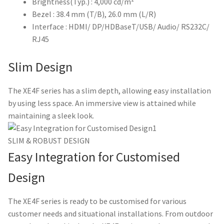
Brightness(Typ.) : 4,000 cd/m²
Bezel : 38.4 mm (T/B), 26.0 mm (L/R)
Interface : HDMI/ DP/HDBaseT/USB/ Audio/ RS232C/
RJ45
Slim Design
The XE4F series has a slim depth, allowing easy installation
by using less space. An immersive view is attained while
maintaining a sleek look.
SLIM & ROBUST DESIGN
Easy Integration for Customised
Design
The XE4F series is ready to be customised for various
customer needs and situational installations. From outdoor