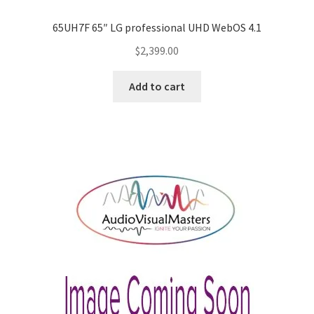
65UH7F 65″ LG professional UHD WebOS 4.1
$
2,399.00
Add to cart