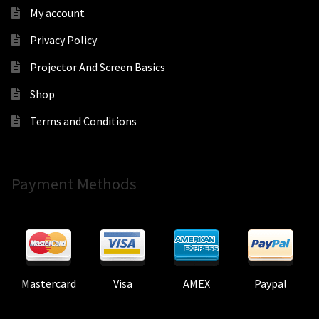
My account
Privacy Policy
Projector And Screen Basics
Shop
Terms and Conditions
Payment Methods
Mastercard
Visa
AMEX
Paypal