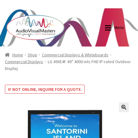
0870798697
sales@audiovisualmasters.com.au
Skip
Skip
to
to
Menu
navigation
content
Shop
Blog
Home
Shop
Commercial Displays & Whiteboards
Commercial Displays
LG 49XE4F 49” 4000 nits FHD IP-rated Outdoor
Display
Elite Screens Australia
Elite Screens Australia
Shop
Projector And Screen Basics
IF NOT ONLINE, INQUIRE FOR A QUOTE.
Contact Us
🔍
My account
Cart