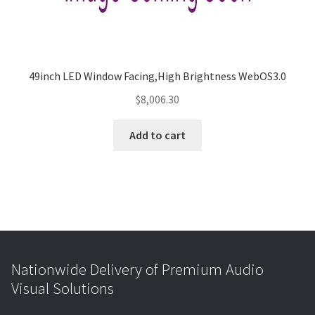
49inch LED Window Facing,High Brightness WebOS3.0
$
8,006.30
Add to cart
Nationwide Delivery of Premium Audio
Visual Solutions