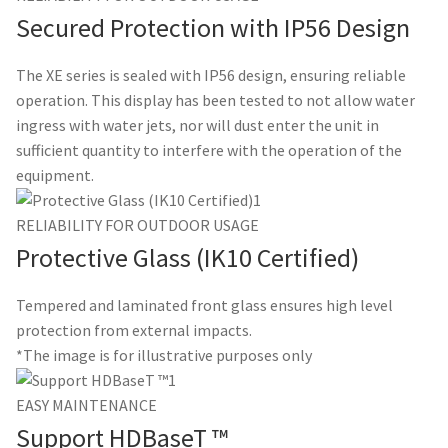
Secured Protection with IP56 Design
The XE series is sealed with IP56 design, ensuring reliable
operation. This display has been tested to not allow water
ingress with water jets, nor will dust enter the unit in
sufficient quantity to interfere with the operation of the
equipment.
RELIABILITY FOR OUTDOOR USAGE
Protective Glass (IK10 Certified)
Tempered and laminated front glass ensures high level
protection from external impacts.
*The image is for illustrative purposes only
EASY MAINTENANCE
Support HDBaseT ™