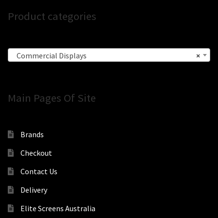
Product categories
Commercial Displays
×
Main Pages Of Site
Brands
Checkout
Contact Us
Delivery
Elite Screens Australia