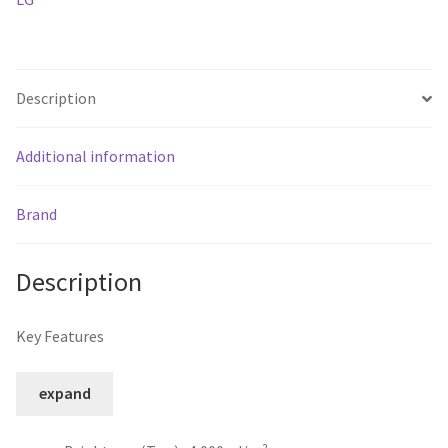
rated
Outdoor
Display
quantity
Description
Additional information
Brand
Description
Key Features
expand