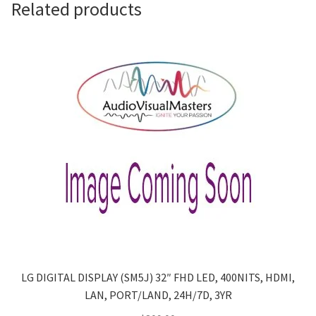
Related products
LG DIGITAL DISPLAY (SM5J) 32″ FHD LED, 400NITS, HDMI,
LAN, PORT/LAND, 24H/7D, 3YR