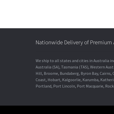
Nationwide Delivery of Premium A
We ship to all states and cities in Australia
Australia (SA), Tasmania (TAS), Western Austr
Hill, Broome, Bundaberg, Byron Bay, Cairns,
Coast, Hobart, Kalgoorlie, Karumba, Katheri
Portland, Port Lincoln, Port Macquarie, Roc