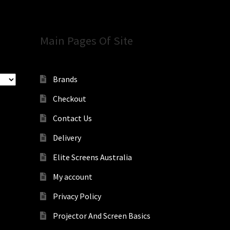
Main Pages Of Site
Brands
Checkout
Contact Us
Delivery
Elite Screens Australia
My account
Privacy Policy
Projector And Screen Basics