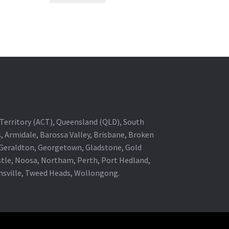
al Territory (ACT), Queensland (QLD), South
s, Armidale, Barossa Valley, Brisbane, Broken
, Geraldton, Georgetown, Gladstone, Gold
stle, Noosa, Northam, Perth, Port Hedland,
wnsville, Tweed Heads, Wollongong.