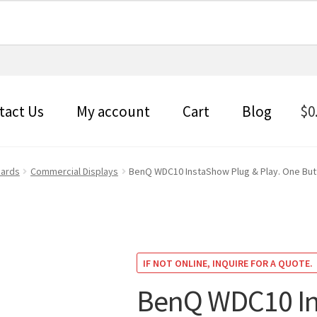
tact Us
My account
Cart
Blog
$
0
oards
Commercial Displays
BenQ WDC10 InstaShow Plug & Play. One Butto
IF NOT ONLINE, INQUIRE FOR A QUOTE.
BenQ WDC10 In