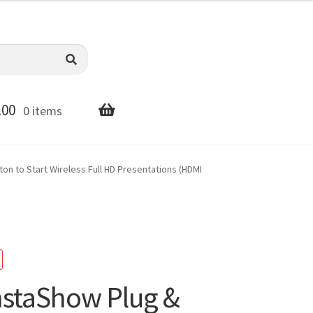
.00
0 items
n to Start Wireless Full HD Presentations (HDMI
staShow Plug &