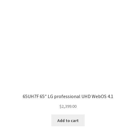
65UH7F 65″ LG professional UHD WebOS 4.1
$
2,399.00
Add to cart