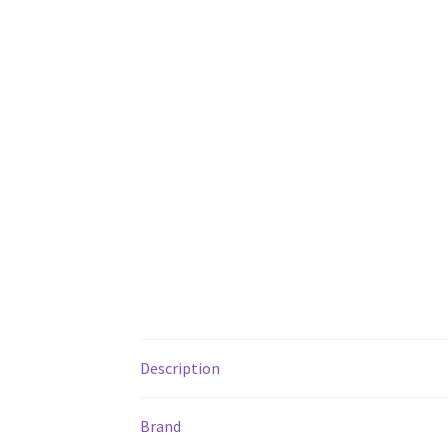
Description
Brand