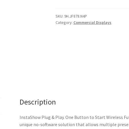
InstaShow
Plug
&
SKU:
9H.JF878.N4P
Category:
Commercial Displays
Play.
One
Button
to
Start
Wireless
Full
HD
Presentations
(HDMI
wireless
Description
streaming)
2
x
InstaShow Plug & Play. One Button to Start Wireless Fu
senders,
unique no-software solution that allows multiple presen