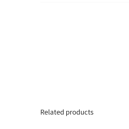
Related products