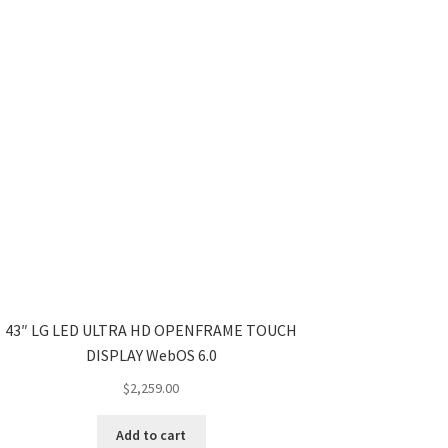
43″ LG LED ULTRA HD OPENFRAME TOUCH
DISPLAY WebOS 6.0
$
2,259.00
Add to cart