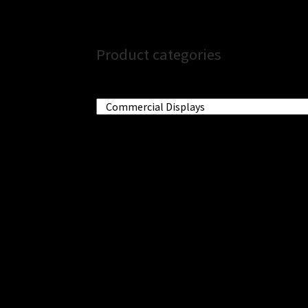
Product categories