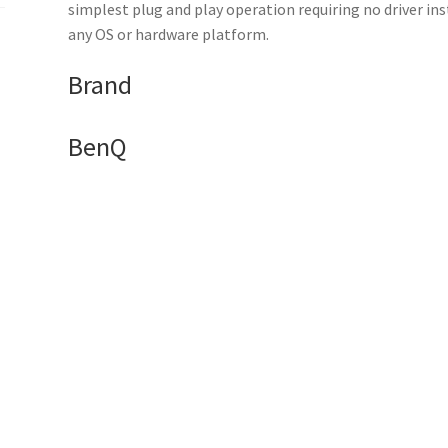
1
simplest plug and play operation requiring no driver in
x
any OS or hardware platform.
receiver
Brand
quantity
BenQ