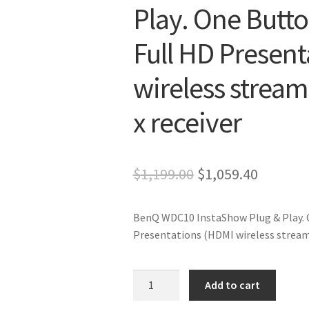
Play. One Butto
Full HD Presen
wireless stream
x receiver
Original
Current
$
1,199.00
$
1,059.40
price
price
BenQ WDC10 InstaShow Plug & Play. O
was:
is:
Presentations (HDMI wireless streamin
$1,199.00.
$1,059.4
BenQ
Add to cart
WDC10