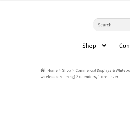
0870798697
sales@audiovisualmasters.com.au
was:
is:
$1,199.00.
$1,059.40.
Skip
Skip
Search
to
to
for:
navigation
content
Shop
Con
Home
Shop
Commercial Displays & Whiteb
wireless streaming) 2 x senders, 1 x receiver