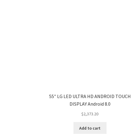
55″ LG LED ULTRA HD ANDROID TOUCH
DISPLAY Android 8.0
$
2,373.20
Add to cart