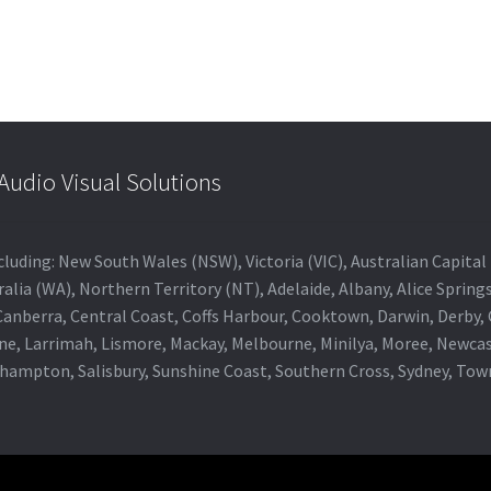
udio Visual Solutions
 including: New South Wales (NSW), Victoria (VIC), Australian Capit
alia (WA), Northern Territory (NT), Adelaide, Albany, Alice Spring
 Canberra, Central Coast, Coffs Harbour, Cooktown, Darwin, Derby
ne, Larrimah, Lismore, Mackay, Melbourne, Minilya, Moree, Newca
khampton, Salisbury, Sunshine Coast, Southern Cross, Sydney, To