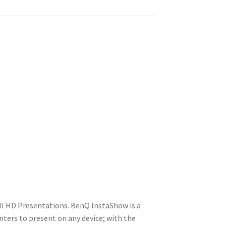
ll HD Presentations. BenQ InstaShow is a
ters to present on any device; with the