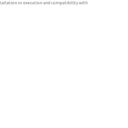
stallation or execution and compatibility with