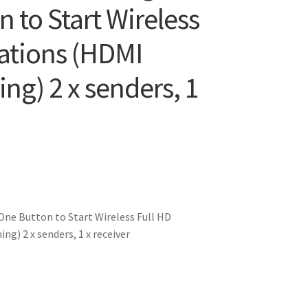
n to Start Wireless
tations (HDMI
ing) 2 x senders, 1
ne Button to Start Wireless Full HD
g) 2 x senders, 1 x receiver
0.