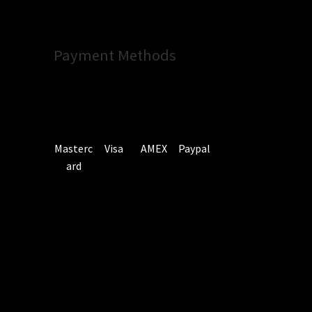
Payment Methods
Masterc
Visa
AMEX
Paypal
ard