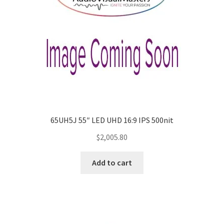
65UH5J 55″ LED UHD 16:9 IPS 500nit
$
2,005.80
Add to cart