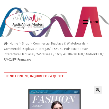
0870798697
sales@audiovisualmasters.com.au
Skip
Skip
to
to
Menu
navigation
content
Shop
Blog
Home
Shop
Commercial Displays & Whiteboards
Commercial Displays
BenQ 55" IL550 40-Point Multi Touch
Interactive Flat Panel/ 24/7 Usage / 16:9/ 4K 3840×2160 / Android 8.0 /
Elite Screens Australia
Elite Screens Australia
RM02 IFP Firmware
Shop
Projector And Screen Basics
IF NOT ONLINE, INQUIRE FOR A QUOTE.
Contact Us
My account
🔍
Cart