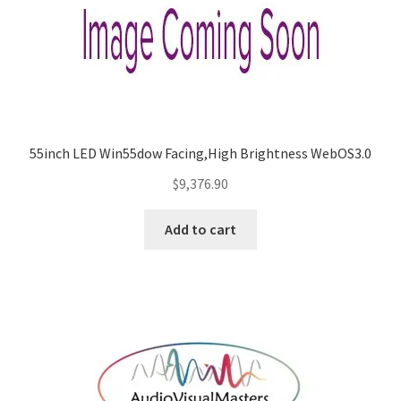
55inch LED Win55dow Facing,High Brightness WebOS3.0
$
9,376.90
Add to cart