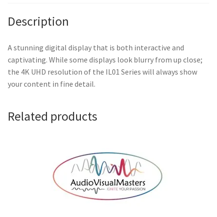
/
RM02
Description
IFP
Firmware
A stunning digital display that is both interactive and
quantity
captivating. While some displays look blurry from up close;
the 4K UHD resolution of the IL01 Series will always show
your content in fine detail.
Related products