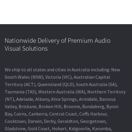
Nationwide Delivery of Premium Audio
Visual Solutions
We ship to all states and cities in Australia including: New
South Wales (NSW), Victoria (VIC), Australian Capital
Territory (ACT), Queensland (QLD), South Australia (SA),
Tasmania (TAS), Western Australia (WA), Northern Territory
(NT), Adelaide, Albany, Alice Springs, Armidale, Barossa
Valley, Brisbane, Broken Hill, Broome, Bundaberg, Byron
Bay, Cairns, Canberra, Central Coast, Coffs Harbour,
Cooktown, Darwin, Derby, Geraldton, Georgetown,
Gladstone, Gold Coast, Hobart, Kalgoorlie, Karumba,