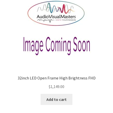
32inch LED Open Frame High Brightness FHD
$
1,149.00
Add to cart