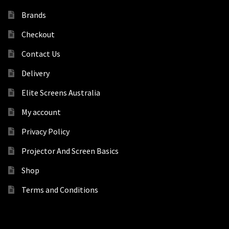
Brands
Checkout
Contact Us
Delivery
Elite Screens Australia
My account
Privacy Policy
Projector And Screen Basics
Shop
Terms and Conditions