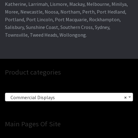
Katherine, Larrimah, Lismore, Mackay, Melbourne, Minilya,
Moree, Newcastle, Noosa, Northam, Perth, Port Hedland,
Portland, Port Lincoln, Port Macquarie, Rockhampton,
Salisbury, Sunshine Coast, Southern Cross, Sydney,
Townsville, Tweed Heads, Wollongong.
Product categories
Commercial Displays
×
Main Pages Of Site