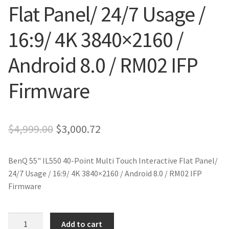
Flat Panel/ 24/7 Usage /
16:9/ 4K 3840×2160 /
Android 8.0 / RM02 IFP
Firmware
Original
Current
$
4,999.00
$
3,000.72
price
price
BenQ 55" IL550 40-Point Multi Touch Interactive Flat Panel/
was:
is:
24/7 Usage / 16:9/ 4K 3840×2160 / Android 8.0 / RM02 IFP
$4,999.00.
$3,000.72.
Firmware
BenQ
Add to cart