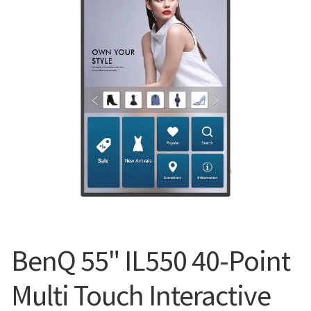
Blog
BenQ 55" IL550 40-Point
Multi Touch Interactive