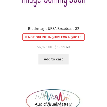
Blackmagic URSA Broadcast G2
IF NOT ONLINE, INQUIRE FOR A QUOTE.
Original
Current
$
6,875.00
$
5,895.60
price
price
was:
is:
Add to cart
$6,875.00.
$5,895.60.