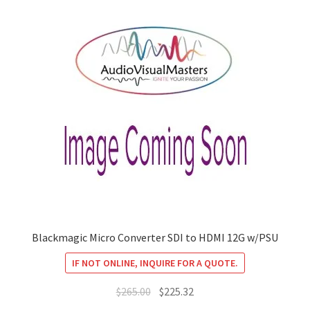
Blackmagic Micro Converter SDI to HDMI 12G w/PSU
IF NOT ONLINE, INQUIRE FOR A QUOTE.
Original
Current
$
265.00
$
225.32
price
price