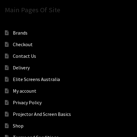
Main Pages Of Site
Brands
Checkout
Contact Us
Delivery
Elite Screens Australia
My account
Privacy Policy
Projector And Screen Basics
Shop