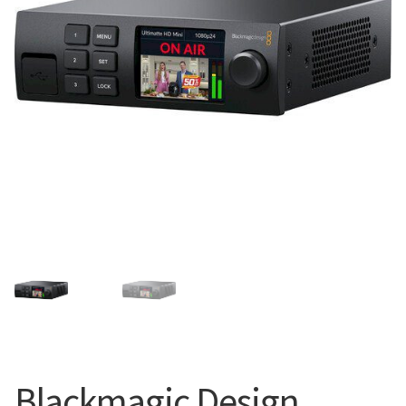
Blog
Blackmagic Design