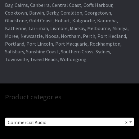
Bay, Cairns, Canberra, Central Coast, Coffs Harbour,
Cooktown, Darwin, Derby, Geraldton, Georgetown,
Gladstone, Gold Coast, Hobart, Kalgoorlie, Karumba,
Katherine, Larrimah, Lismore, Mackay, Melbourne, Minilya,
Moree, Newcastle, Noosa, Northam, Perth, Port Hedland,
Portland, Port Lincoln, Port Macquarie, Rockhampton,
Salisbury, Sunshine Coast, Southern Cross, Sydney,
Townsville, Tweed Heads, Wollongong.
Product categories
Commercial Audio
×