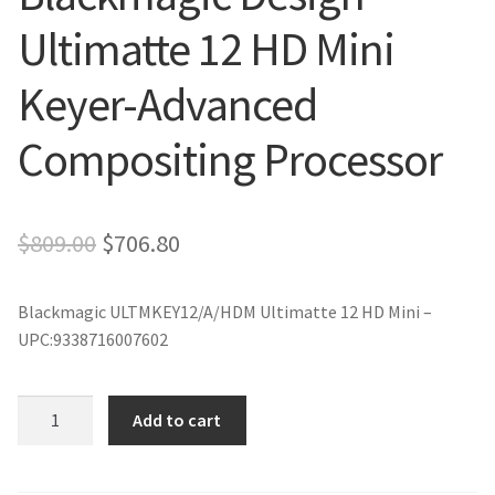
Ultimatte 12 HD Mini
Keyer-Advanced
Compositing Processor
Original
Current
$
809.00
$
706.80
price
price
Blackmagic ULTMKEY12/A/HDM Ultimatte 12 HD Mini –
was:
is:
UPC:9338716007602
$809.00.
$706.80.
Blackmagic
Add to cart
Design
Ultimatte
12