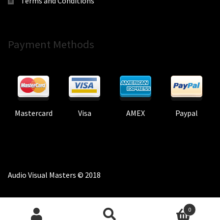
Terms and Conditions
Payment Methods
Mastercard
Visa
AMEX
Paypal
Audio Visual Masters © 2018
0