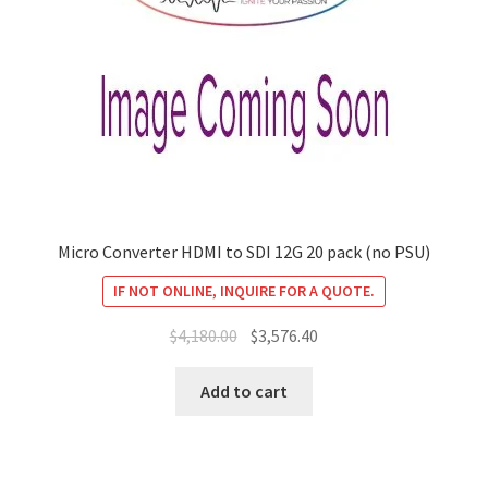
Micro Converter HDMI to SDI 12G 20 pack (no PSU)
IF NOT ONLINE, INQUIRE FOR A QUOTE.
Original
Current
$
4,180.00
$
3,576.40
price
price
was:
is:
Add to cart
$4,180.00.
$3,576.40.