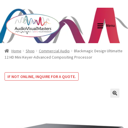
0870798697
sales@audiovisualmasters.com.au
Skip
Skip
to
to
Menu
navigation
content
Shop
Blog
Home
Shop
Commercial Audio
Blackmagic Design Ultimatte
12 HD Mini Keyer-Advanced Compositing Processor
Elite Screens Australia
Elite Screens Australia
IF NOT ONLINE, INQUIRE FOR A QUOTE.
Shop
Projector And Screen Basics
Contact Us
🔍
My account
Cart