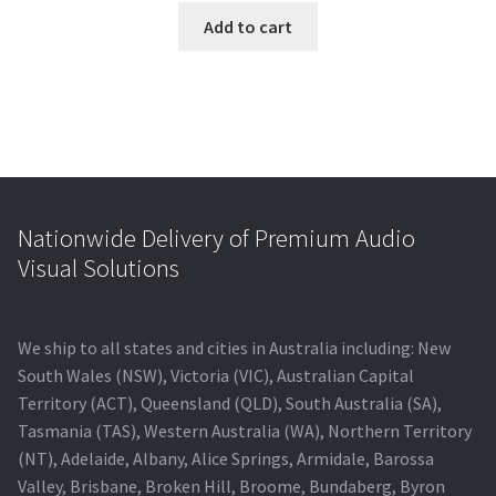
was:
is:
Add to cart
$265.00.
$225.32.
Nationwide Delivery of Premium Audio
Visual Solutions
We ship to all states and cities in Australia including: New
South Wales (NSW), Victoria (VIC), Australian Capital
Territory (ACT), Queensland (QLD), South Australia (SA),
Tasmania (TAS), Western Australia (WA), Northern Territory
(NT), Adelaide, Albany, Alice Springs, Armidale, Barossa
Valley, Brisbane, Broken Hill, Broome, Bundaberg, Byron