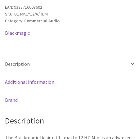
HD
EAN:
9338716007602
SKU:
ULTMKEY12/A/HDM
Mini
Category:
Commercial Audio
Keyer-
Advanced
Blackmagic
Compositing
Processor
quantity
Description
Additional information
Brand
Description
The Blackmagic Design Ultimatte 12 HD Mini is an advanced