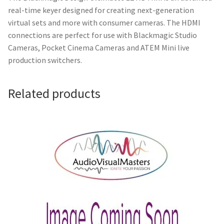
real-time keyer designed for creating next-generation
virtual sets and more with consumer cameras. The HDMI
connections are perfect for use with Blackmagic Studio
Cameras, Pocket Cinema Cameras and ATEM Mini live
production switchers.
Related products