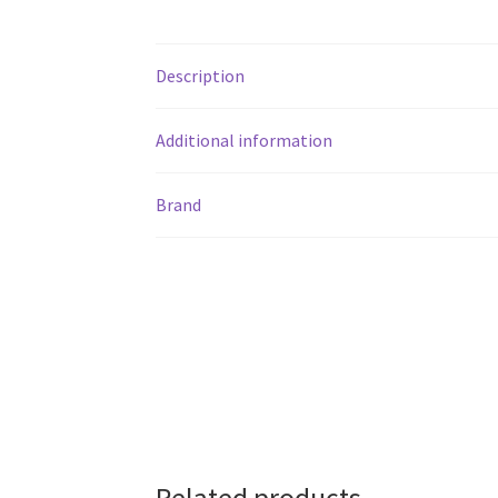
Description
Additional information
Brand