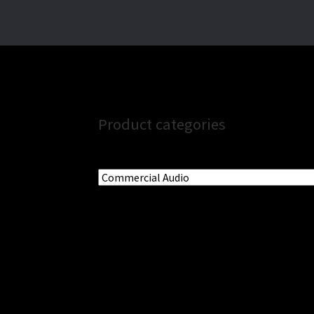
Product categories