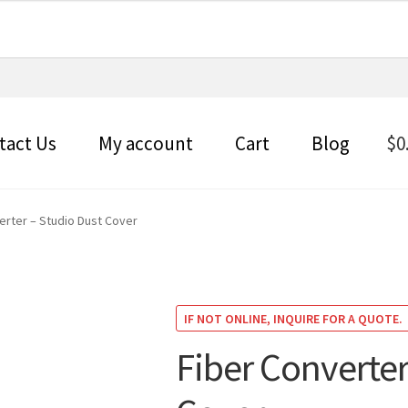
tact Us
My account
Cart
Blog
$
0
erter – Studio Dust Cover
IF NOT ONLINE, INQUIRE FOR A QUOTE.
Fiber Converter