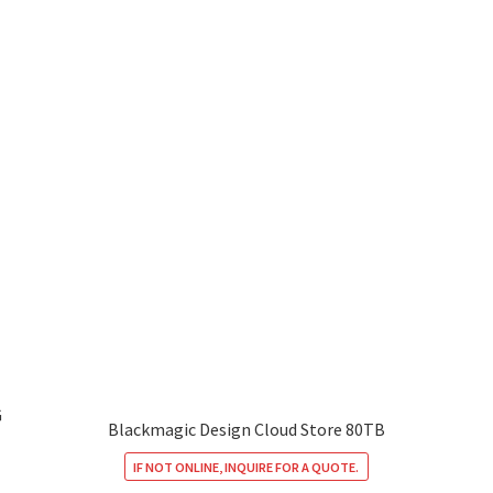
G
Blackmagic Design Cloud Store 80TB
IF NOT ONLINE, INQUIRE FOR A QUOTE.