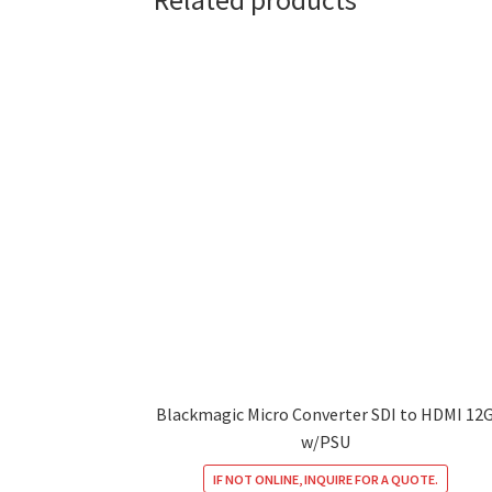
Related products
Blackmagic Micro Converter SDI to HDMI 12
w/PSU
IF NOT ONLINE, INQUIRE FOR A QUOTE.