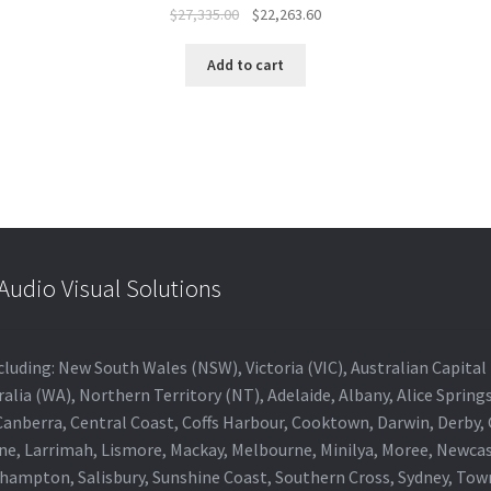
Original
Current
$
27,335.00
$
22,263.60
price
price
was:
is:
Add to cart
$27,335.00.
$22,263.60.
udio Visual Solutions
 including: New South Wales (NSW), Victoria (VIC), Australian Capit
alia (WA), Northern Territory (NT), Adelaide, Albany, Alice Spring
 Canberra, Central Coast, Coffs Harbour, Cooktown, Darwin, Derby
ne, Larrimah, Lismore, Mackay, Melbourne, Minilya, Moree, Newca
khampton, Salisbury, Sunshine Coast, Southern Cross, Sydney, To