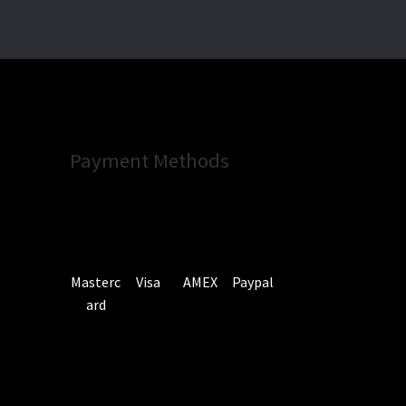
Payment Methods
Masterc
Visa
AMEX
Paypal
ard