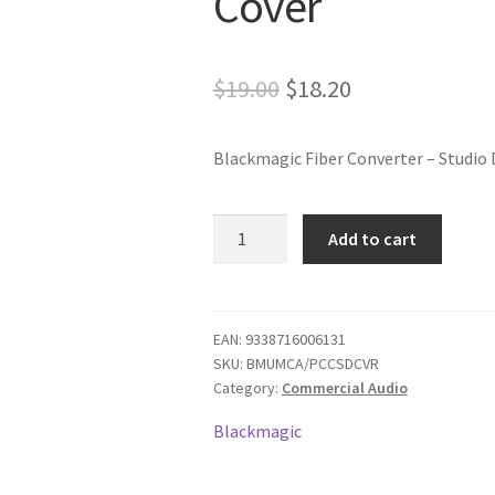
Cover
Original
Current
$
19.00
$
18.20
price
price
Blackmagic Fiber Converter – Studio 
was:
is:
$19.00.
$18.20.
Fiber
Add to cart
Converter
-
Studio
Dust
EAN:
9338716006131
SKU:
BMUMCA/PCCSDCVR
Cover
Category:
Commercial Audio
quantity
Blackmagic