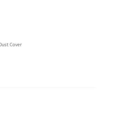
Dust Cover