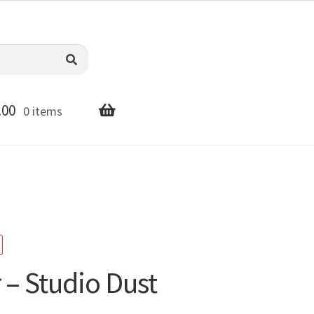
.00
0 items
 – Studio Dust