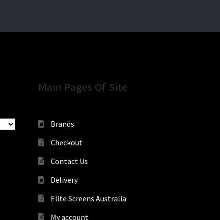
Main Pages Of Site
Brands
Checkout
Contact Us
Delivery
Elite Screens Australia
My account