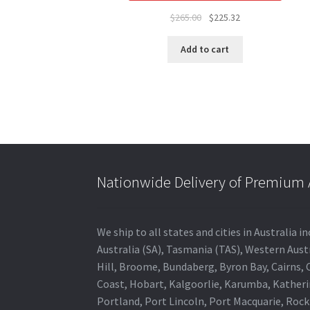
Original
Current
$
265.00
$
225.32
price
price
was:
is:
Add to cart
$265.00.
$225.32.
Nationwide Delivery of Premium A
We ship to all states and cities in Australia
Australia (SA), Tasmania (TAS), Western Austr
Hill, Broome, Bundaberg, Byron Bay, Cairns,
Coast, Hobart, Kalgoorlie, Karumba, Katheri
Portland, Port Lincoln, Port Macquarie, Roc