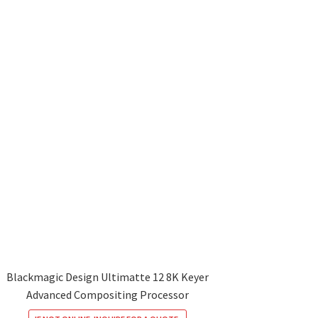
Blackmagic Design Ultimatte 12 8K Keyer
Advanced Compositing Processor