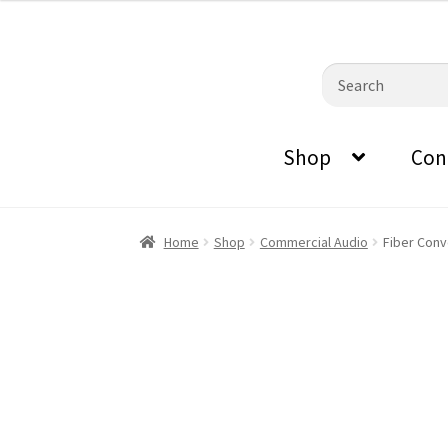
0870798697
sales@audiovisualmasters.com.au
was:
is:
$19.00.
$18.20.
Skip
Skip
Search
to
to
for:
navigation
content
Shop
Con
Home
Shop
Commercial Audio
Fiber Conv