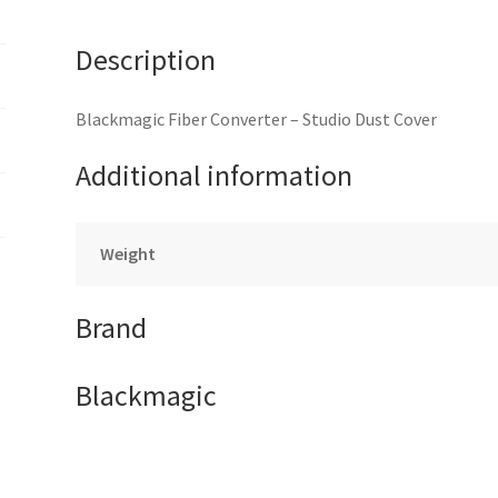
Description
Blackmagic Fiber Converter – Studio Dust Cover
Additional information
Weight
Brand
Blackmagic