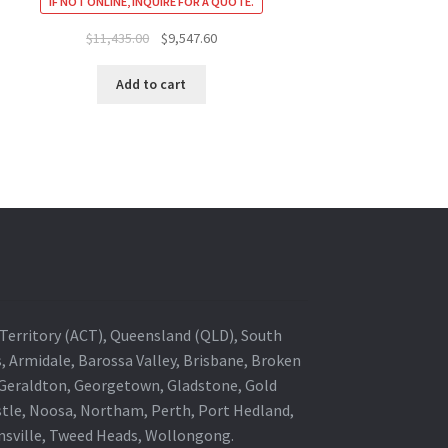
IF NOT ONLINE, INQUIRE FOR A QUOTE.
Original
Current
$
11,435.00
$
9,547.60
price
price
was:
is:
Add to cart
$11,435.00.
$9,547.60.
al Territory (ACT), Queensland (QLD), South
s, Armidale, Barossa Valley, Brisbane, Broken
, Geraldton, Georgetown, Gladstone, Gold
stle, Noosa, Northam, Perth, Port Hedland,
wnsville, Tweed Heads, Wollongong.