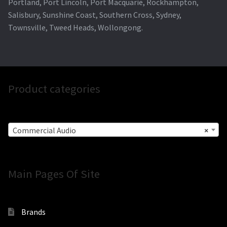
Portland, Port Lincoln, Port Macquarie, Rockhampton,
Salisbury, Sunshine Coast, Southern Cross, Sydney,
Townsville, Tweed Heads, Wollongong.
Product categories
Commercial Audio
×
Main Pages Of Site
Brands