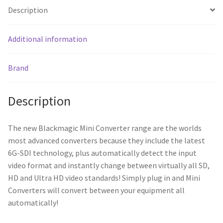
Description
Additional information
Brand
Description
The new Blackmagic Mini Converter range are the worlds
most advanced converters because they include the latest
6G-SDI technology, plus automatically detect the input
video format and instantly change between virtually all SD,
HD and Ultra HD video standards! Simply plug in and Mini
Converters will convert between your equipment all
automatically!