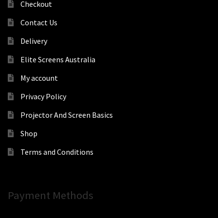
Checkout
Contact Us
Delivery
Elite Screens Australia
My account
Privacy Policy
Projector And Screen Basics
Shop
Terms and Conditions
Payment Methods