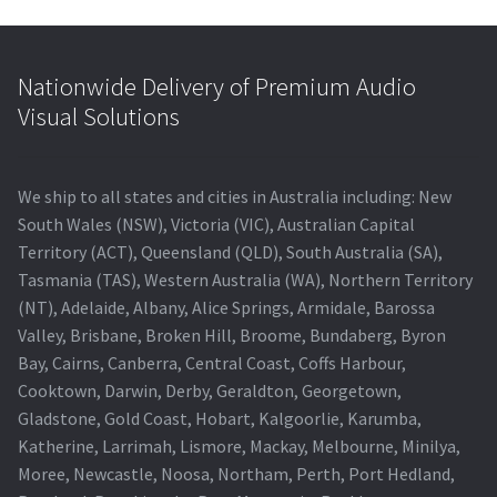
Nationwide Delivery of Premium Audio
Visual Solutions
We ship to all states and cities in Australia including: New
South Wales (NSW), Victoria (VIC), Australian Capital
Territory (ACT), Queensland (QLD), South Australia (SA),
Tasmania (TAS), Western Australia (WA), Northern Territory
(NT), Adelaide, Albany, Alice Springs, Armidale, Barossa
Valley, Brisbane, Broken Hill, Broome, Bundaberg, Byron
Bay, Cairns, Canberra, Central Coast, Coffs Harbour,
Cooktown, Darwin, Derby, Geraldton, Georgetown,
Gladstone, Gold Coast, Hobart, Kalgoorlie, Karumba,
Katherine, Larrimah, Lismore, Mackay, Melbourne, Minilya,
Moree, Newcastle, Noosa, Northam, Perth, Port Hedland,