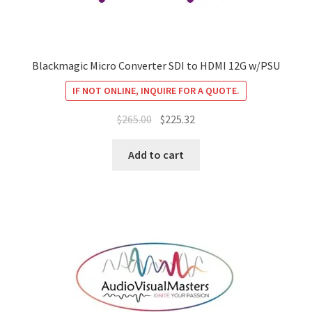
Blackmagic Micro Converter SDI to HDMI 12G w/PSU
IF NOT ONLINE, INQUIRE FOR A QUOTE.
Original
Current
$
265.00
$
225.32
price
price
was:
is:
Add to cart
$265.00.
$225.32.