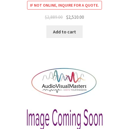
IF NOT ONLINE, INQUIRE FOR A QUOTE.
Original
Current
$
2,889.00
$
2,510.00
price
price
was:
is:
Add to cart
$2,889.00.
$2,510.00.