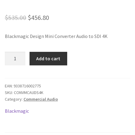
Original
Current
$
535.00
$
456.80
price
price
Blackmagic Design Mini Converter Audio to SDI 4K
was:
is:
$535.00.
$456.80.
Blackmagic
Add to cart
Mini
Converter
-
Audio
EAN:
9338716002775
SKU:
CONVMCAUDS4K
to
Category:
Commercial Audio
SDI
4K
Blackmagic
quantity