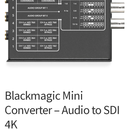
Blog
Blackmagic Mini
Converter – Audio to SDI
4K