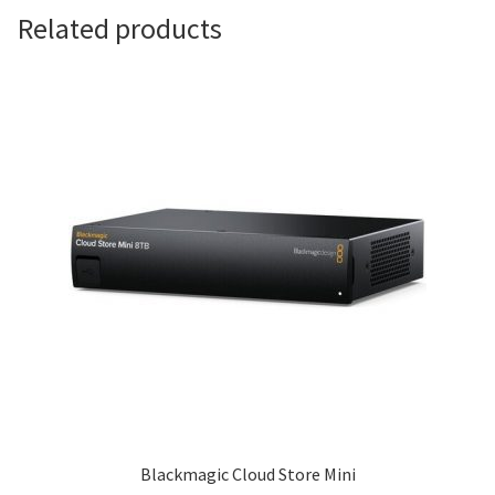
Related products
Blackmagic Cloud Store Mini