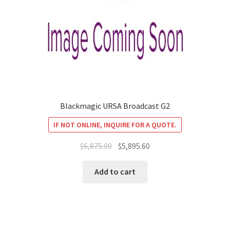
Blackmagic URSA Broadcast G2
IF NOT ONLINE, INQUIRE FOR A QUOTE.
Original
Current
$
6,875.00
$
5,895.60
price
price
was:
is:
Add to cart
$6,875.00.
$5,895.60.