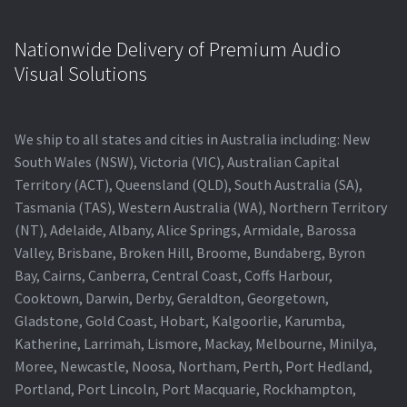
Nationwide Delivery of Premium Audio
Visual Solutions
We ship to all states and cities in Australia including: New
South Wales (NSW), Victoria (VIC), Australian Capital
Territory (ACT), Queensland (QLD), South Australia (SA),
Tasmania (TAS), Western Australia (WA), Northern Territory
(NT), Adelaide, Albany, Alice Springs, Armidale, Barossa
Valley, Brisbane, Broken Hill, Broome, Bundaberg, Byron
Bay, Cairns, Canberra, Central Coast, Coffs Harbour,
Cooktown, Darwin, Derby, Geraldton, Georgetown,
Gladstone, Gold Coast, Hobart, Kalgoorlie, Karumba,
Katherine, Larrimah, Lismore, Mackay, Melbourne, Minilya,
Moree, Newcastle, Noosa, Northam, Perth, Port Hedland,
Portland, Port Lincoln, Port Macquarie, Rockhampton,