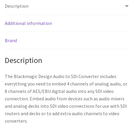
Description
Additional information
Brand
Description
The Blackmagic Design Audio to SDi Converter includes
everything you need to embed 4 channels of analog audio, or
8 channels of AES/EBU digital audio into any SDI video
connection. Embed audio from devices such as audio mixers
and analog decks into SDI video connections for use with SDI
routers and decks or to add extra audio channels to video
converters.