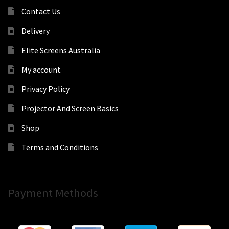
Contact Us
Delivery
Elite Screens Australia
My account
Privacy Policy
Projector And Screen Basics
Shop
Terms and Conditions
Payment Methods