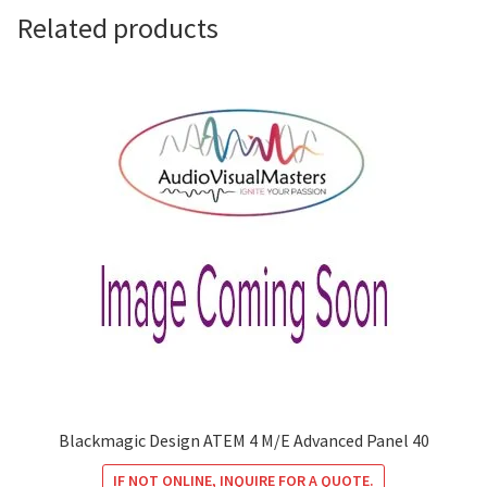
Related products
Blackmagic Design ATEM 4 M/E Advanced Panel 40
IF NOT ONLINE, INQUIRE FOR A QUOTE.