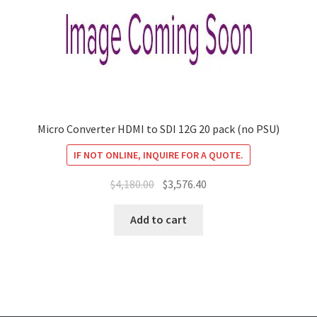
Micro Converter HDMI to SDI 12G 20 pack (no PSU)
IF NOT ONLINE, INQUIRE FOR A QUOTE.
Original
Current
$
4,180.00
$
3,576.40
price
price
was:
is:
Add to cart
$4,180.00.
$3,576.40.