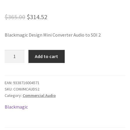
Original
Current
$
365.00
$
314.52
price
price
Blackmagic Design Mini Converter Audio to SDI 2
was:
is:
$365.00.
$314.52.
Blackmagic
Add to cart
Mini
Converter
-
Audio
EAN:
9338716004571
SKU:
CONVMCAUDS2
to
Category:
Commercial Audio
SDI
2
Blackmagic
quantity