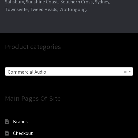
Salisbury, Sunshine Coast, Southern Cross, Sydney,
Townsville, Tweed Heads, Wollongong.
Product categories
Commercial Audio
×
Main Pages Of Site
Brands
Checkout