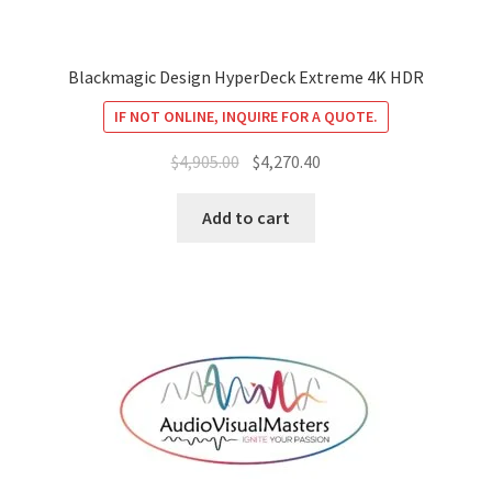
Blackmagic Design HyperDeck Extreme 4K HDR
IF NOT ONLINE, INQUIRE FOR A QUOTE.
Original
Current
$
4,905.00
$
4,270.40
price
price
was:
is:
Add to cart
$4,905.00.
$4,270.40.