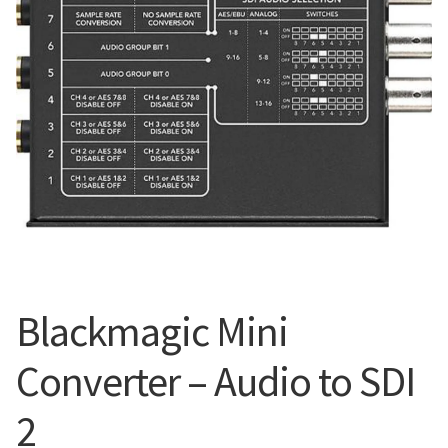
Blog
Blackmagic Mini
Converter – Audio to SDI
2