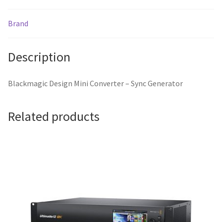
Brand
Description
Blackmagic Design Mini Converter – Sync Generator
Related products