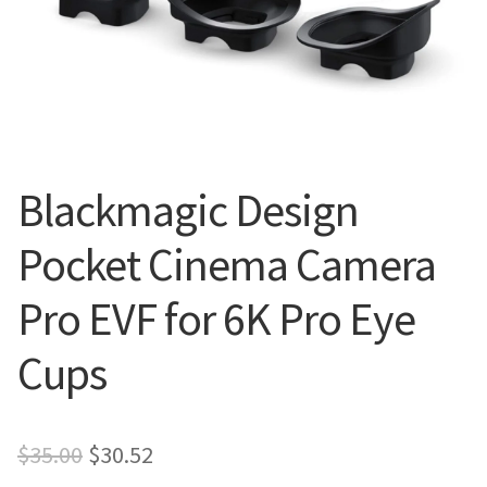
Blog
Blackmagic Design
Pocket Cinema Camera
Pro EVF for 6K Pro Eye
Cups
Original
Current
$
35.00
$
30.52