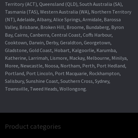
Territory (ACT), Queensland (QLD), South Australia (SA),
Tasmania (TAS), Western Australia (WA), Northern Territory
(NT), Adelaide, Albany, Alice Springs, Armidale, Barossa
Valley, Brisbane, Broken Hill, Broome, Bundaberg, Byron
Bay, Cairns, Canberra, Central Coast, Coffs Harbour,
Cooktown, Darwin, Derby, Geraldton, Georgetown,
Gladstone, Gold Coast, Hobart, Kalgoorlie, Karumba,
Katherine, Larrimah, Lismore, Mackay, Melbourne, Minilya,
Moree, Newcastle, Noosa, Northam, Perth, Port Hedland,
Portland, Port Lincoln, Port Macquarie, Rockhampton,
Salisbury, Sunshine Coast, Southern Cross, Sydney,
Townsville, Tweed Heads, Wollongong.
Product categories