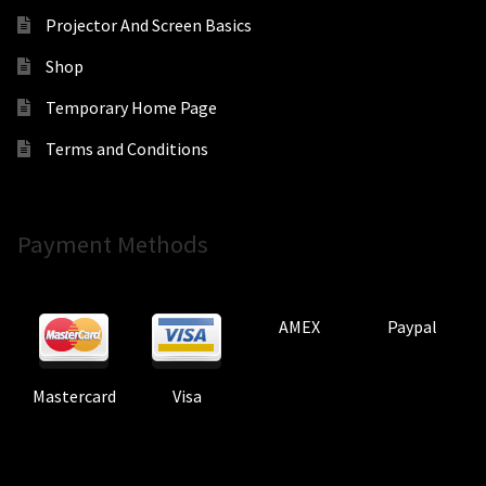
Projector And Screen Basics
Shop
Temporary Home Page
Terms and Conditions
Payment Methods
AMEX
Paypal
Mastercard
Visa