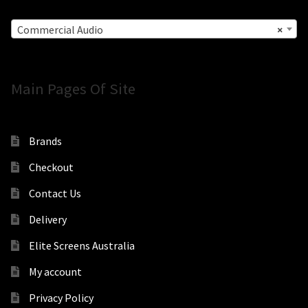
Commercial Audio
×
Main Pages Of Site
Brands
Checkout
Contact Us
Delivery
Elite Screens Australia
My account
Privacy Policy