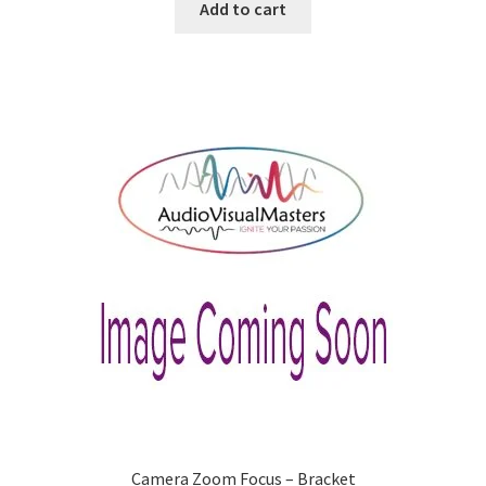
was:
is:
Add to cart
$99.00.
$88.32.
Camera Zoom Focus – Bracket