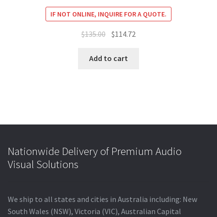
IF NOT ONLINE, INQUIRE FOR A QUOTE.
Original
Current
$
135.00
$
114.72
price
price
was:
is:
Add to cart
$135.00.
$114.72.
Nationwide Delivery of Premium Audio
Visual Solutions
We ship to all states and cities in Australia including: New
South Wales (NSW), Victoria (VIC), Australian Capital