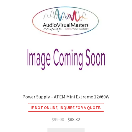
Power Supply – ATEM Mini Extreme 12V60W
IF NOT ONLINE, INQUIRE FOR A QUOTE.
Original
Current
$
99.00
$
88.32
price
price