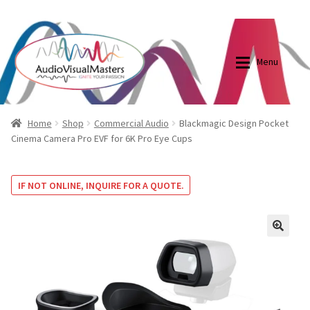
0870798697
sales@audiovisualmasters.com.au
Skip
Skip
to
to
Menu
navigation
content
Shop
Blog
Home
Shop
Commercial Audio
Blackmagic Design Pocket
Cinema Camera Pro EVF for 6K Pro Eye Cups
Elite Screens Australia
Elite Screens Australia
IF NOT ONLINE, INQUIRE FOR A QUOTE.
Shop
Projector And Screen Basics
Contact Us
🔍
My account
Cart