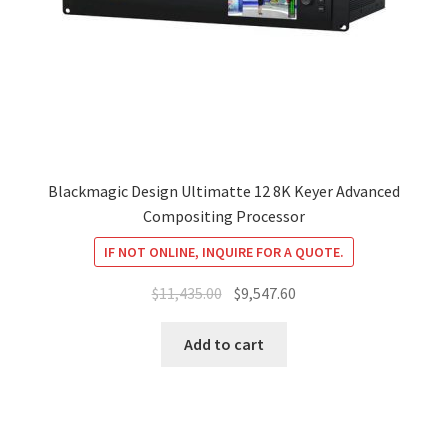
Blackmagic Design Ultimatte 12 8K Keyer Advanced
Compositing Processor
IF NOT ONLINE, INQUIRE FOR A QUOTE.
Original
Current
$
11,435.00
$
9,547.60
price
price
was:
is:
Add to cart
$11,435.00.
$9,547.60.