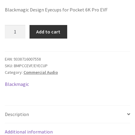
price
price
Blackmagic Design Eyecups for Pocket 6K Pro EVF
was:
is:
$35.00.
$30.52.
Blackmagic
Add to cart
Design
Pocket
Cinema
Camera
EAN:
9338716007558
SKU:
BMPCCEVF/EYECUP
Pro
Category:
Commercial Audio
EVF
for
Blackmagic
6K
Pro
Eye
Cups
Description
quantity
Additional information