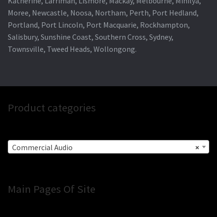
Katherine, Larrimah, Lismore, Mackay, Melbourne, Minilya,
Moree, Newcastle, Noosa, Northam, Perth, Port Hedland,
Portland, Port Lincoln, Port Macquarie, Rockhampton,
Salisbury, Sunshine Coast, Southern Cross, Sydney,
Townsville, Tweed Heads, Wollongong.
Product categories
Commercial Audio
×
Main Pages Of Site