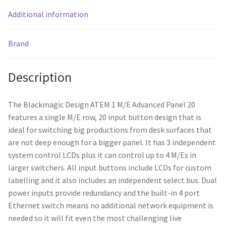
Additional information
Brand
Description
The Blackmagic Design ATEM 1 M/E Advanced Panel 20
features a single M/E row, 20 input button design that is
ideal for switching big productions from desk surfaces that
are not deep enough for a bigger panel. It has 3 independent
system control LCDs plus it can control up to 4 M/Es in
larger switchers. All input buttons include LCDs for custom
labelling and it also includes an independent select bus. Dual
power inputs provide redundancy and the built-in 4 port
Ethernet switch means no additional network equipment is
needed so it will fit even the most challenging live