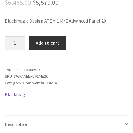
Original
Current
$
6,465.00
$
5,570.00
price
price
Blackmagic Design ATEM 1 M/E Advanced Panel 20
was:
is:
$6,465.00.
$5,570.00.
Blackmagic
Add to cart
Design
ATEM
1
M/E
EAN:
9338716008593
SKU:
SWPANELADV1ME20
Advanced
Category:
Commercial Audio
Panel
20
Blackmagic
quantity
Description