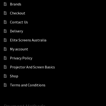
Brands
Checkout
Contact Us
Delivery
Elite Screens Australia
My account
Privacy Policy
Projector And Screen Basics
Shop
Terms and Conditions
Payment Methods