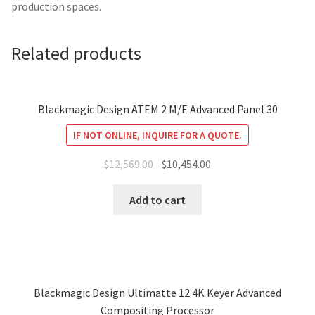
production spaces.
Related products
Blackmagic Design ATEM 2 M/E Advanced Panel 30
IF NOT ONLINE, INQUIRE FOR A QUOTE.
Original
Current
$
12,569.00
$
10,454.00
price
price
was:
is:
Add to cart
$12,569.00.
$10,454.00.
Blackmagic Design Ultimatte 12 4K Keyer Advanced
Compositing Processor