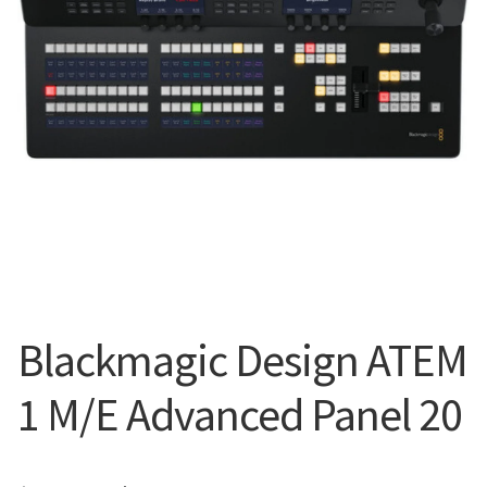
Blog
Blackmagic Design ATEM
1 M/E Advanced Panel 20