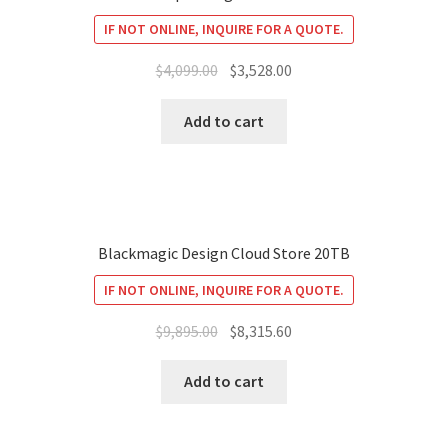
IF NOT ONLINE, INQUIRE FOR A QUOTE.
Original
Current
$
4,099.00
$
3,528.00
price
price
was:
is:
Add to cart
$4,099.00.
$3,528.00.
Blackmagic Design Cloud Store 20TB
IF NOT ONLINE, INQUIRE FOR A QUOTE.
Original
Current
$
9,895.00
$
8,315.60
price
price
was:
is:
Add to cart
$9,895.00.
$8,315.60.