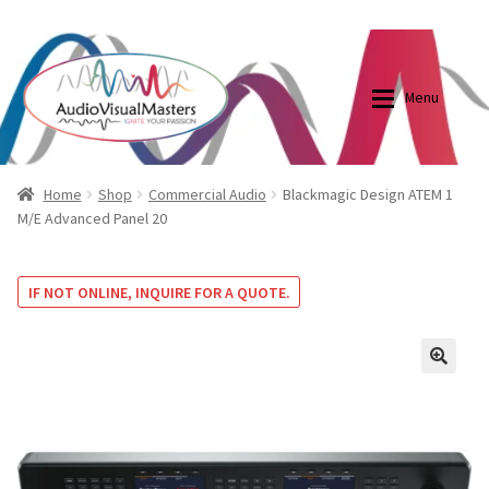
0870798697
sales@audiovisualmasters.com.au
Skip
Skip
to
to
Menu
navigation
content
Shop
Blog
Home
Shop
Commercial Audio
Blackmagic Design ATEM 1
M/E Advanced Panel 20
Elite Screens Australia
Elite Screens Australia
IF NOT ONLINE, INQUIRE FOR A QUOTE.
Shop
Projector And Screen Basics
Contact Us
🔍
My account
Cart