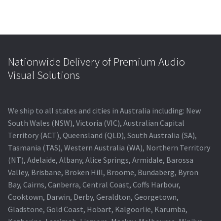
Nationwide Delivery of Premium Audio
Visual Solutions
We ship to all states and cities in Australia including: New
South Wales (NSW), Victoria (VIC), Australian Capital
Territory (ACT), Queensland (QLD), South Australia (SA),
Tasmania (TAS), Western Australia (WA), Northern Territory
(NT), Adelaide, Albany, Alice Springs, Armidale, Barossa
Valley, Brisbane, Broken Hill, Broome, Bundaberg, Byron
Bay, Cairns, Canberra, Central Coast, Coffs Harbour,
Cooktown, Darwin, Derby, Geraldton, Georgetown,
Gladstone, Gold Coast, Hobart, Kalgoorlie, Karumba,