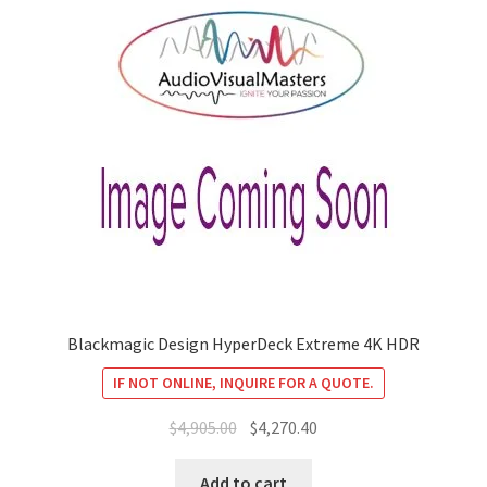
Blackmagic Design HyperDeck Extreme 4K HDR
IF NOT ONLINE, INQUIRE FOR A QUOTE.
Original
Current
$
4,905.00
$
4,270.40
price
price
was:
is:
Add to cart