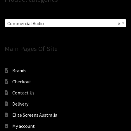
Commercial Audio
×
Main Pages Of Site
Brands
Checkout
Contact Us
Delivery
Elite Screens Australia
My account