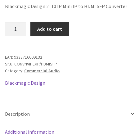
Blackmagic Design 2110 IP Mini IP to HDMI SFP Converter
was:
is:
$495.00.
$421.60.
Blackmagic
Add to cart
Design
2110
IP
Mini
EAN:
9338716009132
SKU:
CONVNVIPE/IP/HDMISFP
IP
Category:
Commercial Audio
to
HDMI
Blackmagic Design
SFP
Converter
quantity
Description
Additional information