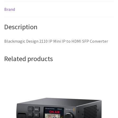
Brand
Description
Blackmagic Design 2110 IP Mini IP to HDMI SFP Converter
Related products