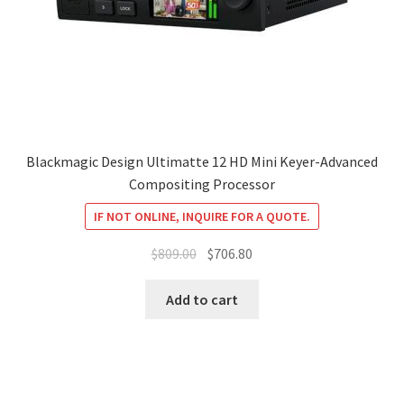
Blackmagic Design Ultimatte 12 HD Mini Keyer-Advanced
Compositing Processor
IF NOT ONLINE, INQUIRE FOR A QUOTE.
Original
Current
$
809.00
$
706.80
price
price
was:
is:
Add to cart
$809.00.
$706.80.