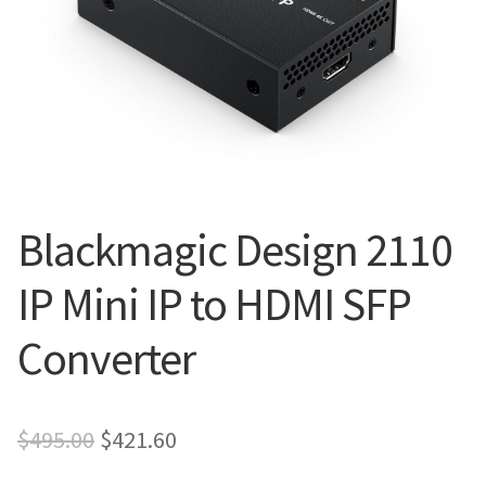
Blog
Blackmagic Design 2110
IP Mini IP to HDMI SFP
Converter
Original
Current
$
495.00
$
421.60
price
price