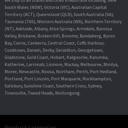
South Wales (NSW), Victoria (VIC), Australian Capital
Territory (ACT), Queensland (QLD), South Australia (SA),
Tasmania (TAS), Western Australia (WA), Northern Territory
(NT), Adelaide, Albany, Alice Springs, Armidale, Barossa
Valley, Brisbane, Broken Hill, Broome, Bundaberg, Byron
Bay, Cairns, Canberra, Central Coast, Coffs Harbour,
Cooktown, Darwin, Derby, Geraldton, Georgetown,
Gladstone, Gold Coast, Hobart, Kalgoorlie, Karumba,
Katherine, Larrimah, Lismore, Mackay, Melbourne, Minilya,
Moree, Newcastle, Noosa, Northam, Perth, Port Hedland,
Portland, Port Lincoln, Port Macquarie, Rockhampton,
Salisbury, Sunshine Coast, Southern Cross, Sydney,
Townsville, Tweed Heads, Wollongong.
Product categories