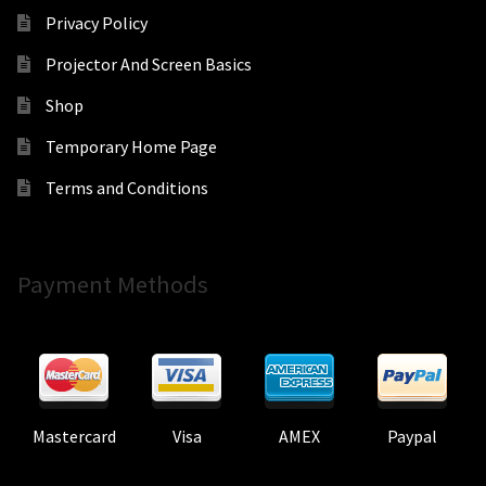
Privacy Policy
Projector And Screen Basics
Shop
Temporary Home Page
Terms and Conditions
Payment Methods
Mastercard
Visa
AMEX
Paypal