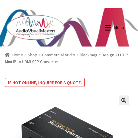
0870798697
sales@audiovisualmasters.com.au
Skip
Skip
to
to
Menu
navigation
content
Shop
Blog
Home
Shop
Commercial Audio
Blackmagic Design 2110 IP
Mini IP to HDMI SFP Converter
Elite Screens Australia
Elite Screens Australia
IF NOT ONLINE, INQUIRE FOR A QUOTE.
Shop
Projector And Screen Basics
Contact Us
🔍
My account
Cart