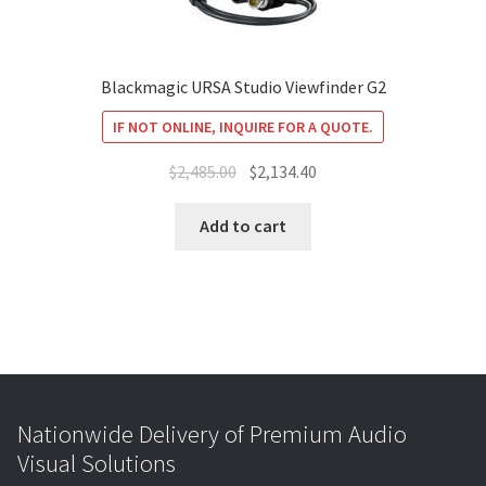
Blackmagic URSA Studio Viewfinder G2
IF NOT ONLINE, INQUIRE FOR A QUOTE.
Original
Current
$
2,485.00
$
2,134.40
price
price
was:
is:
Add to cart
$2,485.00.
$2,134.40.
Nationwide Delivery of Premium Audio
Visual Solutions