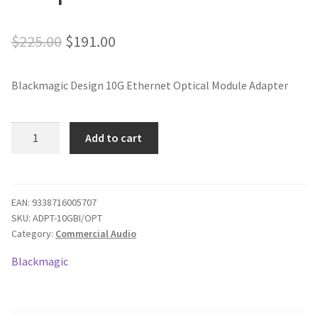
Original
Current
$
225.00
$
191.00
price
price
Blackmagic Design 10G Ethernet Optical Module Adapter
was:
is:
$225.00.
$191.00.
Blackmagic
Add to cart
Design
10G
Ethernet
Optical
EAN:
9338716005707
SKU:
ADPT-10GBI/OPT
Module
Category:
Commercial Audio
Adapter
quantity
Blackmagic