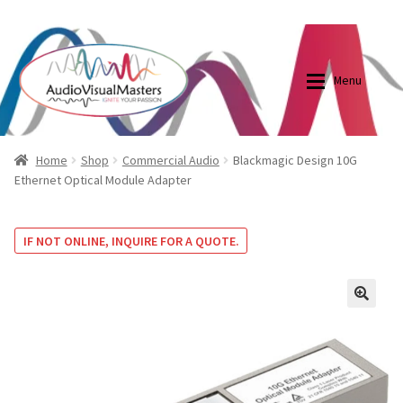
0870798697
sales@audiovisualmasters.com.au
Skip
Skip
to
to
Menu
navigation
content
Shop
Blog
Home
Shop
Commercial Audio
Blackmagic Design 10G
Ethernet Optical Module Adapter
Elite Screens Australia
Elite Screens Australia
IF NOT ONLINE, INQUIRE FOR A QUOTE.
Shop
Projector And Screen Basics
Contact Us
🔍
My account
Cart