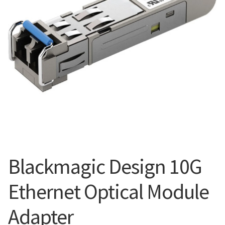
Blog
Blackmagic Design 10G
Ethernet Optical Module
Adapter