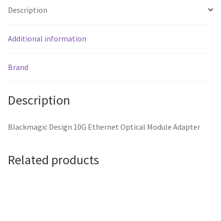
Description
Additional information
Brand
Description
Blackmagic Design 10G Ethernet Optical Module Adapter
Related products