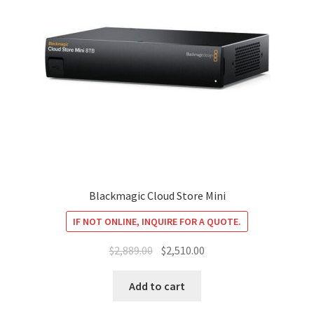
Blackmagic Cloud Store Mini
IF NOT ONLINE, INQUIRE FOR A QUOTE.
Original
Current
$
2,889.00
$
2,510.00
price
price
was:
is:
Add to cart
$2,889.00.
$2,510.00.