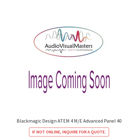
Blackmagic Design ATEM 4 M/E Advanced Panel 40
IF NOT ONLINE, INQUIRE FOR A QUOTE.