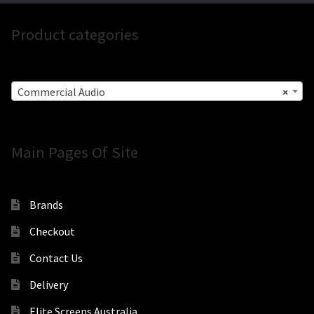
Product categories
Commercial Audio
×
Main Pages Of Site
Brands
Checkout
Contact Us
Delivery
Elite Screens Australia