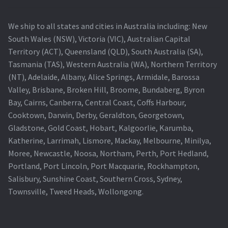
We ship to all states and cities in Australia including: New
South Wales (NSW), Victoria (VIC), Australian Capital
Territory (ACT), Queensland (QLD), South Australia (SA),
Tasmania (TAS), Western Australia (WA), Northern Territory
(NT), Adelaide, Albany, Alice Springs, Armidale, Barossa
Valley, Brisbane, Broken Hill, Broome, Bundaberg, Byron
Bay, Cairns, Canberra, Central Coast, Coffs Harbour,
Cooktown, Darwin, Derby, Geraldton, Georgetown,
Gladstone, Gold Coast, Hobart, Kalgoorlie, Karumba,
Katherine, Larrimah, Lismore, Mackay, Melbourne, Minilya,
Moree, Newcastle, Noosa, Northam, Perth, Port Hedland,
Portland, Port Lincoln, Port Macquarie, Rockhampton,
Salisbury, Sunshine Coast, Southern Cross, Sydney,
Townsville, Tweed Heads, Wollongong.