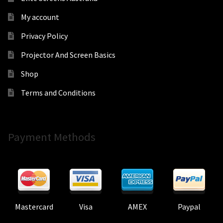
My account
Privacy Policy
Projector And Screen Basics
Shop
Terms and Conditions
Payment Methods
Mastercard
Visa
AMEX
Paypal