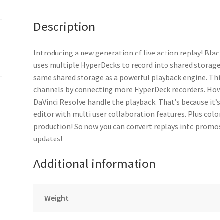
Description
Introducing a new generation of live action replay! Blac
uses multiple HyperDecks to record into shared storage,
same shared storage as a powerful playback engine. Thi
channels by connecting more HyperDeck recorders. How
DaVinci Resolve handle the playback. That’s because it’s
editor with multi user collaboration features. Plus color
production! So now you can convert replays into promos
updates!
Additional information
Weight