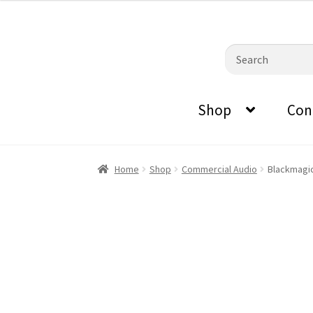
0870798697
sales@audiovisualmasters.com.au
was:
is:
$809.00.
$716.80.
Skip
Skip
Search
to
to
for:
navigation
content
Shop
Con
Home
Shop
Commercial Audio
Blackmagic