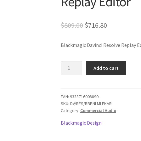
Replay Editor
Original
Current
$
809.00
$
716.80
price
price
Blackmagic Davinci Resolve Replay E
was:
is:
$809.00.
$716.80.
Blackmagic
Add to cart
Davinci
Resolve
Replay
Editor
EAN:
9338716008890
SKU:
DV/RES/BBPNLMLEKAR
quantity
Category:
Commercial Audio
Blackmagic Design