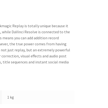
kmagic Replay is totally unique because it
 while DaVinci Resolve is connected to the
s means you can add addition record
ever, the true power comes from having
 not just replay, but an extremely powerful
 correction, visual effects and audio post
, title sequences and instant social media
1 kg