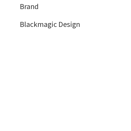
Brand
Blackmagic Design