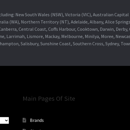
 including: New South Wales (NSW), Victoria (VIC), Australian Capit
alia (WA), Northern Territory (NT), Adelaide, Albany, Alice Spring
 Canberra, Central Coast, Coffs Harbour, Cooktown, Darwin, Derby
ne, Larrimah, Lismore, Mackay, Melbourne, Minilya, Moree, Newca
khampton, Salisbury, Sunshine Coast, Southern Cross, Sydney, To
Main Pages Of Site
Brands