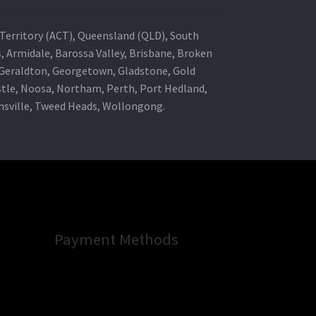
al Territory (ACT), Queensland (QLD), South
s, Armidale, Barossa Valley, Brisbane, Broken
, Geraldton, Georgetown, Gladstone, Gold
stle, Noosa, Northam, Perth, Port Hedland,
wnsville, Tweed Heads, Wollongong.
Payment Methods