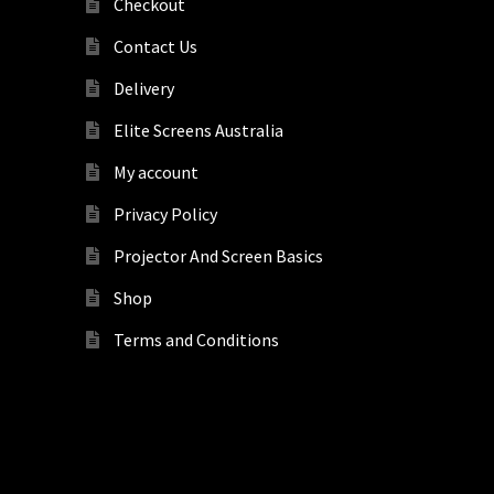
Checkout
Contact Us
Delivery
Elite Screens Australia
My account
Privacy Policy
Projector And Screen Basics
Shop
Terms and Conditions