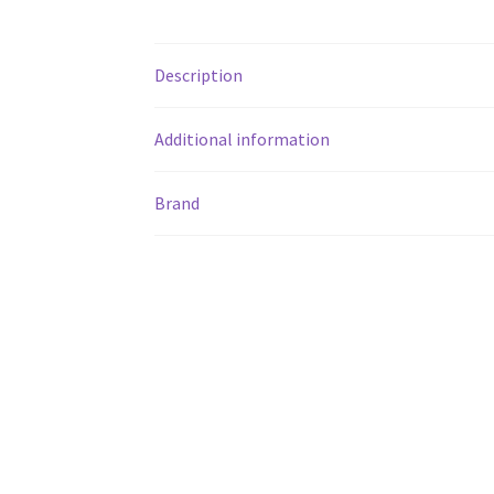
Description
Additional information
Brand