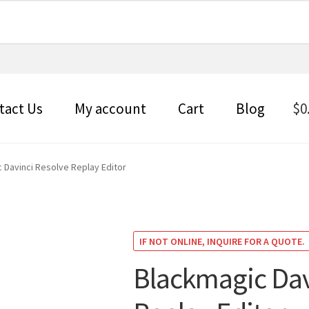
tact Us
My account
Cart
Blog
$
0
 Davinci Resolve Replay Editor
IF NOT ONLINE, INQUIRE FOR A QUOTE.
Blackmagic Dav