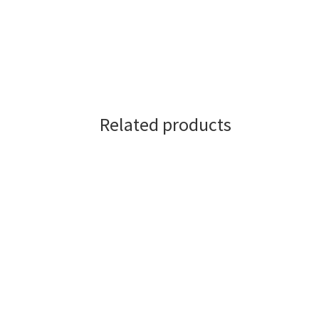
Related products