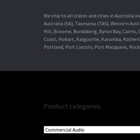
We ship to all states and cities in Australia
Australia (SA), Tasmania (TAS), Western Austr
Hill, Broome, Bundaberg, Byron Bay, Cairns,
Coast, Hobart, Kalgoorlie, Karumba, Katheri
Portland, Port Lincoln, Port Macquarie, Roc
Product categories