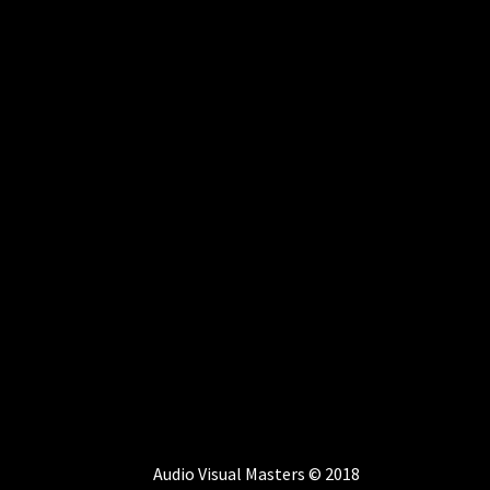
Audio Visual Masters © 2018