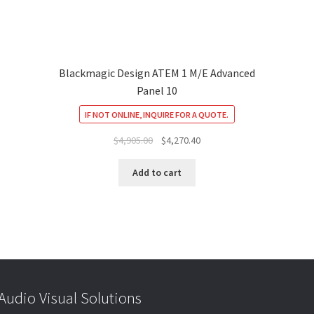
Blackmagic Design ATEM 1 M/E Advanced
Panel 10
IF NOT ONLINE, INQUIRE FOR A QUOTE.
Original
Current
$
4,905.00
$
4,270.40
price
price
was:
is:
Add to cart
$4,905.00.
$4,270.40.
udio Visual Solutions