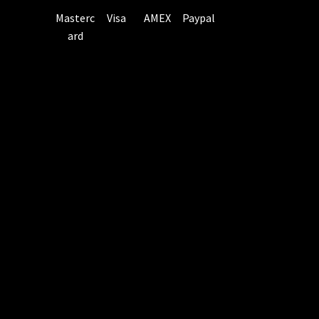
Masterc
Visa
AMEX
Paypal
ard