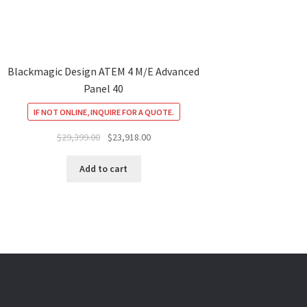
Blackmagic Design ATEM 4 M/E Advanced
Panel 40
IF NOT ONLINE, INQUIRE FOR A QUOTE.
Original
Current
$
29,399.00
$
23,918.00
price
price
was:
is:
Add to cart
$29,399.00.
$23,918.00.