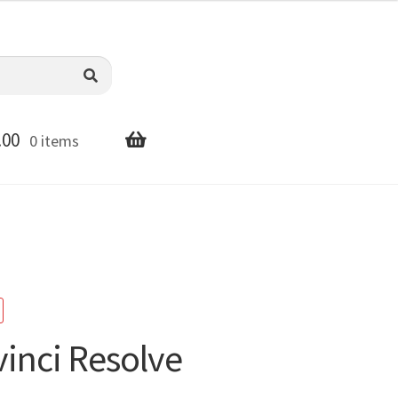
.00
0 items
inci Resolve