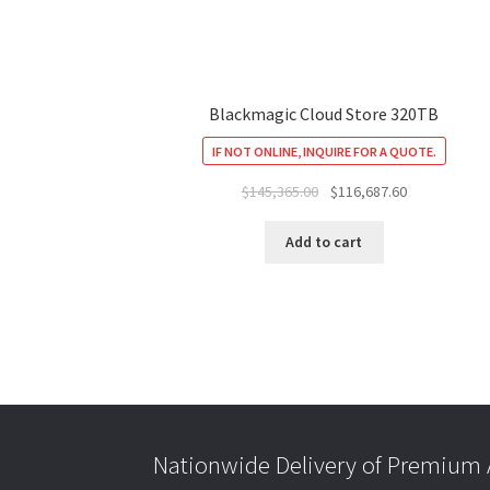
Blackmagic Cloud Store 320TB
IF NOT ONLINE, INQUIRE FOR A QUOTE.
Original
Current
$
145,365.00
$
116,687.60
price
price
was:
is:
Add to cart
$145,365.00.
$116,687.60.
Nationwide Delivery of Premium A