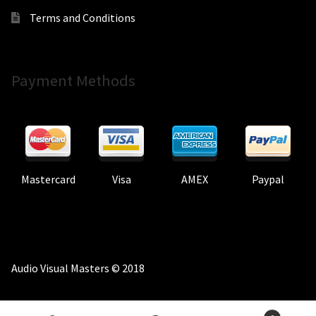
Terms and Conditions
Payment Methods
Mastercard
Visa
AMEX
Paypal
Audio Visual Masters © 2018