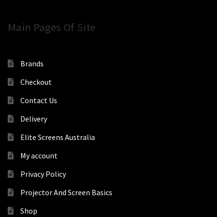
Main Pages Of Site
Brands
Checkout
Contact Us
Delivery
Elite Screens Australia
My account
Privacy Policy
Projector And Screen Basics
Shop