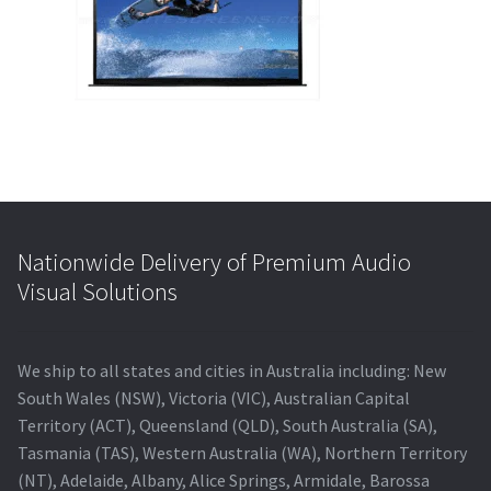
Blog
Nationwide Delivery of Premium Audio
Visual Solutions
We ship to all states and cities in Australia including: New
South Wales (NSW), Victoria (VIC), Australian Capital
Territory (ACT), Queensland (QLD), South Australia (SA),
Tasmania (TAS), Western Australia (WA), Northern Territory
(NT), Adelaide, Albany, Alice Springs, Armidale, Barossa