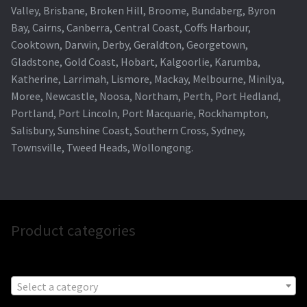
Valley, Brisbane, Broken Hill, Broome, Bundaberg, Byron
Bay, Cairns, Canberra, Central Coast, Coffs Harbour,
Cooktown, Darwin, Derby, Geraldton, Georgetown,
Gladstone, Gold Coast, Hobart, Kalgoorlie, Karumba,
Katherine, Larrimah, Lismore, Mackay, Melbourne, Minilya,
Moree, Newcastle, Noosa, Northam, Perth, Port Hedland,
Portland, Port Lincoln, Port Macquarie, Rockhampton,
Salisbury, Sunshine Coast, Southern Cross, Sydney,
Townsville, Tweed Heads, Wollongong.
Product categories
Select a category