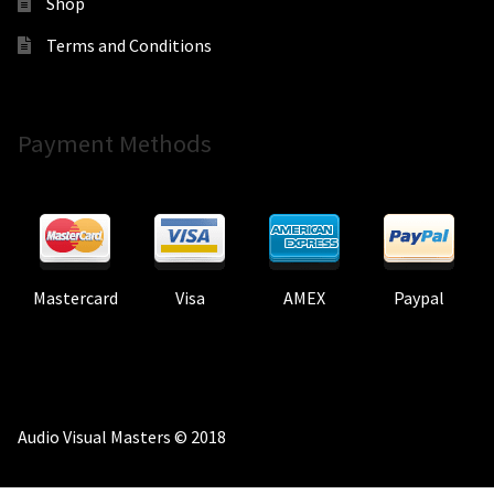
Shop
Terms and Conditions
Payment Methods
Mastercard
Visa
AMEX
Paypal
Audio Visual Masters © 2018