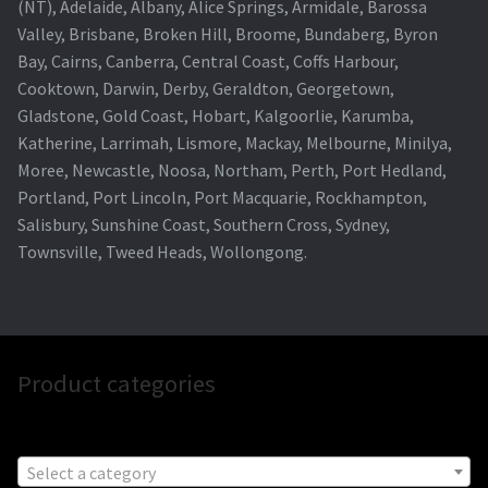
(NT), Adelaide, Albany, Alice Springs, Armidale, Barossa
Valley, Brisbane, Broken Hill, Broome, Bundaberg, Byron
Bay, Cairns, Canberra, Central Coast, Coffs Harbour,
Cooktown, Darwin, Derby, Geraldton, Georgetown,
Gladstone, Gold Coast, Hobart, Kalgoorlie, Karumba,
Katherine, Larrimah, Lismore, Mackay, Melbourne, Minilya,
Moree, Newcastle, Noosa, Northam, Perth, Port Hedland,
Portland, Port Lincoln, Port Macquarie, Rockhampton,
Salisbury, Sunshine Coast, Southern Cross, Sydney,
Townsville, Tweed Heads, Wollongong.
Product categories
Select a category