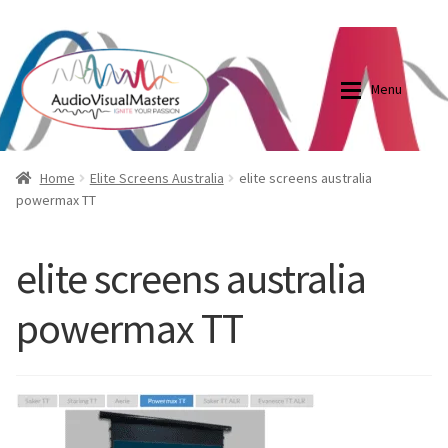
0870798697
sales@audiovisualmasters.com.au
Skip
Skip
to
to
Menu
navigation
content
Shop
Blog
Home
Elite Screens Australia
elite screens australia
powermax TT
Elite Screens Australia
Elite Screens Australia
elite screens australia
Shop
Projector And Screen Basics
powermax TT
Contact Us
My account
Cart