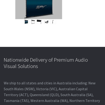
Blog
Nationwide Delivery of Premium Audio
Visual Solutions
We ship to all states and cities in Australia including: New
South Wales (NSW), Victoria (VIC), Australian Capital
Territory (ACT), Queensland (QLD), South Australia (SA),
Tasmania (TAS), Western Australia (WA), Northern Territory