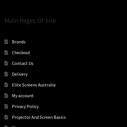
Main Pages Of Site
Brands
Checkout
Contact Us
Delivery
Elite Screens Australia
My account
Privacy Policy
Projector And Screen Basics