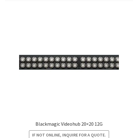
Blog
Blackmagic Videohub 20×20 12G
IF NOT ONLINE, INQUIRE FOR A QUOTE.