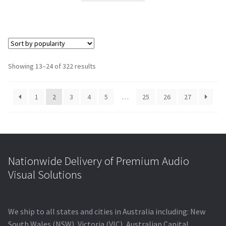
$4,905.00.
$4,270.40.
Showing 13–24 of 322 results
1
2
3
4
5
…
25
26
27
Nationwide Delivery of Premium Audio
Visual Solutions
We ship to all states and cities in Australia including: New
South Wales (NSW), Victoria (VIC), Australian Capital