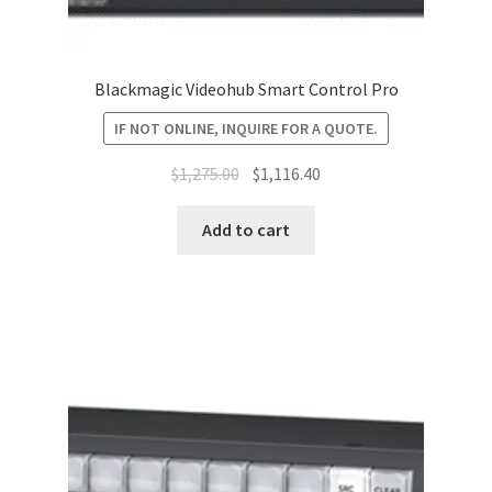
Blackmagic Videohub Smart Control Pro
IF NOT ONLINE, INQUIRE FOR A QUOTE.
Original
Current
$
1,275.00
$
1,116.40
price
price
was:
is:
Add to cart
$1,275.00.
$1,116.40.