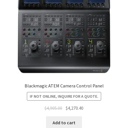
Blackmagic ATEM Camera Control Panel
IF NOT ONLINE, INQUIRE FOR A QUOTE.
Original
Current
$
4,905.00
$
4,270.40
price
price
was:
is:
Add to cart