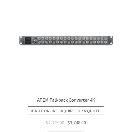
ATEM Talkback Converter 4K
IF NOT ONLINE, INQUIRE FOR A QUOTE.
Original
Current
$
4,375.00
$
3,748.00
price
price