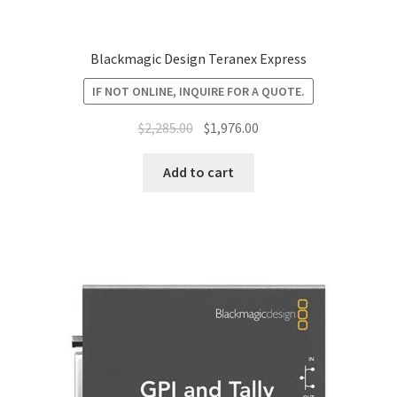
Blackmagic Design Teranex Express
IF NOT ONLINE, INQUIRE FOR A QUOTE.
Original
Current
$
2,285.00
$
1,976.00
price
price
was:
is:
Add to cart
$2,285.00.
$1,976.00.