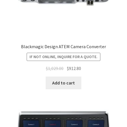
Blackmagic Design ATEM Camera Converter
IF NOT ONLINE, INQUIRE FOR A QUOTE.
Original
Current
$
1,029.00
$
912.80
price
price
was:
is:
Add to cart
$1,029.00.
$912.80.