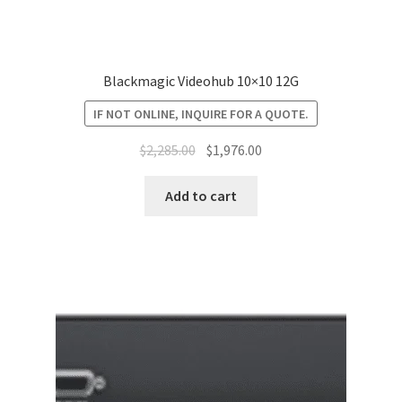
Blackmagic Videohub 10×10 12G
IF NOT ONLINE, INQUIRE FOR A QUOTE.
Original
Current
$
2,285.00
$
1,976.00
price
price
was:
is:
Add to cart
$2,285.00.
$1,976.00.