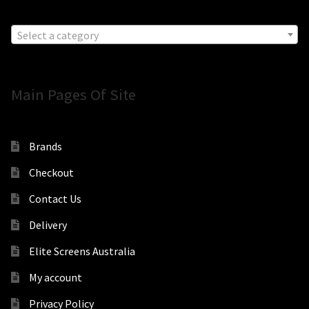
Select a category
Main Pages Of Site
Brands
Checkout
Contact Us
Delivery
Elite Screens Australia
My account
Privacy Policy