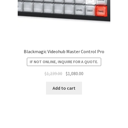
Blackmagic Videohub Master Control Pro
IF NOT ONLINE, INQUIRE FOR A QUOTE.
Original
Current
$
1,239.00
$
1,080.00
price
price
was:
is:
Add to cart
$1,239.00.
$1,080.00.