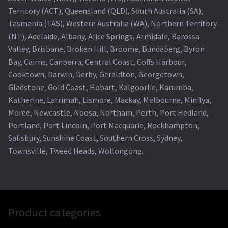
Territory (ACT), Queensland (QLD), South Australia (SA),
Tasmania (TAS), Western Australia (WA), Northern Territory
(NT), Adelaide, Albany, Alice Springs, Armidale, Barossa
Valley, Brisbane, Broken Hill, Broome, Bundaberg, Byron
Bay, Cairns, Canberra, Central Coast, Coffs Harbour,
Cooktown, Darwin, Derby, Geraldton, Georgetown,
Gladstone, Gold Coast, Hobart, Kalgoorlie, Karumba,
Katherine, Larrimah, Lismore, Mackay, Melbourne, Minilya,
Moree, Newcastle, Noosa, Northam, Perth, Port Hedland,
Portland, Port Lincoln, Port Macquarie, Rockhampton,
Salisbury, Sunshine Coast, Southern Cross, Sydney,
Townsville, Tweed Heads, Wollongong.
Product categories