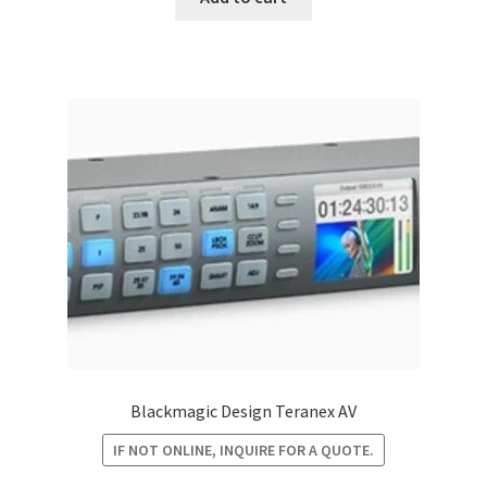
$6,295.00.
$5,433.60.
Blackmagic Design Teranex AV
IF NOT ONLINE, INQUIRE FOR A QUOTE.