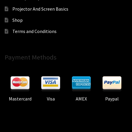
Projector And Screen Basics
Shop
Terms and Conditions
Payment Methods
Mastercard
Visa
AMEX
Paypal