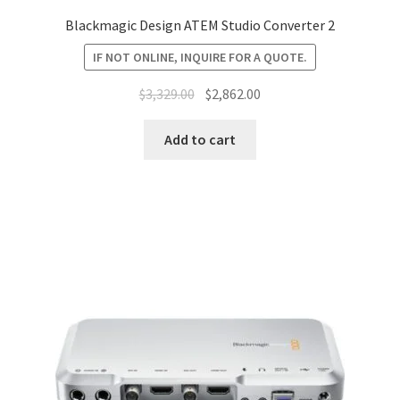
Blackmagic Design ATEM Studio Converter 2
IF NOT ONLINE, INQUIRE FOR A QUOTE.
Original
Current
$
3,329.00
$
2,862.00
price
price
was:
is:
Add to cart
$3,329.00.
$2,862.00.