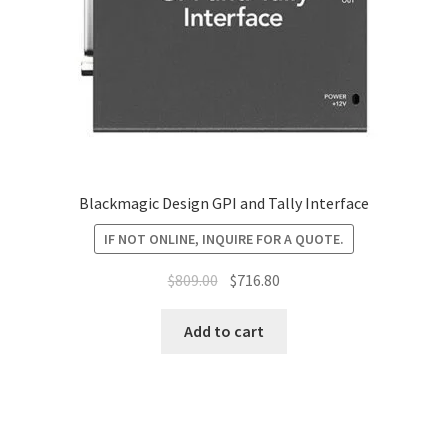
Blackmagic Design GPI and Tally Interface
IF NOT ONLINE, INQUIRE FOR A QUOTE.
Original
Current
$
809.00
$
716.80
price
price
was:
is:
Add to cart
$809.00.
$716.80.