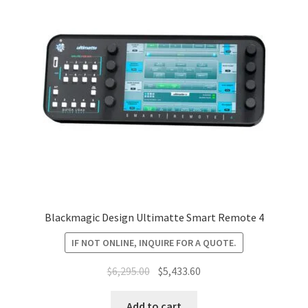
Blackmagic Design Ultimatte Smart Remote 4
IF NOT ONLINE, INQUIRE FOR A QUOTE.
Original
Current
$
6,295.00
$
5,433.60
price
price
was:
is:
Add to cart