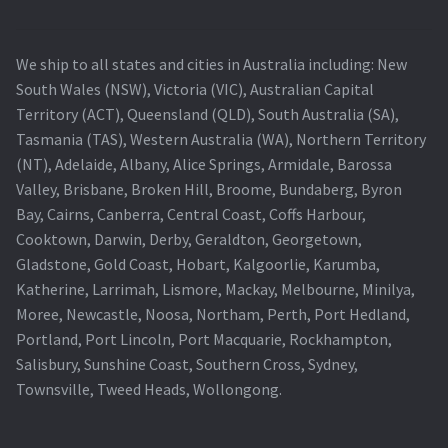
We ship to all states and cities in Australia including: New
South Wales (NSW), Victoria (VIC), Australian Capital
Territory (ACT), Queensland (QLD), South Australia (SA),
Tasmania (TAS), Western Australia (WA), Northern Territory
(NT), Adelaide, Albany, Alice Springs, Armidale, Barossa
Valley, Brisbane, Broken Hill, Broome, Bundaberg, Byron
Bay, Cairns, Canberra, Central Coast, Coffs Harbour,
Cooktown, Darwin, Derby, Geraldton, Georgetown,
Gladstone, Gold Coast, Hobart, Kalgoorlie, Karumba,
Katherine, Larrimah, Lismore, Mackay, Melbourne, Minilya,
Moree, Newcastle, Noosa, Northam, Perth, Port Hedland,
Portland, Port Lincoln, Port Macquarie, Rockhampton,
Salisbury, Sunshine Coast, Southern Cross, Sydney,
Townsville, Tweed Heads, Wollongong.