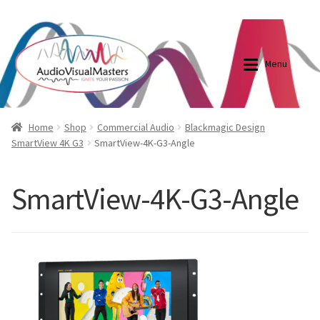
0870798697
sales@audiovisualmasters.com.au
Skip
Skip
to
to
Menu
navigation
content
Shop
Blog
Home
Shop
Commercial Audio
Blackmagic Design
SmartView 4K G3
SmartView-4K-G3-Angle
Elite Screens Australia
Elite Screens Australia
SmartView-4K-G3-Angle
Shop
Projector And Screen Basics
Contact Us
My account
Cart