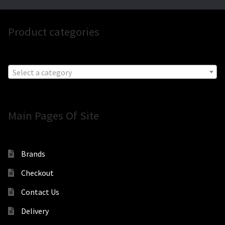
Product categories
Select a category
Main Pages Of Site
Brands
Checkout
Contact Us
Delivery