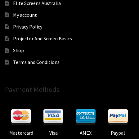
Elite Screens Australia
My account
Privacy Policy
Projector And Screen Basics
Shop
Terms and Conditions
Payment Methods
Mastercard
Visa
AMEX
Paypal