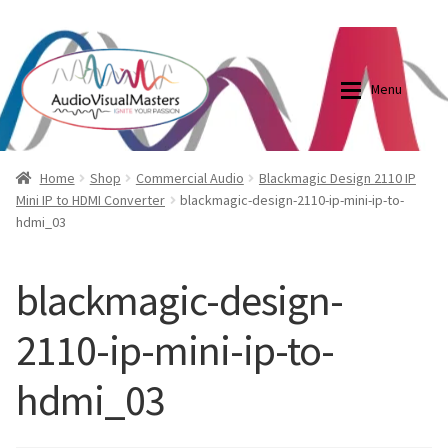
0870798697
sales@audiovisualmasters.com.au
Skip
Skip
to
to
Menu
navigation
content
Shop
Blog
Home
Shop
Commercial Audio
Blackmagic Design 2110 IP
Mini IP to HDMI Converter
blackmagic-design-2110-ip-mini-ip-to-
hdmi_03
Elite Screens Australia
Elite Screens Australia
Shop
Projector And Screen Basics
blackmagic-design-
2110-ip-mini-ip-to-
Contact Us
hdmi_03
My account
Cart