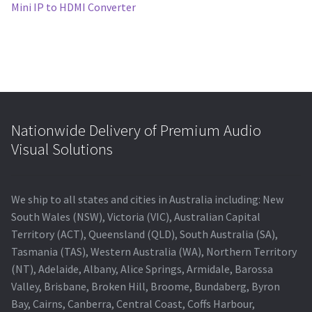
post:
Mini IP to HDMI Converter
navigation
Nationwide Delivery of Premium Audio
Visual Solutions
We ship to all states and cities in Australia including: New
South Wales (NSW), Victoria (VIC), Australian Capital
Territory (ACT), Queensland (QLD), South Australia (SA),
Tasmania (TAS), Western Australia (WA), Northern Territory
(NT), Adelaide, Albany, Alice Springs, Armidale, Barossa
Valley, Brisbane, Broken Hill, Broome, Bundaberg, Byron
Bay, Cairns, Canberra, Central Coast, Coffs Harbour,