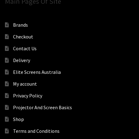
Main Pages Of Site
Brands
Checkout
Contact Us
Delivery
Elite Screens Australia
My account
Privacy Policy
Projector And Screen Basics
Shop
Terms and Conditions