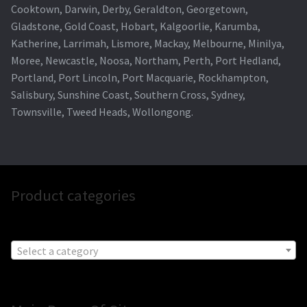
Cooktown, Darwin, Derby, Geraldton, Georgetown,
Gladstone, Gold Coast, Hobart, Kalgoorlie, Karumba,
Katherine, Larrimah, Lismore, Mackay, Melbourne, Minilya,
Moree, Newcastle, Noosa, Northam, Perth, Port Hedland,
Portland, Port Lincoln, Port Macquarie, Rockhampton,
Salisbury, Sunshine Coast, Southern Cross, Sydney,
Townsville, Tweed Heads, Wollongong.
Product categories
Select a category