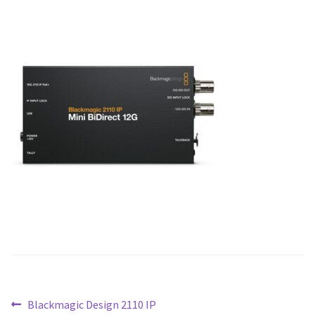
Blog
Post
Previous
Blackmagic Design 2110 IP