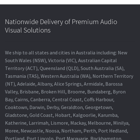
Nationwide Delivery of Premium Audio
Visual Solutions
We ship to all states and cities in Australia including: New
South Wales (NSW), Victoria (VIC), Australian Capital
Territory (ACT), Queensland (QLD), South Australia (SA),
Tasmania (TAS), Western Australia (WA), Northern Territory
(NT), Adelaide, Albany, Alice Springs, Armidale, Barossa
Valley, Brisbane, Broken Hill, Broome, Bundaberg, Byron
Bay, Cairns, Canberra, Central Coast, Coffs Harbour,
Cooktown, Darwin, Derby, Geraldton, Georgetown,
Gladstone, Gold Coast, Hobart, Kalgoorlie, Karumba,
Katherine, Larrimah, Lismore, Mackay, Melbourne, Minilya,
Moree, Newcastle, Noosa, Northam, Perth, Port Hedland,
Portland, Port Lincoln, Port Macquarie, Rockhampton,