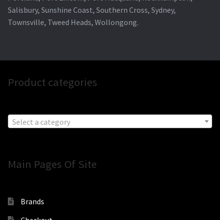
Salisbury, Sunshine Coast, Southern Cross, Sydney,
Townsville, Tweed Heads, Wollongong.
Product categories
Select a category
Main Pages Of Site
Brands
Checkout