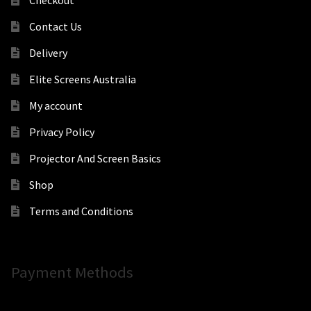
Contact Us
Delivery
Elite Screens Australia
My account
Privacy Policy
Projector And Screen Basics
Shop
Terms and Conditions
Payment Methods