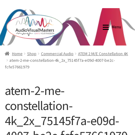
0870798697
sales@audiovisualmasters.com.au
Skip
Skip
to
to
Menu
navigation
content
Shop
Blog
Home
Shop
Commercial Audio
ATEM 2 M/E Constellation 4K
atem-2-me-constellation-4k_2x_75145f7a-e09d-4007-be2c-
fcfe57661979
Elite Screens Australia
Elite Screens Australia
Shop
Projector And Screen Basics
atem-2-me-
constellation-
Contact Us
4k_2x_75145f7a-e09d-
My account
Cart